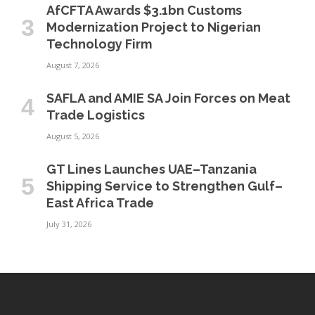
AfCFTA Awards $3.1bn Customs
Modernization Project to Nigerian
Technology Firm
August 7, 2026
SAFLA and AMIE SA Join Forces on Meat
Trade Logistics
August 5, 2026
GT Lines Launches UAE–Tanzania
Shipping Service to Strengthen Gulf–
East Africa Trade
July 31, 2026