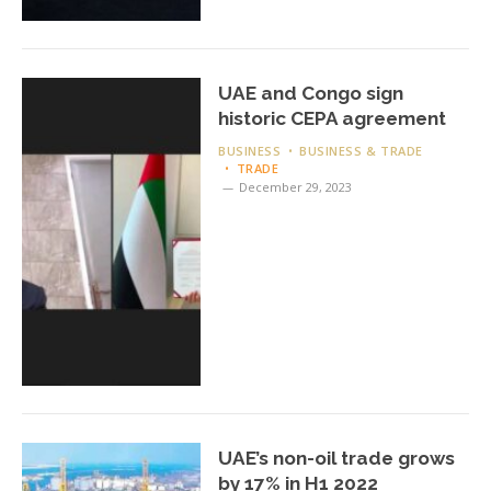
UAE and Congo sign
historic CEPA agreement
BUSINESS
BUSINESS & TRADE
TRADE
December 29, 2023
UAE’s non-oil trade grows
by 17% in H1 2022