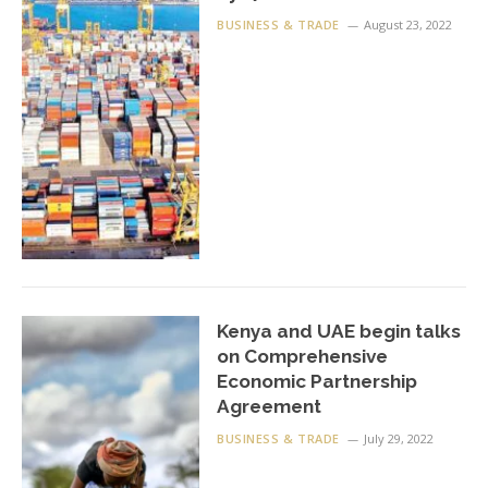
BUSINESS & TRADE
August 23, 2022
Kenya and UAE begin talks
on Comprehensive
Economic Partnership
Agreement
BUSINESS & TRADE
July 29, 2022