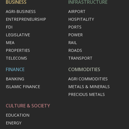
BUSINESS
INFRASTRUCTURE
AGRI-BUSINESS
AIRPORT
ENTREPRENEURSHIP
HOSPITALITY
FDI
PORTS
LEGISLATIVE
POWER
MEA
RAIL
PROPERTIES
ROADS
TELECOMS
TRANSPORT
FINANCE
COMMODITIES
BANKING
AGRI COMMODITIES
ISLAMIC FINANCE
METALS & MINERALS
PRECIOUS METALS
CULTURE & SOCIETY
EDUCATION
ENERGY