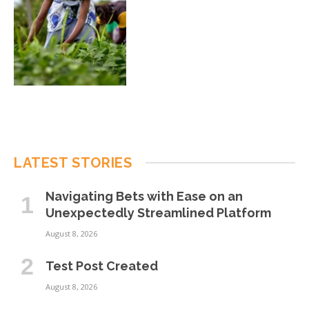
LATEST STORIES
Navigating Bets with Ease on an
Unexpectedly Streamlined Platform
August 8, 2026
Test Post Created
August 8, 2026