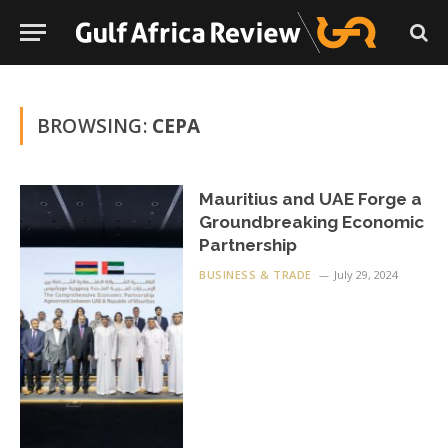
BROWSING:
CEPA
Mauritius and UAE Forge a
Groundbreaking Economic
Partnership
BUSINESS & TRADE
July 29, 2024