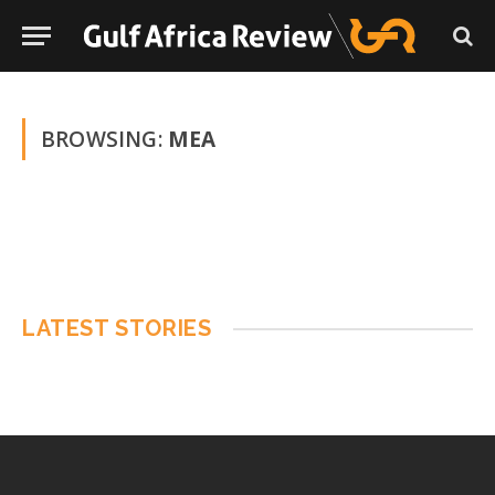
BROWSING:
MEA
LATEST STORIES