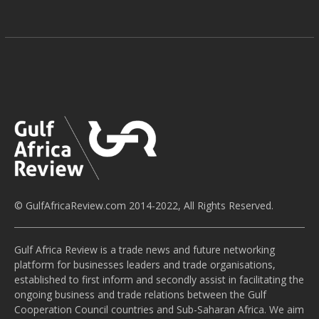
© GulfAfricaReview.com 2014-2022, All Rights Reserved.
Gulf Africa Review is a trade news and future networking
platform for businesses leaders and trade organisations,
established to first inform and secondly assist in facilitating the
ongoing business and trade relations between the Gulf
Cooperation Council countries and Sub-Saharan Africa. We aim