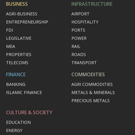
BUSINESS
INFRASTRUCTURE
AGRI-BUSINESS
AIRPORT
ENTREPRENEURSHIP
HOSPITALITY
FDI
PORTS
LEGISLATIVE
POWER
MEA
RAIL
PROPERTIES
ROADS
TELECOMS
TRANSPORT
FINANCE
COMMODITIES
BANKING
AGRI COMMODITIES
ISLAMIC FINANCE
METALS & MINERALS
PRECIOUS METALS
CULTURE & SOCIETY
EDUCATION
ENERGY