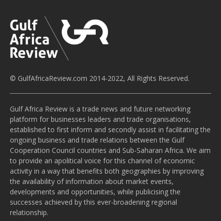
© GulfAfricaReview.com 2014-2022, All Rights Reserved.
Gulf Africa Review is a trade news and future networking
platform for businesses leaders and trade organisations,
established to first inform and secondly assist in facilitating the
ongoing business and trade relations between the Gulf
Cooperation Council countries and Sub-Saharan Africa. We aim
to provide an apolitical voice for this channel of economic
activity in a way that benefits both geographies by improving
the availability of information about market events,
developments and opportunities, while publicising the
successes achieved by this ever-broadening regional
relationship.