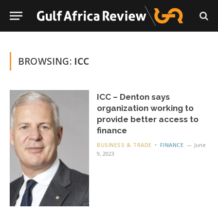
BROWSING:
ICC
ICC – Denton says
organization working to
provide better access to
finance
BUSINESS & TRADE
FINANCE
June
9, 2023