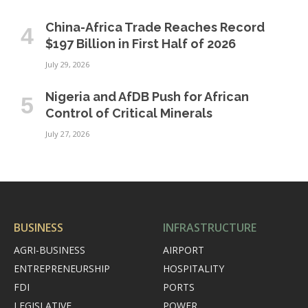
China-Africa Trade Reaches Record
$197 Billion in First Half of 2026
July 29, 2026
Nigeria and AfDB Push for African
Control of Critical Minerals
July 27, 2026
BUSINESS
INFRASTRUCTURE
AGRI-BUSINESS
AIRPORT
ENTREPRENEURSHIP
HOSPITALITY
FDI
PORTS
LEGISLATIVE
POWER