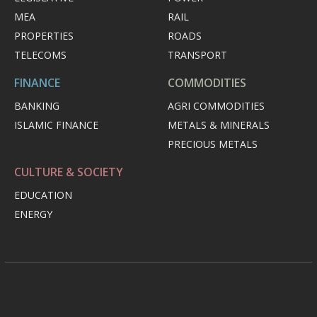
MEA
RAIL
PROPERTIES
ROADS
TELECOMS
TRANSPORT
FINANCE
COMMODITIES
BANKING
AGRI COMMODITIES
ISLAMIC FINANCE
METALS & MINERALS
PRECIOUS METALS
CULTURE & SOCIETY
EDUCATION
ENERGY