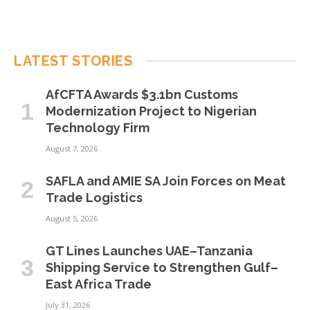
LATEST STORIES
AfCFTA Awards $3.1bn Customs
Modernization Project to Nigerian
Technology Firm
August 7, 2026
SAFLA and AMIE SA Join Forces on Meat
Trade Logistics
August 5, 2026
GT Lines Launches UAE–Tanzania
Shipping Service to Strengthen Gulf–
East Africa Trade
July 31, 2026