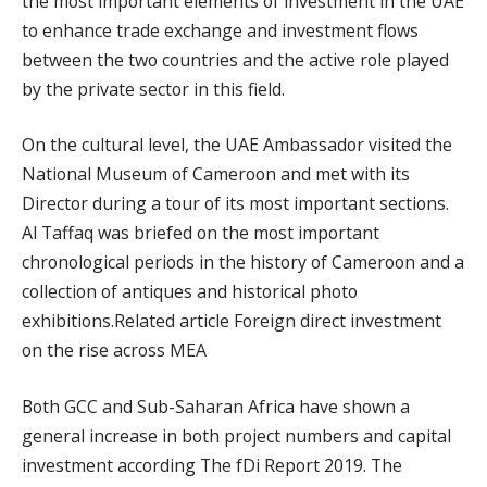
the most important elements of investment in the UAE
to enhance trade exchange and investment flows
between the two countries and the active role played
by the private sector in this field.
On the cultural level, the UAE Ambassador visited the
National Museum of Cameroon and met with its
Director during a tour of its most important sections.
Al Taffaq was briefed on the most important
chronological periods in the history of Cameroon and a
collection of antiques and historical photo
exhibitions.Related article Foreign direct investment
on the rise across MEA
Both GCC and Sub-Saharan Africa have shown a
general increase in both project numbers and capital
investment according The fDi Report 2019. The