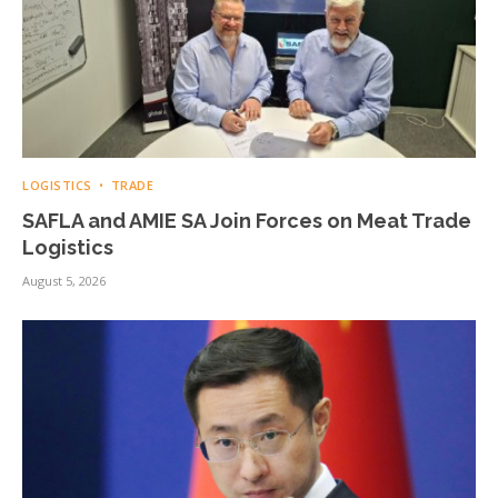
LOGISTICS
TRADE
SAFLA and AMIE SA Join Forces on Meat Trade
Logistics
August 5, 2026