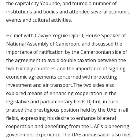
the capital city Yaounde, and toured a number of
institutions and bodies and attended several economic
events and cultural activities.
He met with Cavaye Yeguie Djibril, House Speaker of
National Assembly of Cameroon, and discussed the
importance of ratification by the Cameroonian side of
the agreement to avoid double taxation between the
two friendly countries and the importance of signing
economic agreements concerned with protecting
investment and air transport.The two sides also
explored means of enhancing cooperation in the
legislative and parliamentary fields.Djibril, in turn,
praised the prestigious position held by the UAE in all
fields, expressing his desire to enhance bilateral
cooperation and benefiting from the UAE’s pioneering
government experience.The UAE ambassador also met