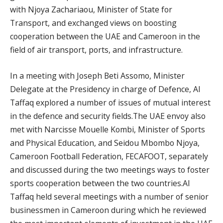
with Njoya Zachariaou, Minister of State for
Transport, and exchanged views on boosting
cooperation between the UAE and Cameroon in the
field of air transport, ports, and infrastructure.
In a meeting with Joseph Beti Assomo, Minister
Delegate at the Presidency in charge of Defence, Al
Taffaq explored a number of issues of mutual interest
in the defence and security fields.The UAE envoy also
met with Narcisse Mouelle Kombi, Minister of Sports
and Physical Education, and Seidou Mbombo Njoya,
Cameroon Football Federation, FECAFOOT, separately
and discussed during the two meetings ways to foster
sports cooperation between the two countries.Al
Taffaq held several meetings with a number of senior
businessmen in Cameroon during which he reviewed