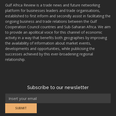
Gulf Africa Review is a trade news and future networking
platform for businesses leaders and trade organisations,
established to first inform and secondly assist in facilitating the
ongoing business and trade relations between the Gulf
Cooperation Council countries and Sub-Saharan Africa. We aim
to provide an apolitical voice for this channel of economic
activity in a way that benefits both geographies by improving
the availability of information about market events,
developments and opportunities, while publicising the
successes achieved by this ever-broadening regional
relationship.
Subscribe to our newsletter