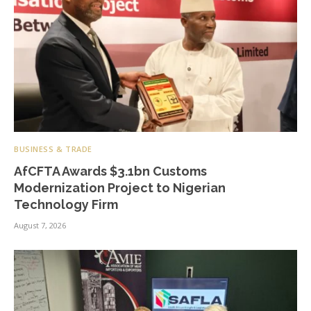
BUSINESS & TRADE
AfCFTA Awards $3.1bn Customs
Modernization Project to Nigerian
Technology Firm
August 7, 2026