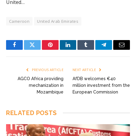
United…
Cameroon
United Arab Emirates
Facebook
Twitter
Pinterest
LinkedIn
Tumblr
Telegram
Email
PREVIOUS ARTICLE
NEXT ARTICLE
AGCO Africa providing
AfDB welcomes €40
mechanization in
million investment from the
Mozambique
European Commission
RELATED
POSTS