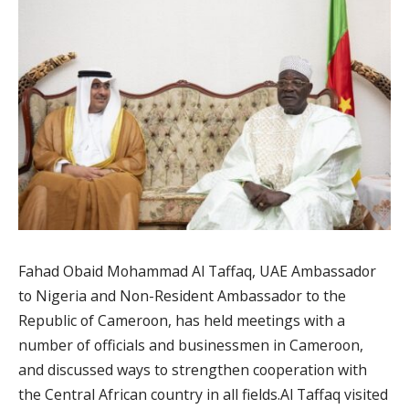
Fahad Obaid Mohammad Al Taffaq, UAE Ambassador
to Nigeria and Non-Resident Ambassador to the
Republic of Cameroon, has held meetings with a
number of officials and businessmen in Cameroon,
and discussed ways to strengthen cooperation with
the Central African country in all fields.Al Taffaq visited