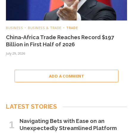
BUSINESS
BUSINESS & TRADE
TRADE
China-Africa Trade Reaches Record $197
Billion in First Half of 2026
July 29, 2026
ADD A COMMENT
LATEST STORIES
Navigating Bets with Ease on an
Unexpectedly Streamlined Platform