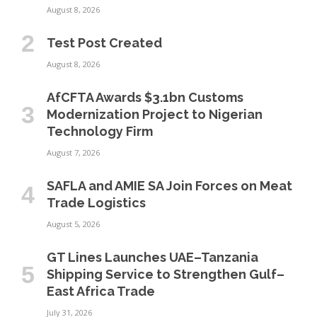
August 8, 2026
Test Post Created
August 8, 2026
AfCFTA Awards $3.1bn Customs
Modernization Project to Nigerian
Technology Firm
August 7, 2026
SAFLA and AMIE SA Join Forces on Meat
Trade Logistics
August 5, 2026
GT Lines Launches UAE–Tanzania
Shipping Service to Strengthen Gulf–
East Africa Trade
July 31, 2026