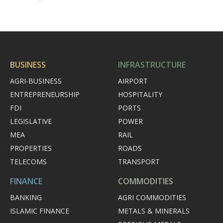
BUSINESS
INFRASTRUCTURE
AGRI-BUSINESS
AIRPORT
ENTREPRENEURSHIP
HOSPITALITY
FDI
PORTS
LEGISLATIVE
POWER
MEA
RAIL
PROPERTIES
ROADS
TELECOMS
TRANSPORT
FINANCE
COMMODITIES
BANKING
AGRI COMMODITIES
ISLAMIC FINANCE
METALS & MINERALS