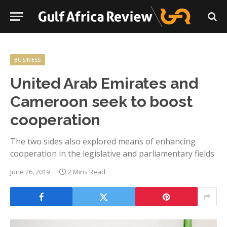
BUSINESS
United Arab Emirates and
Cameroon seek to boost
cooperation
The two sides also explored means of enhancing
cooperation in the legislative and parliamentary fields
June 26, 2019
2 Mins Read