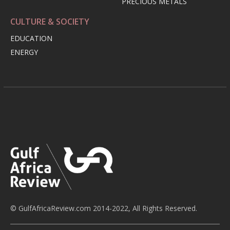
PRECIOUS METALS
CULTURE & SOCIETY
EDUCATION
ENERGY
© GulfAfricaReview.com 2014-2022, All Rights Reserved.