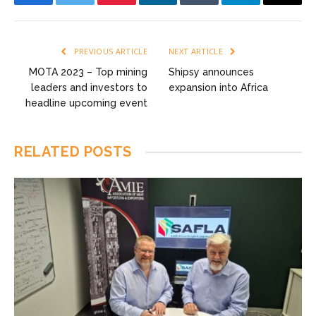
Facebook
Twitter
Pinterest
LinkedIn
Tumblr
Telegram
Email
PREVIOUS ARTICLE
NEXT ARTICLE
MOTA 2023 – Top mining
Shipsy announces
leaders and investors to
expansion into Africa
headline upcoming event
RELATED
POSTS