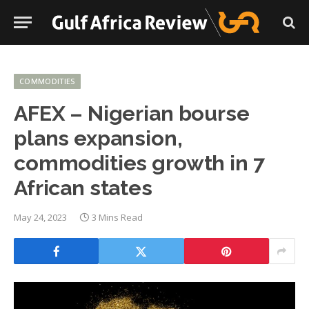
COMMODITIES
AFEX – Nigerian bourse
plans expansion,
commodities growth in 7
African states
May 24, 2023
3 Mins Read