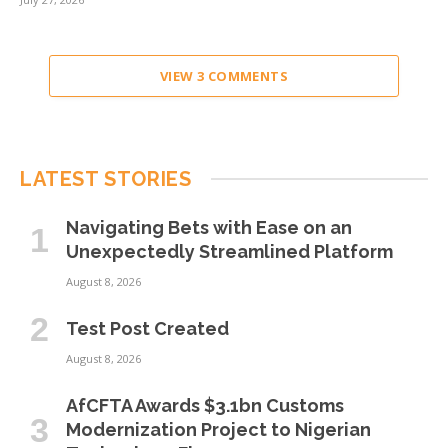
VIEW 3 COMMENTS
LATEST STORIES
Navigating Bets with Ease on an
Unexpectedly Streamlined Platform
August 8, 2026
Test Post Created
August 8, 2026
AfCFTA Awards $3.1bn Customs
Modernization Project to Nigerian