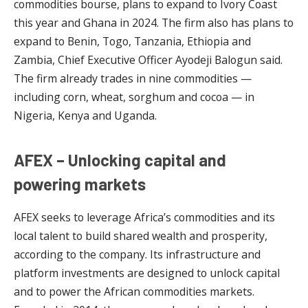
commodities bourse, plans to expand to Ivory Coast
this year and Ghana in 2024. The firm also has plans to
expand to Benin, Togo, Tanzania, Ethiopia and
Zambia, Chief Executive Officer Ayodeji Balogun said.
The firm already trades in nine commodities —
including corn, wheat, sorghum and cocoa — in
Nigeria, Kenya and Uganda.
AFEX – Unlocking capital and
powering markets
AFEX seeks to leverage Africa’s commodities and its
local talent to build shared wealth and prosperity,
according to the company. Its infrastructure and
platform investments are designed to unlock capital
and to power the African commodities markets.