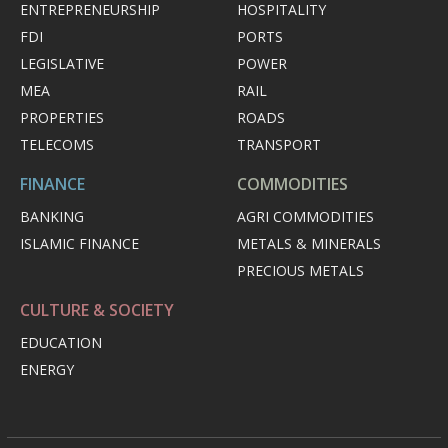
ENTREPRENEURSHIP
HOSPITALITY
FDI
PORTS
LEGISLATIVE
POWER
MEA
RAIL
PROPERTIES
ROADS
TELECOMS
TRANSPORT
FINANCE
COMMODITIES
BANKING
AGRI COMMODITIES
ISLAMIC FINANCE
METALS & MINERALS
PRECIOUS METALS
CULTURE & SOCIETY
EDUCATION
ENERGY