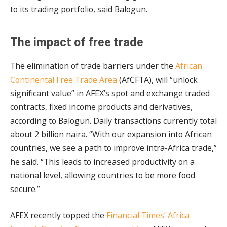
to its trading portfolio, said Balogun.
The impact of free trade
The elimination of trade barriers under the
African
Continental Free Trade Area
(AfCFTA), will “unlock
significant value” in AFEX’s spot and exchange traded
contracts, fixed income products and derivatives,
according to Balogun. Daily transactions currently total
about 2 billion naira. “With our expansion into African
countries, we see a path to improve intra-Africa trade,”
he said. “This leads to increased productivity on a
national level, allowing countries to be more food
secure.”
AFEX recently topped the
Financial Times’ Africa