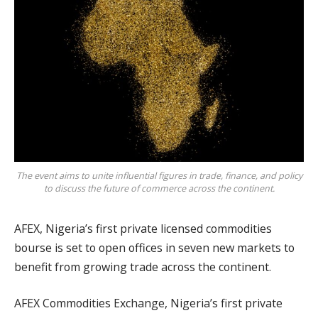
The event aims to unite influential figures in trade, finance, and policy
to discuss the future of commerce across the continent.
AFEX, Nigeria’s first private licensed commodities
bourse is set to open offices in seven new markets to
benefit from growing trade across the continent.
AFEX Commodities Exchange, Nigeria’s first private