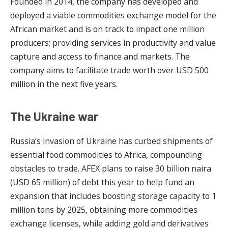
Founded in 2014, the company has developed and
deployed a viable commodities exchange model for the
African market and is on track to impact one million
producers; providing services in productivity and value
capture and access to finance and markets. The
company aims to facilitate trade worth over USD 500
million in the next five years.
The Ukraine war
Russia’s invasion of Ukraine has curbed shipments of
essential food commodities to Africa, compounding
obstacles to trade. AFEX plans to raise 30 billion naira
(USD 65 million) of debt this year to help fund an
expansion that includes boosting storage capacity to 1
million tons by 2025, obtaining more commodities
exchange licenses, while adding gold and derivatives