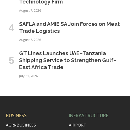
Technology Firm
August 7, 2026
SAFLA and AMIE SA Join Forces on Meat
Trade Logistics
August 5, 2026
GT Lines Launches UAE–Tanzania
Shipping Service to Strengthen Gulf–
East Africa Trade
July 31, 2026
BUSINESS
INFRASTRUCTURE
AGRI-BUSINESS
AIRPORT