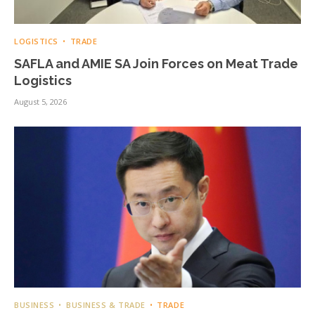
LOGISTICS
TRADE
SAFLA and AMIE SA Join Forces on Meat Trade
Logistics
August 5, 2026
BUSINESS
BUSINESS & TRADE
TRADE