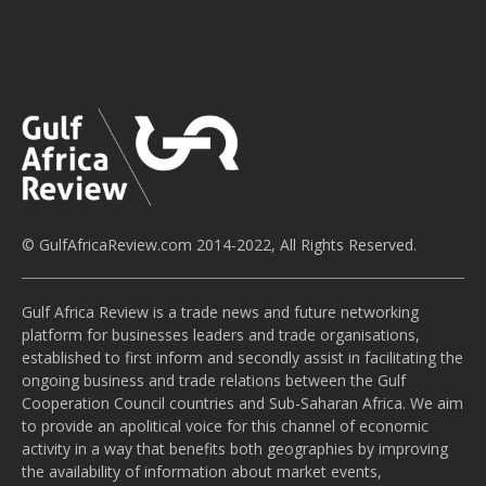
© GulfAfricaReview.com 2014-2022, All Rights Reserved.
Gulf Africa Review is a trade news and future networking
platform for businesses leaders and trade organisations,
established to first inform and secondly assist in facilitating the
ongoing business and trade relations between the Gulf
Cooperation Council countries and Sub-Saharan Africa. We aim
to provide an apolitical voice for this channel of economic
activity in a way that benefits both geographies by improving
the availability of information about market events,