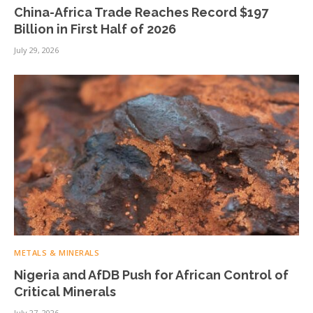
China-Africa Trade Reaches Record $197
Billion in First Half of 2026
July 29, 2026
METALS & MINERALS
Nigeria and AfDB Push for African Control of
Critical Minerals
July 27, 2026