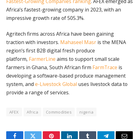
Fastest-Growing Companies ranking
. AFEX emerged as
Africa’s fastest-growing company in 2023, with an
impressive growth rate of 505.3%.
Agritech firms across Africa have been gaining
traction with investors.
Mahaseel Masr
is the MENA
region’s first B2B digital fresh produce
platform,
FarmerLine
aims to support small scale
farmers in Ghana, South African firm
FarmTrace
is
developing a software-based produce management
system, and
e-Livestock Global
uses livestock data to
provide a range of services.
AFEX
Africa
Commodities
nigeria