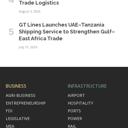
Trade Logistics
August 5, 2026
GT Lines Launches UAE–Tanzania
Shipping Service to Strengthen Gulf–
East Africa Trade
July 31, 2026
BUSINESS
INFRASTRUCTURE
AGRI-BUSINESS
AIRPORT
ENTREPRENEURSHIP
HOSPITALITY
FDI
PORTS
LEGISLATIVE
POWER
MEA
RAIL