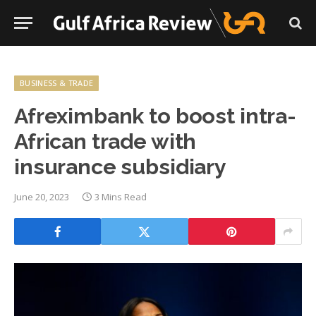
BUSINESS & TRADE
Afreximbank to boost intra-
African trade with
insurance subsidiary
June 20, 2023
3 Mins Read