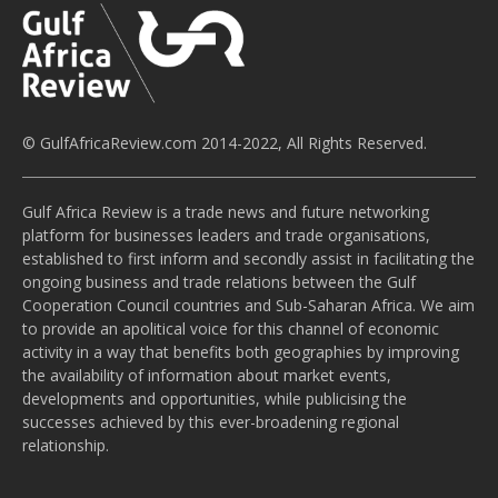
© GulfAfricaReview.com 2014-2022, All Rights Reserved.
Gulf Africa Review is a trade news and future networking
platform for businesses leaders and trade organisations,
established to first inform and secondly assist in facilitating the
ongoing business and trade relations between the Gulf
Cooperation Council countries and Sub-Saharan Africa. We aim
to provide an apolitical voice for this channel of economic
activity in a way that benefits both geographies by improving
the availability of information about market events,
developments and opportunities, while publicising the
successes achieved by this ever-broadening regional
relationship.