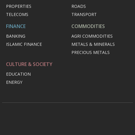
PROPERTIES
ROADS
TELECOMS
TRANSPORT
FINANCE
COMMODITIES
BANKING
AGRI COMMODITIES
ISLAMIC FINANCE
METALS & MINERALS
PRECIOUS METALS
CULTURE & SOCIETY
EDUCATION
ENERGY