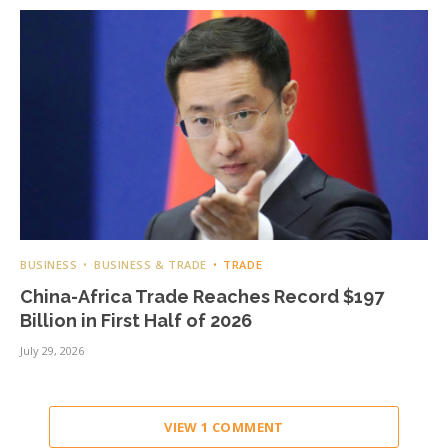
BUSINESS
BUSINESS & TRADE
TRADE
China-Africa Trade Reaches Record $197
Billion in First Half of 2026
July 29, 2026
VIEW 1 COMMENT