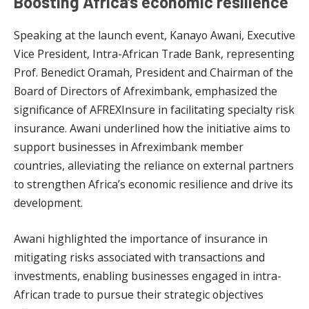
Boosting Africa’s economic resilience
Speaking at the launch event, Kanayo Awani, Executive
Vice President, Intra-African Trade Bank, representing
Prof. Benedict Oramah, President and Chairman of the
Board of Directors of Afreximbank, emphasized the
significance of AFREXInsure in facilitating specialty risk
insurance. Awani underlined how the initiative aims to
support businesses in Afreximbank member
countries, alleviating the reliance on external partners
to strengthen Africa’s economic resilience and drive its
development.
Awani highlighted the importance of insurance in
mitigating risks associated with transactions and
investments, enabling businesses engaged in intra-
African trade to pursue their strategic objectives