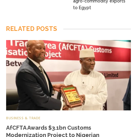
agro-commodity exports
to Egypt
RELATED
POSTS
BUSINESS & TRADE
AfCFTA Awards $3.1bn Customs
Modernization Project to Nigerian