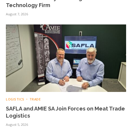
Technology Firm
August 7, 2026
LOGISTICS
TRADE
SAFLA and AMIE SA Join Forces on Meat Trade
Logistics
August 5, 2026