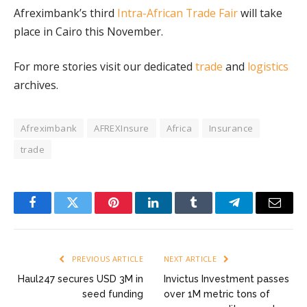
Afreximbank’s third
Intra-African Trade Fair
will take
place in Cairo this November.
For more stories visit our dedicated
trade
and
logistics
archives.
Afreximbank
AFREXInsure
Africa
Insurance
trade
Facebook
Twitter
Pinterest
LinkedIn
Tumblr
Telegram
Email
PREVIOUS ARTICLE
NEXT ARTICLE
Haul247 secures USD 3M in
Invictus Investment passes
seed funding
over 1M metric tons of