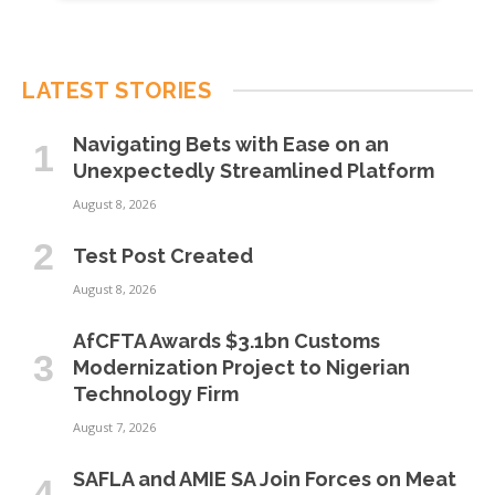
LATEST STORIES
Navigating Bets with Ease on an
Unexpectedly Streamlined Platform
August 8, 2026
Test Post Created
August 8, 2026
AfCFTA Awards $3.1bn Customs
Modernization Project to Nigerian
Technology Firm
August 7, 2026
SAFLA and AMIE SA Join Forces on Meat