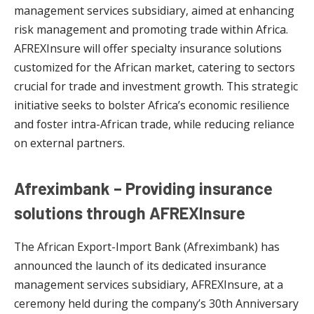
management services subsidiary, aimed at enhancing
risk management and promoting trade within Africa.
AFREXInsure will offer specialty insurance solutions
customized for the African market, catering to sectors
crucial for trade and investment growth. This strategic
initiative seeks to bolster Africa’s economic resilience
and foster intra-African trade, while reducing reliance
on external partners.
Afreximbank – Providing insurance
solutions through AFREXInsure
The African Export-Import Bank (Afreximbank) has
announced the launch of its dedicated insurance
management services subsidiary, AFREXInsure, at a
ceremony held during the company’s 30th Anniversary