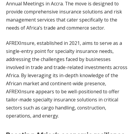
Annual Meetings in Accra. The move is designed to
provide comprehensive insurance solutions and risk
management services that cater specifically to the
needs of Africa’s trade and commerce sector.
AFREXInsure, established in 2021, aims to serve as a
single-entry point for specialty insurance needs,
addressing the challenges faced by businesses
involved in trade and trade-related investments across
Africa. By leveraging its in-depth knowledge of the
African market and continent-wide presence,
AFREXInsure appears to be well-positioned to offer
tailor-made specialty insurance solutions in critical
sectors such as cargo handling, construction,
operations, and energy.