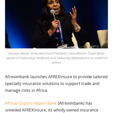
Kanayo Awani, Executive Vice President, Intra-African Trade Bank,
spoke of improving resilience and reducing dependence on external
actors.
Afreximbank launches AFREXInsure to provide tailored
specialty insurance solutions to support trade and
manage risks in Africa.
African Export-Import Bank
(Afreximbank) has
unveiled AFREXInsure, its wholly owned insurance