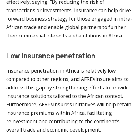
effectively, saying, “By reducing the risk of
transactions or investments, insurance can help drive
forward business strategy for those engaged in intra-
African trade and enable global partners to further
their commercial interests and ambitions in Africa.”
Low insurance penetration
Insurance penetration in Africa is relatively low
compared to other regions, and AFREXInsure aims to
address this gap by strengthening efforts to provide
insurance solutions tailored to the African context.
Furthermore, AFREXInsure’s initiatives will help retain
insurance premiums within Africa, facilitating
reinvestment and contributing to the continent’s
overall trade and economic development.