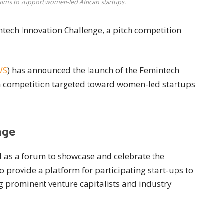
ims to support women-led African startups.
tech Innovation Challenge, a pitch competition
WS
) has announced the launch of the Femintech
ch competition targeted toward women-led startups
nge
d as a forum to showcase and celebrate the
provide a platform for participating start-ups to
ng prominent venture capitalists and industry