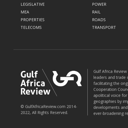
LEGISLATIVE
POWER
MEA
RAIL
PROPERTIES
ROADS
TELECOMS
TRANSPORT
Gulf Africa Review
leaders and trade o
facilitating the o
Cooperation Counci
apolitical voice fo
geographies by imp
© GulfAfricaReview.com 2014-
developments and o
2022, All Rights Reserved.
ever-broadening re