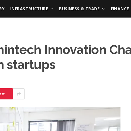
RY
INFRASTRUCTURE
BUSINESS & TRADE
FINANCE
ntech Innovation Cha
 startups
est