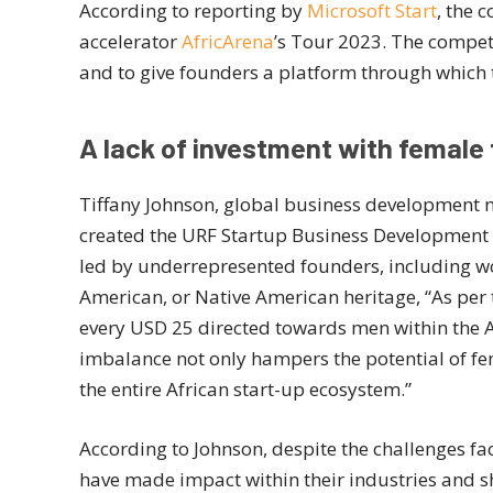
According to reporting by
Microsoft Start
, the 
accelerator
AfricArena
’s Tour 2023. The competi
and to give founders a platform through which 
A lack of investment with female
Tiffany Johnson, global business development 
created the URF Startup Business Development 
led by underrepresented founders, including wo
American, or Native American heritage, “As per
every USD 25 directed towards men within the Af
imbalance not only hampers the potential of f
the entire African start-up ecosystem.”
According to Johnson, despite the challenges f
have made impact within their industries and sh