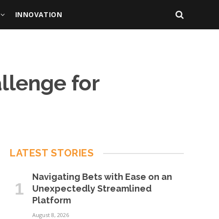
INNOVATION
llenge for
LATEST STORIES
Navigating Bets with Ease on an
Unexpectedly Streamlined
Platform
August 8, 2026