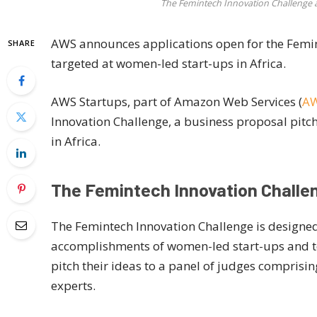
The Femintech Innovation Challenge a
AWS announces applications open for the Femin
SHARE
targeted at women-led start-ups in Africa.
AWS Startups, part of Amazon Web Services (
A
Innovation Challenge, a business proposal pit
in Africa.
The Femintech Innovation Challe
The Femintech Innovation Challenge is designe
accomplishments of women-led start-ups and to 
pitch their ideas to a panel of judges comprisi
experts.