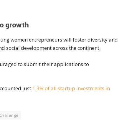
to growth
ting women entrepreneurs will foster diversity and
nd social development across the continent.
uraged to submit their applications to
accounted just
1.3% of all startup investments in
 Challenge