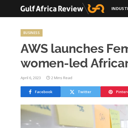
INDUST
BUSINESS
AWS launches Femi
women-led African
April 6, 2023
2 Mins Read
Facebook
Twitter
Pinter