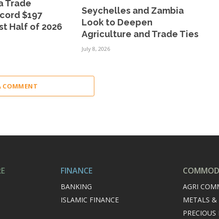
a Trade
Seychelles and Zambia
cord $197
Look to Deepen
rst Half of 2026
Agriculture and Trade Ties
July 8, 2026
A COMMENT
RE
FINANCE
COMMODI
BANKING
AGRI COM
ISLAMIC FINANCE
METALS &
PRECIOUS