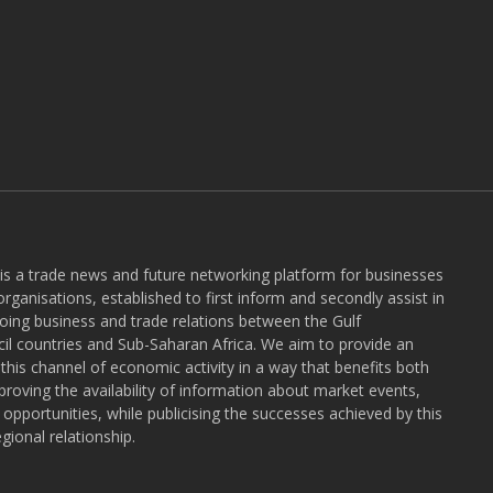
 is a trade news and future networking platform for businesses
rganisations, established to first inform and secondly assist in
ngoing business and trade relations between the Gulf
l countries and Sub-Saharan Africa. We aim to provide an
r this channel of economic activity in a way that benefits both
roving the availability of information about market events,
pportunities, while publicising the successes achieved by this
gional relationship.