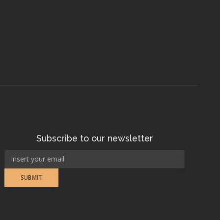
Subscribe to our newsletter