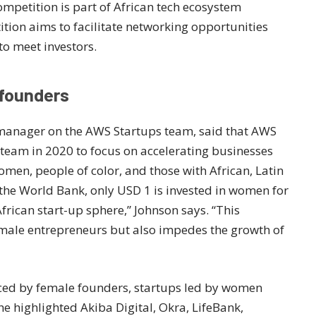
competition is part of African tech ecosystem
tion aims to facilitate networking opportunities
to meet investors.
 founders
manager on the AWS Startups team, said that AWS
team in 2020 to focus on accelerating businesses
men, people of color, and those with African, Latin
 the World Bank, only USD 1 is invested in women for
rican start-up sphere,” Johnson says. “This
emale entrepreneurs but also impedes the growth of
aced by female founders, startups led by women
e highlighted Akiba Digital, Okra, LifeBank,