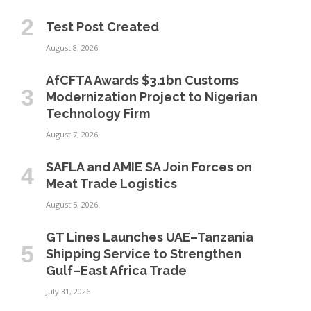
Test Post Created
August 8, 2026
AfCFTA Awards $3.1bn Customs
Modernization Project to Nigerian
Technology Firm
August 7, 2026
SAFLA and AMIE SA Join Forces on
Meat Trade Logistics
August 5, 2026
GT Lines Launches UAE–Tanzania
Shipping Service to Strengthen
Gulf–East Africa Trade
July 31, 2026