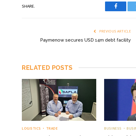
SHARE.
Faceboo
PREVIOUS ARTICLE
Paymenow secures USD 14m debt facility
RELATED
POSTS
LOGISTICS
TRADE
BUSINESS
BUSI