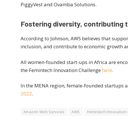
PiggyVest and Ovamba Solutions.
Fostering diversity, contributing 
According to Johnson, AWS believes that suppor
inclusion, and contribute to economic growth a
All women-founded start-ups in Africa are enco
the Femintech Innovation Challenge
here
.
In the MENA region, female-founded startups 
2022
.
Amazon Web Services
AWS
Femintech Innovation