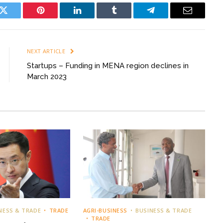
k
Twitter
Pinterest
LinkedIn
Tumblr
Telegram
Email
NEXT ARTICLE
Startups – Funding in MENA region declines in
March 2023
NESS & TRADE
TRADE
AGRI-BUSINESS
BUSINESS & TRADE
TRADE