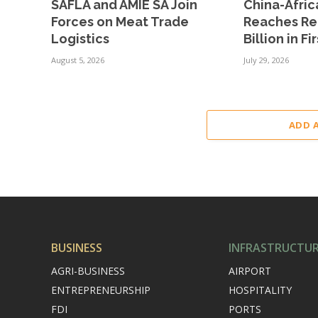
SAFLA and AMIE SA Join
China-Afric
Forces on Meat Trade
Reaches Re
Logistics
Billion in Fi
August 5, 2026
July 29, 2026
ADD 
BUSINESS
INFRASTRUCTU
AGRI-BUSINESS
AIRPORT
ENTREPRENEURSHIP
HOSPITALITY
FDI
PORTS