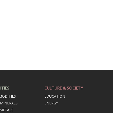
TIES
CULTURE & SOCIETY
MODITIES
EDUCATION
 MINERALS
ENERGY
 METALS