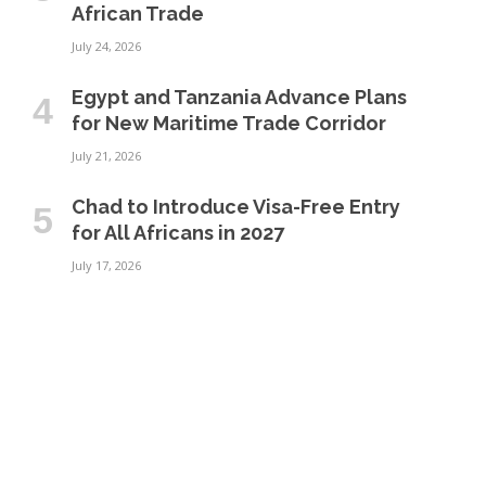
African Trade
July 24, 2026
Egypt and Tanzania Advance Plans
for New Maritime Trade Corridor
July 21, 2026
Chad to Introduce Visa-Free Entry
for All Africans in 2027
July 17, 2026