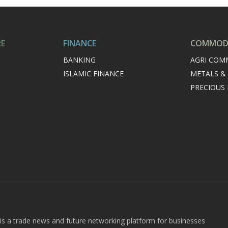
RE
FINANCE
COMMODI
BANKING
AGRI COM
ISLAMIC FINANCE
METALS &
PRECIOUS
 is a trade news and future networking platform for businesses