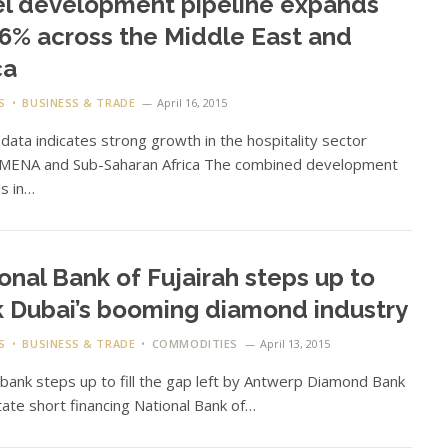
l development pipeline expands
.6% across the Middle East and
ca
S
BUSINESS & TRADE
April 16, 2015
data indicates strong growth in the hospitality sector
 MENA and Sub-Saharan Africa The combined development
ls in…
onal Bank of Fujairah steps up to
 Dubai’s booming diamond industry
S
BUSINESS & TRADE
COMMODITIES
April 13, 2015
 bank steps up to fill the gap left by Antwerp Diamond Bank
litate short financing National Bank of…