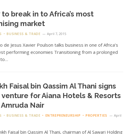
to break in to Africa’s most
ising market
S
BUSINESS & TRADE
April 7, 2015
 de Jesus Xavier Poulson talks business in one of Africa’s
st performing economies Transitioning from a prolonged
t to…
kh Faisal bin Qassim Al Thani signs
t venture for Aiana Hotels & Resorts
 Amruda Nair
S
BUSINESS & TRADE
ENTREPRENEURSHIP
PROPERTIES
April
eikh Faisal bin Qassim Al Thani, chairman of Al Sawari Holding