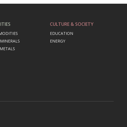
TIES
CULTURE & SOCIETY
MODITIES
EDUCATION
 MINERALS
ENERGY
 METALS