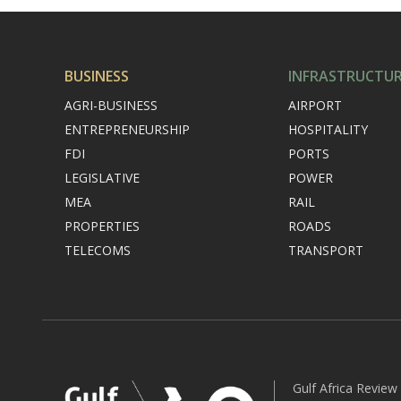
BUSINESS
INFRASTRUCTU
AGRI-BUSINESS
AIRPORT
ENTREPRENEURSHIP
HOSPITALITY
FDI
PORTS
LEGISLATIVE
POWER
MEA
RAIL
PROPERTIES
ROADS
TELECOMS
TRANSPORT
Gulf Africa Review