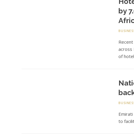
Hote
by 7
Afri
BUSINES
Recent 
across
of hote
Nati
back
BUSINES
Emirati
to faci