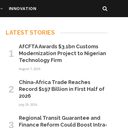
INNOVATION
LATEST STORIES
AfCFTA Awards $3.1bn Customs
Modernization Project to Nigerian
Technology Firm
August 7, 2026
China-Africa Trade Reaches
Record $197 Billion in First Half of
2026
July 29, 2026
Regional Transit Guarantee and
Finance Reform Could Boost Intra-