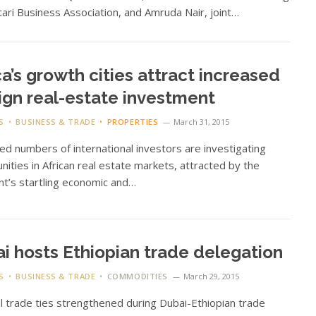
ari Business Association, and Amruda Nair, joint…
ca’s growth cities attract increased
ign real-estate investment
S
BUSINESS & TRADE
PROPERTIES
March 31, 2015
ed numbers of international investors are investigating
nities in African real estate markets, attracted by the
nt’s startling economic and…
i hosts Ethiopian trade delegation
S
BUSINESS & TRADE
COMMODITIES
March 29, 2015
al trade ties strengthened during Dubai-Ethiopian trade