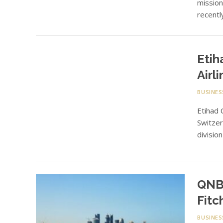
missio
recentl
Etih
Airl
BUSINES
Etihad 
Switzer
divisio
QNB’
Fitc
BUSINES