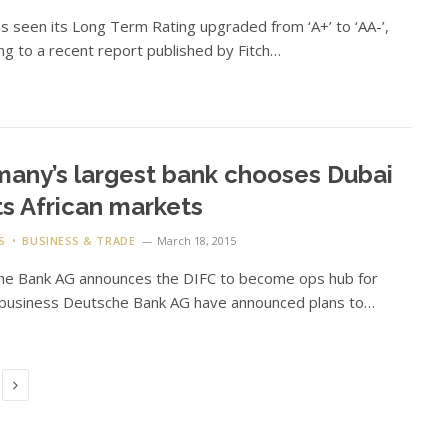
 seen its Long Term Rating upgraded from ‘A+’ to ‘AA-’,
ng to a recent report published by Fitch…
any’s largest bank chooses Dubai
its African markets
S
BUSINESS & TRADE
March 18, 2015
he Bank AG announces the DIFC to become ops hub for
 business Deutsche Bank AG have announced plans to…
Next