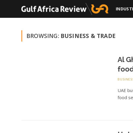
INDUST
BROWSING:
BUSINESS & TRADE
Al G
food
BUSINES
UAE bus
food se