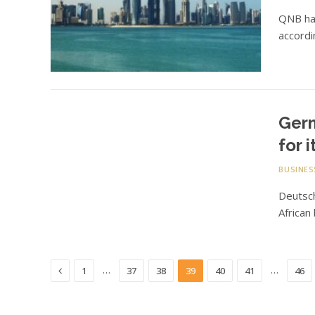
QNB has
accordi
Germ
for 
BUSINES
Deutsc
African
Previous
…
…
1
37
38
39
40
41
46