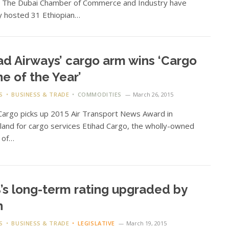
n The Dubai Chamber of Commerce and Industry have
y hosted 31 Ethiopian…
ad Airways’ cargo arm wins ‘Cargo
ine of the Year’
S
BUSINESS & TRADE
COMMODITIES
March 26, 2015
Cargo picks up 2015 Air Transport News Award in
land for cargo services Etihad Cargo, the wholly-owned
n of…
s long-term rating upgraded by
h
S
BUSINESS & TRADE
LEGISLATIVE
March 19, 2015