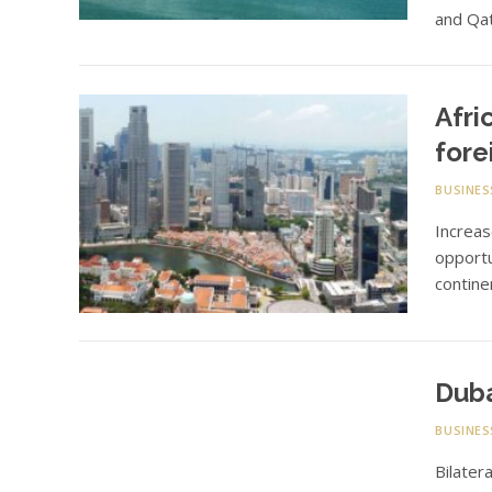
and Qat
Afri
fore
BUSINES
Increas
opportu
contine
Duba
BUSINES
Bilater