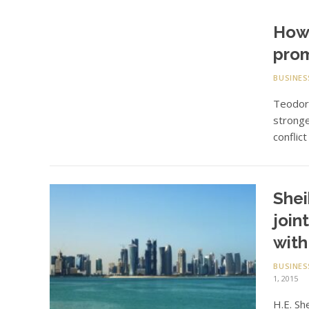
How 
prom
BUSINES
Teodoro
stronge
conflic
Shei
join
with
BUSINES
1, 2015
H.E. Sh