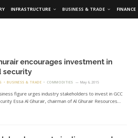
RY
INFRASTRUCTURE
BUSINESS & TRADE
FINANCE
hurair encourages investment in
 security
S
BUSINESS & TRADE
COMMODITIES
May 6, 2015
iness figure urges industry stakeholders to invest in GCC
curity Essa Al Ghurair, chairman of Al Ghurair Resources…