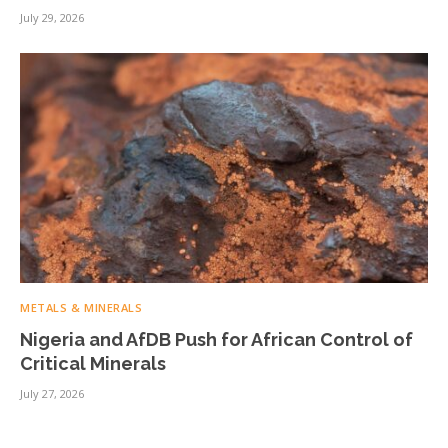
July 29, 2026
METALS & MINERALS
Nigeria and AfDB Push for African Control of
Critical Minerals
July 27, 2026