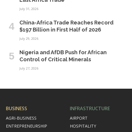
July 31, 2026
China-Africa Trade Reaches Record
$197 Billion in First Half of 2026
July 29, 2026
Nigeria and AfDB Push for African
Control of Critical Minerals
July 27, 2026
BUSINESS
INFRASTRUCTURE
AGRI-BUSINESS
AIRPORT
ENTREPRENEURSHIP
HOSPITALITY