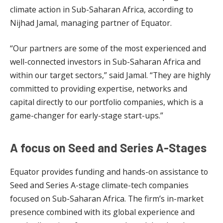
climate action in Sub-Saharan Africa, according to
Nijhad Jamal, managing partner of Equator.
“Our partners are some of the most experienced and
well-connected investors in Sub-Saharan Africa and
within our target sectors,” said Jamal. “They are highly
committed to providing expertise, networks and
capital directly to our portfolio companies, which is a
game-changer for early-stage start-ups.”
A focus on Seed and Series A-Stages
Equator provides funding and hands-on assistance to
Seed and Series A-stage climate-tech companies
focused on Sub-Saharan Africa. The firm’s in-market
presence combined with its global experience and