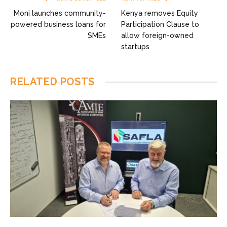
Moni launches community-
Kenya removes Equity
powered business loans for
Participation Clause to
SMEs
allow foreign-owned
startups
RELATED
POSTS