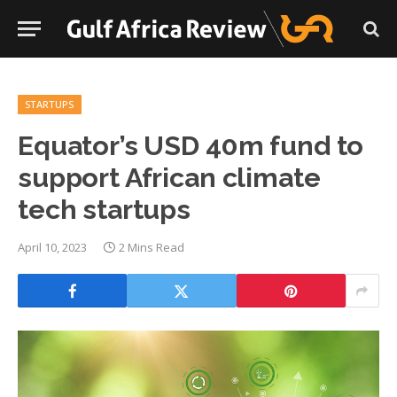
STARTUPS
Equator’s USD 40m fund to
support African climate
tech startups
April 10, 2023
2 Mins Read