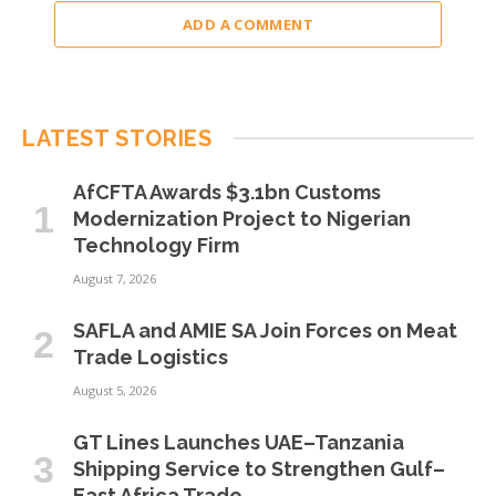
ADD A COMMENT
LATEST STORIES
AfCFTA Awards $3.1bn Customs
Modernization Project to Nigerian
Technology Firm
August 7, 2026
SAFLA and AMIE SA Join Forces on Meat
Trade Logistics
August 5, 2026
GT Lines Launches UAE–Tanzania
Shipping Service to Strengthen Gulf–
East Africa Trade