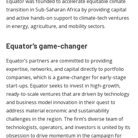
Equator was founded to accelerate equitable climate
transition in Sub-Saharan Africa by providing capital
and active hands-on support to climate-tech ventures
in energy, agriculture, and mobility sectors.
Equator’s game-changer
Equator’s partners are committed to providing
expertise, networks, and capital directly to portfolio
companies, which is a game-changer for early-stage
start-ups. Equator seeks to invest in high-growth,
ready-to-scale ventures that are driven by technology
and business model innovation in their quest to
address material economic and sustainability
challenges in the region. The firm’s diverse team of
technologists, operators, and investors is united by its
obsession to drive momentum in the campaign for