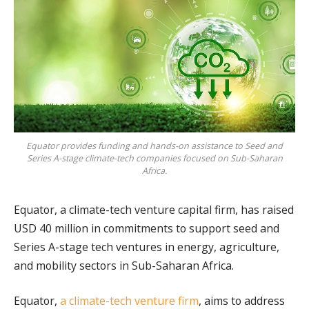
Equator provides funding and hands-on assistance to Seed and
Series A-stage climate-tech companies focused on Sub-Saharan
Africa.
Equator, a climate-tech venture capital firm, has raised
USD 40 million in commitments to support seed and
Series A-stage tech ventures in energy, agriculture,
and mobility sectors in Sub-Saharan Africa.
Equator,
a climate-tech venture firm
, aims to address