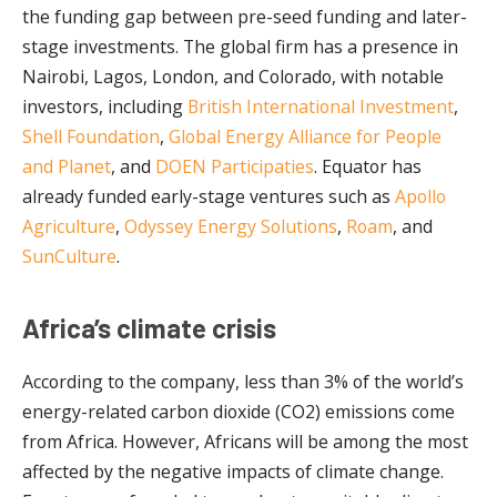
the funding gap between pre-seed funding and later-
stage investments. The global firm has a presence in
Nairobi, Lagos, London, and Colorado, with notable
investors, including
British International Investment
,
Shell Foundation
,
Global Energy Alliance for People
and Planet
, and
DOEN Participaties
. Equator has
already funded early-stage ventures such as
Apollo
Agriculture
,
Odyssey Energy Solutions
,
Roam
, and
SunCulture
.
Africa’s climate crisis
According to the company, less than 3% of the world’s
energy-related carbon dioxide (CO2) emissions come
from Africa. However, Africans will be among the most
affected by the negative impacts of climate change.