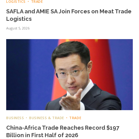
LOGISTICS
TRADE
SAFLA and AMIE SA Join Forces on Meat Trade
Logistics
August 5, 2026
BUSINESS
BUSINESS & TRADE
TRADE
China-Africa Trade Reaches Record $197
Billion in First Half of 2026