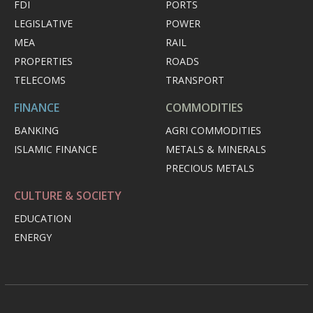
FDI
PORTS
LEGISLATIVE
POWER
MEA
RAIL
PROPERTIES
ROADS
TELECOMS
TRANSPORT
FINANCE
COMMODITIES
BANKING
AGRI COMMODITIES
ISLAMIC FINANCE
METALS & MINERALS
PRECIOUS METALS
CULTURE & SOCIETY
EDUCATION
ENERGY