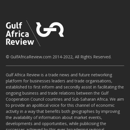
© GulfAfricaReview.com 2014-2022, All Rights Reserved.
Gulf Africa Review is a trade news and future networking
platform for businesses leaders and trade organisations,
established to first inform and secondly assist in facilitating the
ongoing business and trade relations between the Gulf
Cooperation Council countries and Sub-Saharan Africa. We aim
to provide an apolitical voice for this channel of economic
activity in a way that benefits both geographies by improving
the availability of information about market events,
developments and opportunities, while publicising the
successes achieved by this ever-broadening regional