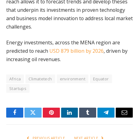
reach allows it to forecast trends and develop theses
that underpin its investments in proven technology
and business model innovation to address local market
challenges.
Energy investments, across the MENA region are
predicted to reach
USD 879 billion by 2026
, driven by
increasing oil revenues.
Africa
Climatetech
environment
Equator
Startups
Facebook
Twitter
Pinterest
LinkedIn
Tumblr
Telegram
Email
PREVIOUS ARTICLE
NEXT ARTICLE