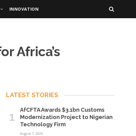
INNOVATION
r Africa’s
LATEST STORIES
AfCFTA Awards $3.1bn Customs
Modernization Project to Nigerian
Technology Firm
August 7, 2026