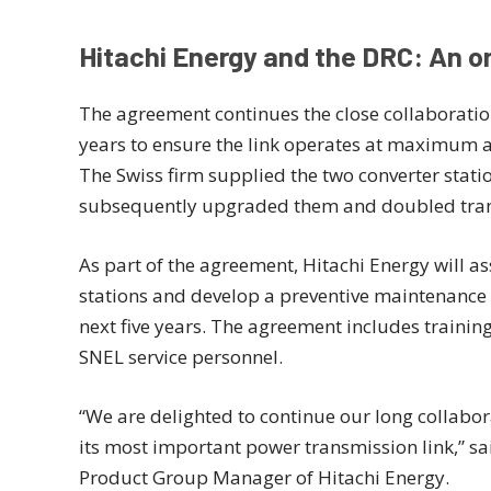
Hitachi Energy and the DRC: An o
The agreement continues the close collaborati
years to ensure the link operates at maximum avai
The Swiss firm supplied the two converter statio
subsequently upgraded them and doubled tran
As part of the agreement, Hitachi Energy will as
stations and develop a preventive maintenance
next five years. The agreement includes traini
SNEL service personnel.
“We are delighted to continue our long collabor
its most important power transmission link,” 
Product Group Manager of Hitachi Energy.