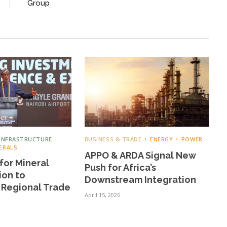
Group
INFRASTRUCTURE
BUSINESS & TRADE
ENERGY
POWER
ERALS
APPO & ARDA Signal New
for Mineral
Push for Africa’s
ion to
Downstream Integration
 Regional Trade
April 15, 2026