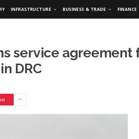
RY
INFRASTRUCTURE
BUSINESS & TRADE
FINANCE
ns service agreement fo
 in DRC
est