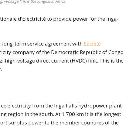
h-voltage link is the longest in Africa.
onale d’Electricité to provide power for the Inga-
 a long-term service agreement with
Société
tricity company of the Democratic Republic of Congo
i high-voltage direct current (HVDC) link. This is the
.
ee electricity from the Inga Falls hydropower plant
ing region in the south. At 1 700 km it is the longest
xport surplus power to the member countries of the