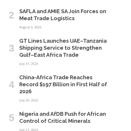
SAFLA and AMIE SA Join Forces on
Meat Trade Logistics
August 5, 2026
GT Lines Launches UAE–Tanzania
Shipping Service to Strengthen
Gulf–East Africa Trade
July 31, 2026
China-Africa Trade Reaches
Record $197 Billion in First Half of
2026
July 29, 2026
Nigeria and AfDB Push for African
Control of Critical Minerals
July 27, 2026