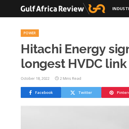
INDUST
POWER
Hitachi Energy sig
longest HVDC link
October 18, 2022
2 Mins Read
Facebook
Twitter
Pinter