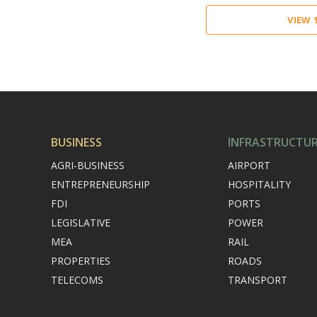
VIEW
BUSINESS
INFRASTRUCTU
AGRI-BUSINESS
AIRPORT
ENTREPRENEURSHIP
HOSPITALITY
FDI
PORTS
LEGISLATIVE
POWER
MEA
RAIL
PROPERTIES
ROADS
TELECOMS
TRANSPORT