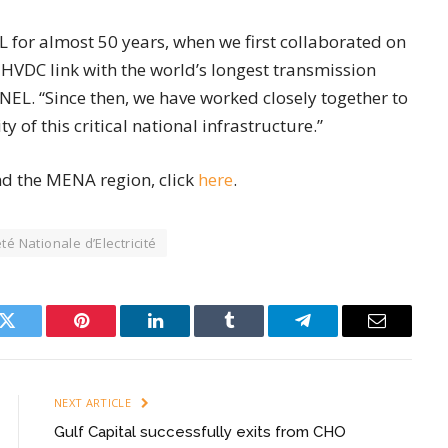
L for almost 50 years, when we first collaborated on
HVDC link with the world’s longest transmission
EL. “Since then, we have worked closely together to
 of this critical national infrastructure.”
nd the MENA region, click
here
.
té Nationale d’Electricité
k
Twitter
Pinterest
LinkedIn
Tumblr
Telegram
Email
NEXT ARTICLE
Gulf Capital successfully exits from CHO