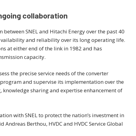
ngoing collaboration
on between SNEL and Hitachi Energy over the past 40
lability and reliability over its long operating life.
ns at either end of the link in 1982 and has
smission capacity.
sess the precise service needs of the converter
 program and supervise its implementation over the
ng, knowledge sharing and expertise enhancement of
ation with SNEL to protect the nation’s investment in
said Andreas Berthou, HVDC and HVDC Service Global