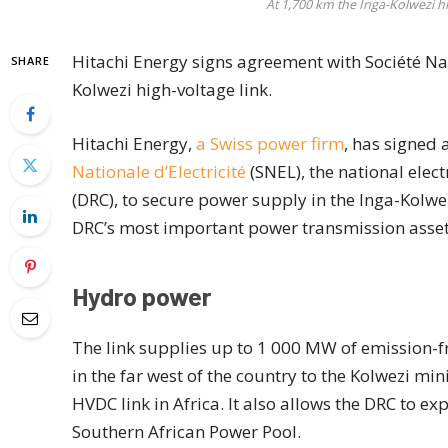
At 1,700 km the Inga-Kolwezi hig
Hitachi Energy signs agreement with Société Nati
SHARE
Kolwezi high-voltage link.
Hitachi Energy,
a Swiss power firm
, has signed
Nationale d’Electricité
(SNEL), the national elec
(DRC), to secure power supply in the Inga-Kolwez
DRC’s most important power transmission asset
Hydro power
The link supplies up to 1 000 MW of emission-fr
in the far west of the country to the Kolwezi min
HVDC link in Africa. It also allows the DRC to e
Southern African Power Pool.