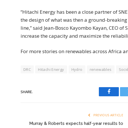
“Hitachi Energy has been a close partner of SNE
the design of what was then a ground-breaking 
line,” said Jean-Bosco Kayombo Kayan, CEO of SN
increase the capacity and maximize the reliability
For more stories on renewables across Africa a
DRC
Hitachi Energy
Hydro
renewables
Socié
SHARE.
Faceboo
PREVIOUS ARTICLE
Murray & Roberts expects half-year results to