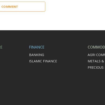
 1 COMMENT
RE
FINANCE
COMMODI
BANKING
AGRI COM
ISLAMIC FINANCE
METALS &
PRECIOUS