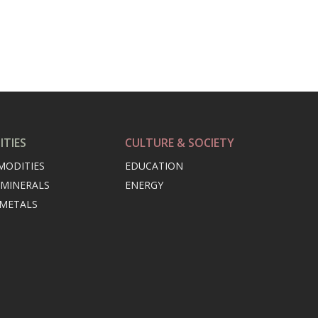
TIES
CULTURE & SOCIETY
MODITIES
EDUCATION
 MINERALS
ENERGY
 METALS