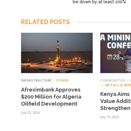
be down by at least 100%
RELATED
POSTS
INFRASTRUCTURE
POWER
COMMODITIES
METALS & MIN
Afreximbank Approves
Kenya Aims 
$200 Million for Algeria
Value Addit
Oilfield Development
Strengthen
July 22, 2026
July 10, 2026