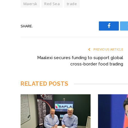
Maersk
Red Sea
trade
SHARE.
Faceboo
PREVIOUS ARTICLE
Maalexi secures funding to support global
cross-border food trading
RELATED
POSTS