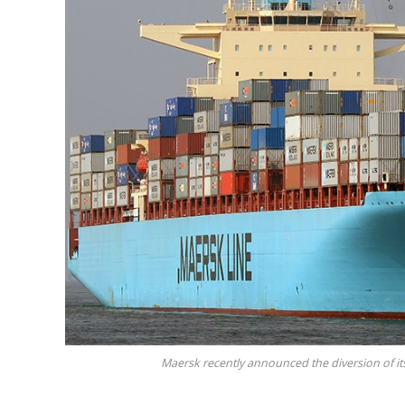
Maersk recently announced the diversion of its