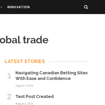
INNOVATION
obal trade
LATEST STORIES
Navigating Canadian Betting Sites
With Ease and Confidence
August 5, 2026
Test Post Created
August 5, 2026