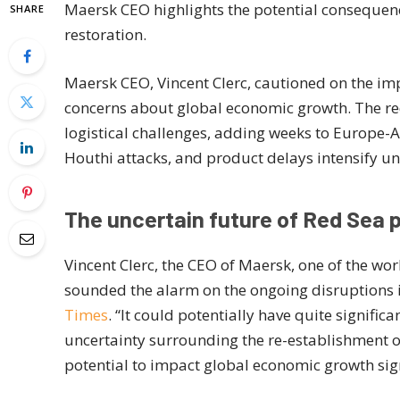
Maersk CEO highlights the potential consequenc
SHARE
restoration.
Maersk CEO, Vincent Clerc, cautioned on the imp
concerns about global economic growth. The red
logistical challenges, adding weeks to Europe-A
Houthi attacks, and product delays intensify unc
The uncertain future of Red Sea
Vincent Clerc, the CEO of Maersk, one of the wor
sounded the alarm on the ongoing disruptions 
Times
. “It could potentially have quite signifi
uncertainty surrounding the re-establishment of
potential to impact global economic growth sign