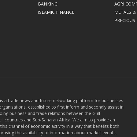
BANKING
AGRI COM
ISLAMIC FINANCE
METALS &
PRECIOUS
 is a trade news and future networking platform for businesses
rganisations, established to first inform and secondly assist in
ngoing business and trade relations between the Gulf
l countries and Sub-Saharan Africa. We aim to provide an
r this channel of economic activity in a way that benefits both
roving the availability of information about market events,