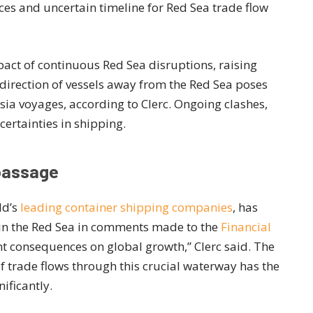
es and uncertain timeline for Red Sea trade flow
act of continuous Red Sea disruptions, raising
irection of vessels away from the Red Sea poses
sia voyages, according to Clerc. Ongoing clashes,
ertainties in shipping.
 passage
ld’s
leading container shipping companies
, has
in the Red Sea in comments made to the
Financial
cant consequences on global growth,” Clerc said. The
 trade flows through this crucial waterway has the
ificantly.