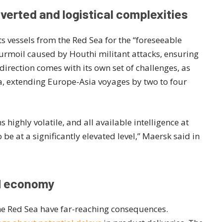
verted and logistical complexities
s vessels from the Red Sea for the “foreseeable
 turmoil caused by Houthi militant attacks, ensuring
edirection comes with its own set of challenges, as
ca, extending Europe-Asia voyages by two to four
 highly volatile, and all available intelligence at
 be at a significantly elevated level,” Maersk said in
nd economy
he Red Sea have far-reaching consequences.