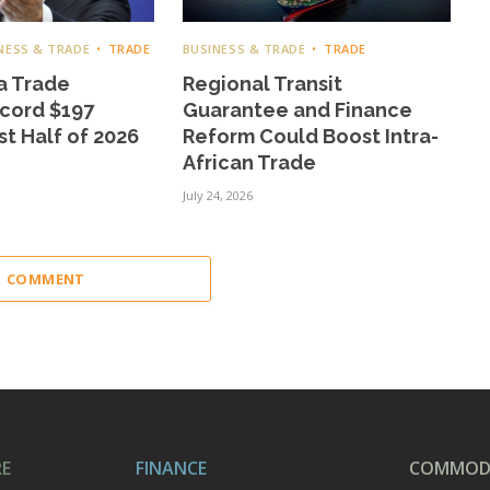
NESS & TRADE
TRADE
BUSINESS & TRADE
TRADE
a Trade
Regional Transit
cord $197
Guarantee and Finance
rst Half of 2026
Reform Could Boost Intra-
African Trade
July 24, 2026
 1 COMMENT
RE
FINANCE
COMMODI