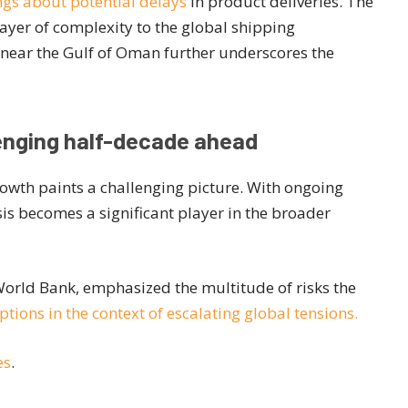
gs about potential delays
in product deliveries. The
layer of complexity to the global shipping
r near the Gulf of Oman further underscores the
lenging half-decade ahead
owth paints a challenging picture. With ongoing
isis becomes a significant player in the broader
World Bank, emphasized the multitude of risks the
tions in the context of escalating global tensions.
es
.