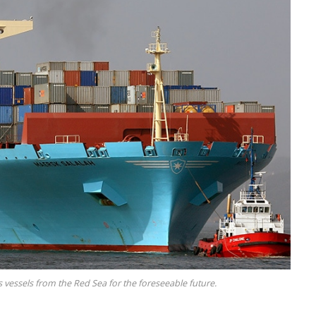
 vessels from the Red Sea for the foreseeable future.