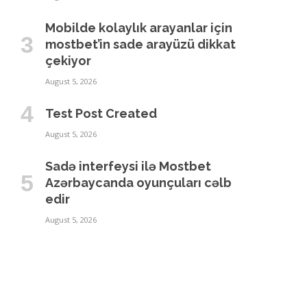
Mobilde kolaylık arayanlar için
mostbet’in sade arayüzü dikkat
çekiyor
August 5, 2026
Test Post Created
August 5, 2026
Sadə interfeysi ilə Mostbet
Azərbaycanda oyunçuları cəlb
edir
August 5, 2026