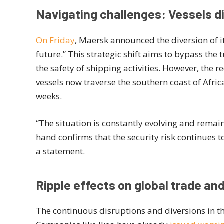
Navigating challenges: Vessels di
On Friday
, Maersk announced the diversion of it
future.” This strategic shift aims to bypass the
the safety of shipping activities. However, the r
vessels now traverse the southern coast of Afri
weeks.
“The situation is constantly evolving and remains
hand confirms that the security risk continues to
a statement.
Ripple effects on global trade a
The continuous disruptions and diversions in t