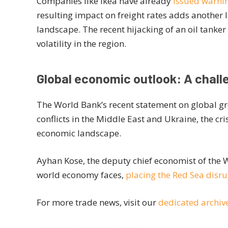
Companies like Ikea have already
issued warnin
resulting impact on freight rates adds another 
landscape. The recent hijacking of an oil tanke
volatility in the region.
Global economic outlook: A chal
The World Bank’s recent statement on global gr
conflicts in the Middle East and Ukraine, the cr
economic landscape.
Ayhan Kose, the deputy chief economist of the 
world economy faces,
placing the Red Sea disrup
For more trade news, visit our
dedicated archiv