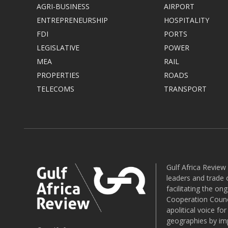
AGRI-BUSINESS
AIRPORT
ENTREPRENEURSHIP
HOSPITALITY
FDI
PORTS
LEGISLATIVE
POWER
MEA
RAIL
PROPERTIES
ROADS
TELECOMS
TRANSPORT
Gulf Africa Review
leaders and trade o
facilitating the o
Cooperation Counci
apolitical voice fo
geographies by imp