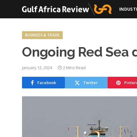
INDUST
BUSINESS & TRADE
Ongoing Red Sea d
January 12, 2024
2 Mins Read
Facebook
Twitter
Pinter