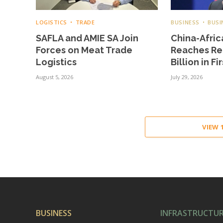
LOGISTICS
TRADE
BUSINESS
BUSI
SAFLA and AMIE SA Join
China-Afric
Forces on Meat Trade
Reaches Re
Logistics
Billion in Fi
August 5, 2026
July 29, 2026
VIEW
BUSINESS
INFRASTRUCTU