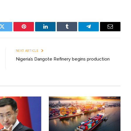
k
Twitter
Pinterest
LinkedIn
Tumblr
Telegram
Email
NEXT ARTICLE
Nigeria’s Dangote Refinery begins production