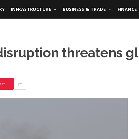
RY
INFRASTRUCTURE
BUSINESS & TRADE
FINANCE
isruption threatens gl
est