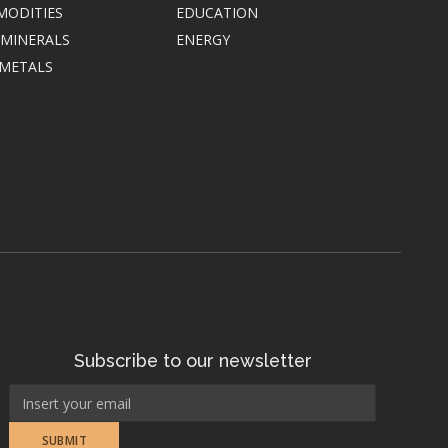
MODITIES
EDUCATION
 MINERALS
ENERGY
 METALS
Subscribe to our newsletter