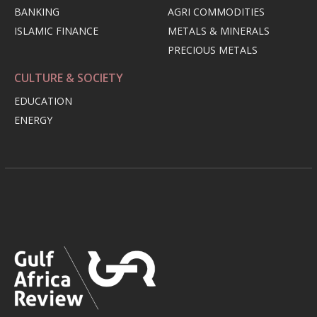
BANKING
AGRI COMMODITIES
ISLAMIC FINANCE
METALS & MINERALS
PRECIOUS METALS
CULTURE & SOCIETY
EDUCATION
ENERGY