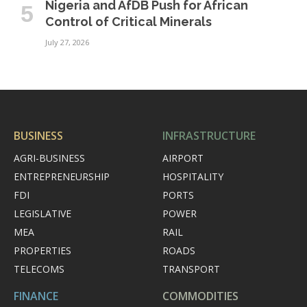
Nigeria and AfDB Push for African
Control of Critical Minerals
July 27, 2026
BUSINESS
INFRASTRUCTURE
AGRI-BUSINESS
AIRPORT
ENTREPRENEURSHIP
HOSPITALITY
FDI
PORTS
LEGISLATIVE
POWER
MEA
RAIL
PROPERTIES
ROADS
TELECOMS
TRANSPORT
FINANCE
COMMODITIES