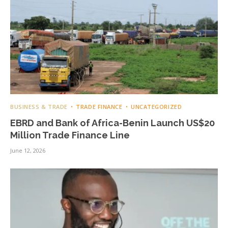
BUSINESS & TRADE
TRADE FINANCE
UNCATEGORIZED
EBRD and Bank of Africa-Benin Launch US$20
Million Trade Finance Line
June 12, 2026