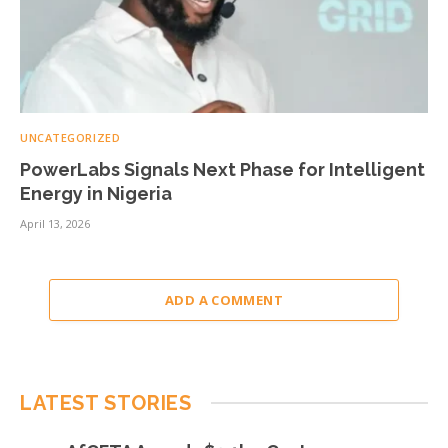
UNCATEGORIZED
PowerLabs Signals Next Phase for Intelligent
Energy in Nigeria
April 13, 2026
ADD A COMMENT
LATEST STORIES