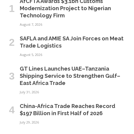
AfCFTA Awards $3.1bn Customs
Modernization Project to Nigerian
Technology Firm
August 7, 2026
SAFLA and AMIE SA Join Forces on Meat
Trade Logistics
August 5, 2026
GT Lines Launches UAE–Tanzania
Shipping Service to Strengthen Gulf–
East Africa Trade
July 31, 2026
China-Africa Trade Reaches Record
$197 Billion in First Half of 2026
July 29, 2026