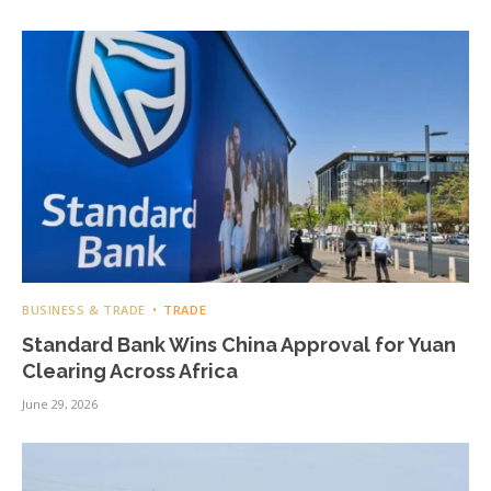
BUSINESS & TRADE
TRADE
Standard Bank Wins China Approval for Yuan
Clearing Across Africa
June 29, 2026