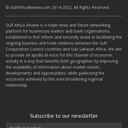
© GulfAfricaReview.com 2014-2022, All Rights Reserved.
Gulf Africa Review is a trade news and future networking
platform for businesses leaders and trade organisations,
established to first inform and secondly assist in facilitating the
ongoing business and trade relations between the Gulf
Cooperation Council countries and Sub-Saharan Africa. We aim
to provide an apolitical voice for this channel of economic
activity in a way that benefits both geographies by improving
the availability of information about market events,
developments and opportunities, while publicising the
successes achieved by this ever-broadening regional
relationship.
Subscribe to our newsletter