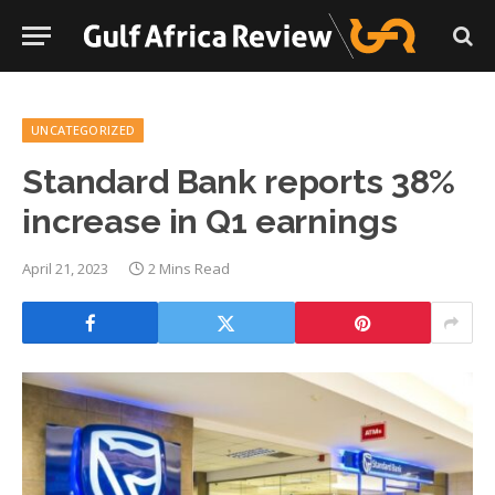
UNCATEGORIZED
Standard Bank reports 38%
increase in Q1 earnings
April 21, 2023
2 Mins Read