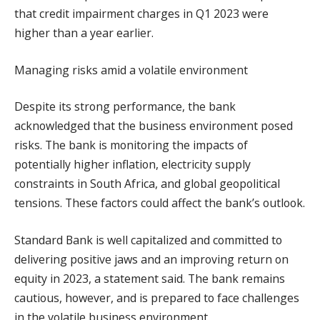
that credit impairment charges in Q1 2023 were
higher than a year earlier.
Managing risks amid a volatile environment
Despite its strong performance, the bank
acknowledged that the business environment posed
risks. The bank is monitoring the impacts of
potentially higher inflation, electricity supply
constraints in South Africa, and global geopolitical
tensions. These factors could affect the bank’s outlook.
Standard Bank is well capitalized and committed to
delivering positive jaws and an improving return on
equity in 2023, a statement said. The bank remains
cautious, however, and is prepared to face challenges
in the volatile business environment.