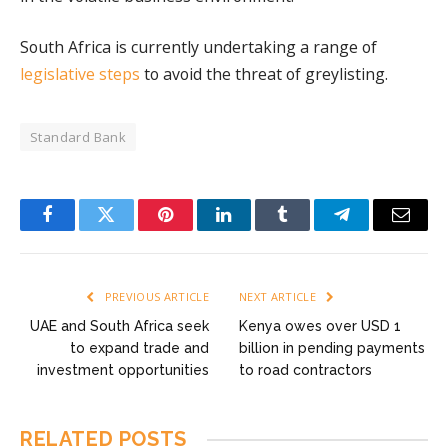
South Africa is currently undertaking a range of
legislative steps
to avoid the threat of greylisting.
Standard Bank
Facebook
Twitter
Pinterest
LinkedIn
Tumblr
Telegram
Email
PREVIOUS ARTICLE
NEXT ARTICLE
UAE and South Africa seek
Kenya owes over USD 1
to expand trade and
billion in pending payments
investment opportunities
to road contractors
RELATED
POSTS