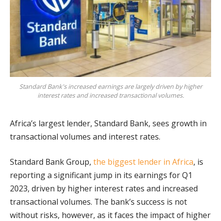
Standard Bank's increased earnings are largely driven by higher
interest rates and increased transactional volumes.
Africa’s largest lender, Standard Bank, sees growth in
transactional volumes and interest rates.
Standard Bank Group,
the biggest lender in Africa
, is
reporting a significant jump in its earnings for Q1
2023, driven by higher interest rates and increased
transactional volumes. The bank’s success is not
without risks, however, as it faces the impact of higher