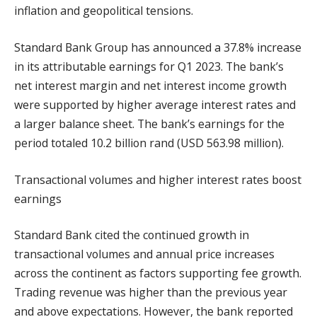
inflation and geopolitical tensions.
Standard Bank Group has announced a 37.8% increase
in its attributable earnings for Q1 2023. The bank’s
net interest margin and net interest income growth
were supported by higher average interest rates and
a larger balance sheet. The bank’s earnings for the
period totaled 10.2 billion rand (USD 563.98 million).
Transactional volumes and higher interest rates boost
earnings
Standard Bank cited the continued growth in
transactional volumes and annual price increases
across the continent as factors supporting fee growth.
Trading revenue was higher than the previous year
and above expectations. However, the bank reported