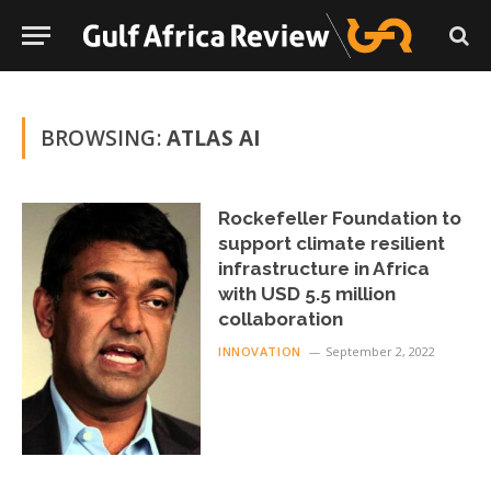
BROWSING:
ATLAS AI
Rockefeller Foundation to
support climate resilient
infrastructure in Africa
with USD 5.5 million
collaboration
INNOVATION
September 2, 2022