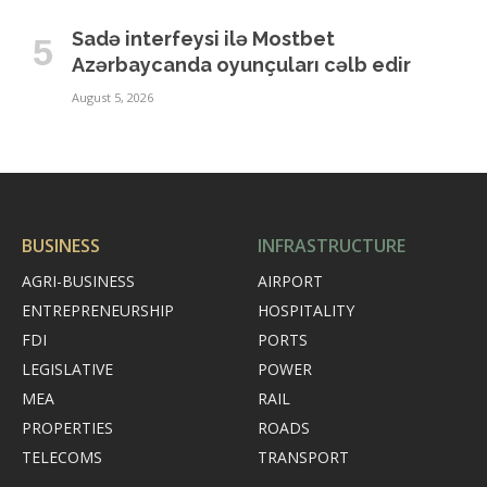
Sadə interfeysi ilə Mostbet
Azərbaycanda oyunçuları cəlb edir
August 5, 2026
BUSINESS
INFRASTRUCTURE
AGRI-BUSINESS
AIRPORT
ENTREPRENEURSHIP
HOSPITALITY
FDI
PORTS
LEGISLATIVE
POWER
MEA
RAIL
PROPERTIES
ROADS
TELECOMS
TRANSPORT