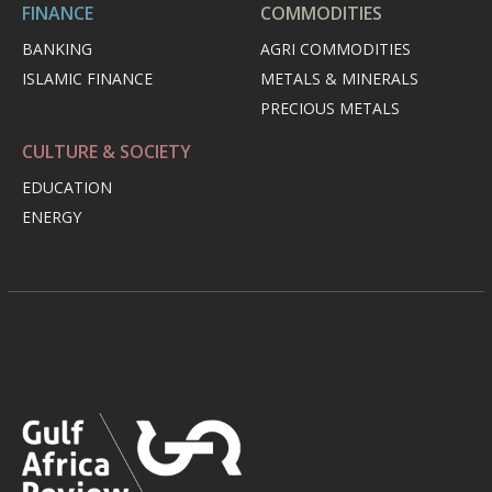
FINANCE
COMMODITIES
BANKING
AGRI COMMODITIES
ISLAMIC FINANCE
METALS & MINERALS
PRECIOUS METALS
CULTURE & SOCIETY
EDUCATION
ENERGY