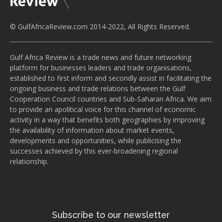
© GulfAfricaReview.com 2014-2022, All Rights Reserved.
Gulf Africa Review is a trade news and future networking
platform for businesses leaders and trade organisations,
established to first inform and secondly assist in facilitating the
ongoing business and trade relations between the Gulf
Cooperation Council countries and Sub-Saharan Africa. We aim
to provide an apolitical voice for this channel of economic
activity in a way that benefits both geographies by improving
the availability of information about market events,
developments and opportunities, while publicising the
successes achieved by this ever-broadening regional
relationship.
Subscribe to our newsletter