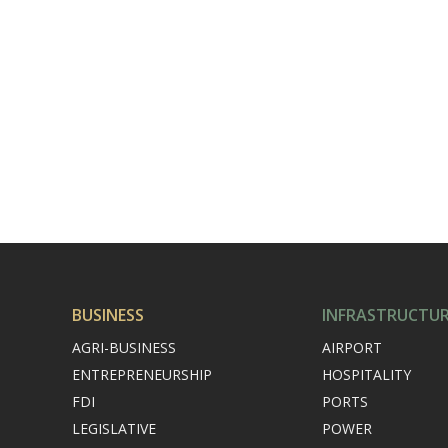
BUSINESS
INFRASTRUCTU
AGRI-BUSINESS
AIRPORT
ENTREPRENEURSHIP
HOSPITALITY
FDI
PORTS
LEGISLATIVE
POWER