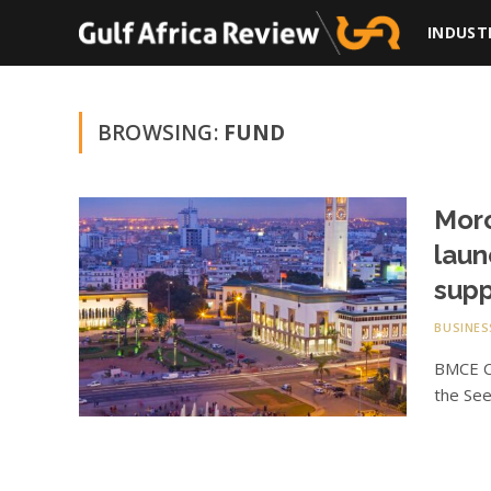
INDUST
BROWSING:
FUND
Moro
laun
supp
BUSINES
BMCE Ca
the See