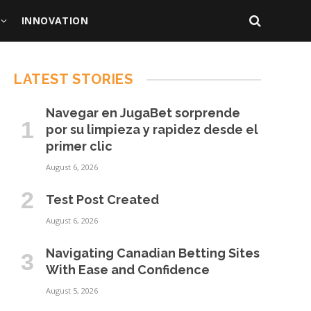
INNOVATION
LATEST STORIES
Navegar en JugaBet sorprende
por su limpieza y rapidez desde el
primer clic
August 6, 2026
Test Post Created
August 6, 2026
Navigating Canadian Betting Sites
With Ease and Confidence
August 5, 2026