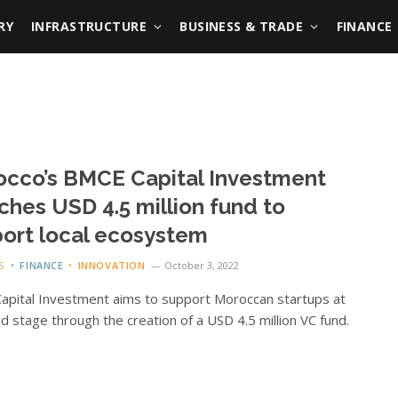
RY
INFRASTRUCTURE
BUSINESS & TRADE
FINANCE
cco’s BMCE Capital Investment
ches USD 4.5 million fund to
ort local ecosystem
S
FINANCE
INNOVATION
October 3, 2022
pital Investment aims to support Moroccan startups at
d stage through the creation of a USD 4.5 million VC fund.