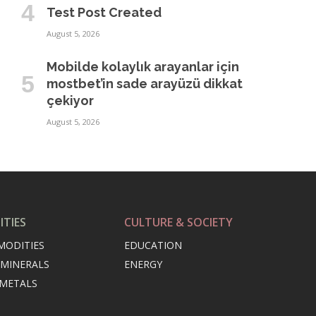
Test Post Created
August 5, 2026
Mobilde kolaylık arayanlar için
mostbet’in sade arayüzü dikkat
çekiyor
August 5, 2026
TIES
CULTURE & SOCIETY
MODITIES
EDUCATION
 MINERALS
ENERGY
 METALS