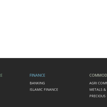
RE
FINANCE
COMMODI
BANKING
AGRI COM
ISLAMIC FINANCE
METALS &
PRECIOUS