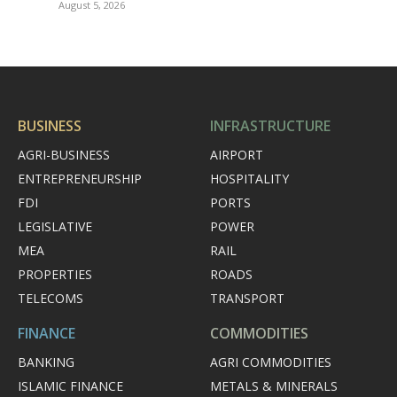
August 5, 2026
BUSINESS
INFRASTRUCTURE
AGRI-BUSINESS
AIRPORT
ENTREPRENEURSHIP
HOSPITALITY
FDI
PORTS
LEGISLATIVE
POWER
MEA
RAIL
PROPERTIES
ROADS
TELECOMS
TRANSPORT
FINANCE
COMMODITIES
BANKING
AGRI COMMODITIES
ISLAMIC FINANCE
METALS & MINERALS