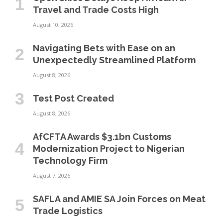
Travel and Trade Costs High
August 10, 2026
Navigating Bets with Ease on an
Unexpectedly Streamlined Platform
August 8, 2026
Test Post Created
August 8, 2026
AfCFTA Awards $3.1bn Customs
Modernization Project to Nigerian
Technology Firm
August 7, 2026
SAFLA and AMIE SA Join Forces on Meat
Trade Logistics