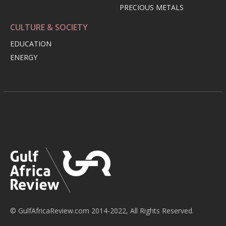
PRECIOUS METALS
CULTURE & SOCIETY
EDUCATION
ENERGY
© GulfAfricaReview.com 2014-2022, All Rights Reserved.