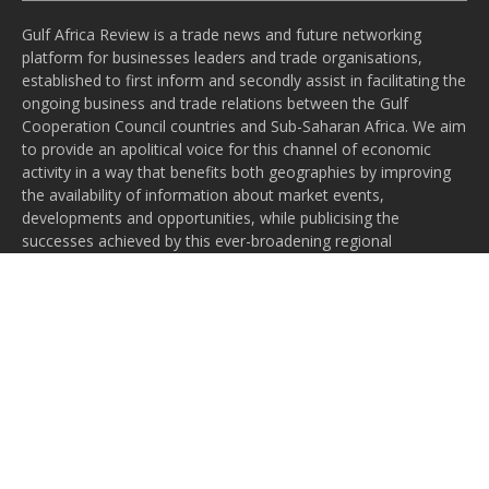
Gulf Africa Review is a trade news and future networking
platform for businesses leaders and trade organisations,
established to first inform and secondly assist in facilitating the
ongoing business and trade relations between the Gulf
Cooperation Council countries and Sub-Saharan Africa. We aim
to provide an apolitical voice for this channel of economic
activity in a way that benefits both geographies by improving
the availability of information about market events,
developments and opportunities, while publicising the
successes achieved by this ever-broadening regional
relationship.
Subscribe to our newsletter