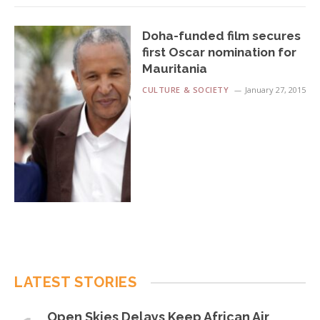
Doha-funded film secures
first Oscar nomination for
Mauritania
CULTURE & SOCIETY
January 27, 2015
LATEST STORIES
Open Skies Delays Keep African Air