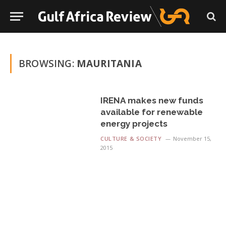
BROWSING:
MAURITANIA
IRENA makes new funds
available for renewable
energy projects
CULTURE & SOCIETY
November 15,
2015