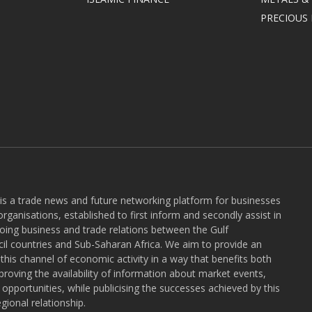
PRECIOUS
 is a trade news and future networking platform for businesses
rganisations, established to first inform and secondly assist in
ngoing business and trade relations between the Gulf
l countries and Sub-Saharan Africa. We aim to provide an
r this channel of economic activity in a way that benefits both
roving the availability of information about market events,
pportunities, while publicising the successes achieved by this
gional relationship.