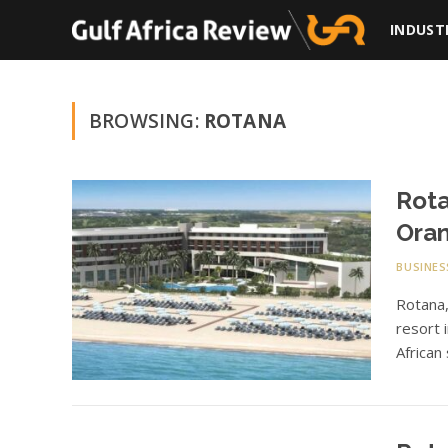
INDUST
BROWSING:
ROTANA
Rota
Oran
BUSINES
Rotana
resort 
African