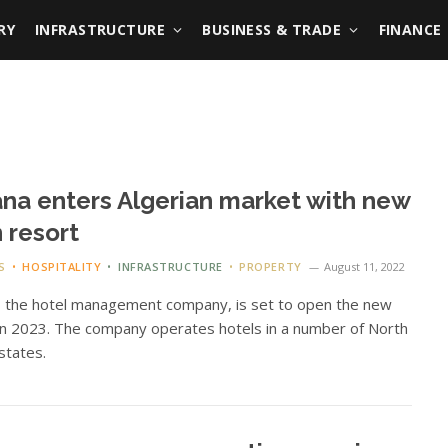
RY
INFRASTRUCTURE
BUSINESS & TRADE
FINANCE
na enters Algerian market with new
 resort
S
HOSPITALITY
INFRASTRUCTURE
PROPERTY
August 11, 2022
, the hotel management company, is set to open the new
in 2023. The company operates hotels in a number of North
 states.