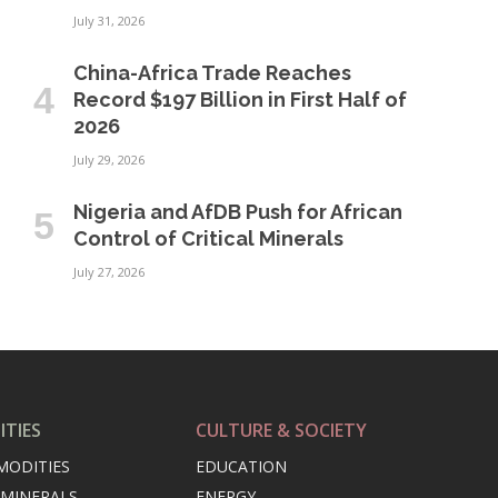
July 31, 2026
China-Africa Trade Reaches
Record $197 Billion in First Half of
2026
July 29, 2026
Nigeria and AfDB Push for African
Control of Critical Minerals
July 27, 2026
TIES
CULTURE & SOCIETY
MODITIES
EDUCATION
 MINERALS
ENERGY