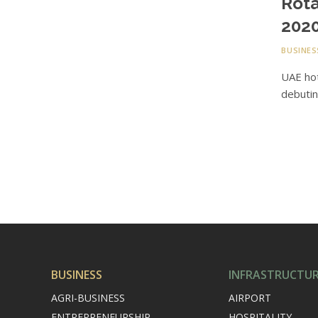
Rota
2020
BUSINES
UAE hot
debutin
BUSINESS
INFRASTRUCTU
AGRI-BUSINESS
AIRPORT
ENTREPRENEURSHIP
HOSPITALITY