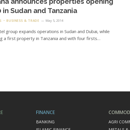
na announces properties opening
 in Sudan and Tanzania
S
BUSINESS & TRADE
May 5, 2014
el group expands operations in Sudan and Dubai, while
g a first property in Tanzania and with four firsts…
RE
FINANCE
COMMODI
BANKING
AGRI COM
ISLAMIC FINANCE
METALS &