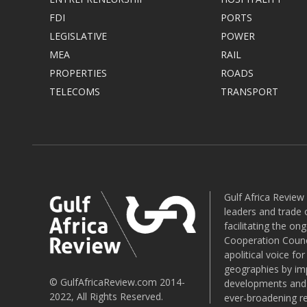
FDI
PORTS
LEGISLATIVE
POWER
MEA
RAIL
PROPERTIES
ROADS
TELECOMS
TRANSPORT
Gulf Africa Review
leaders and trade o
facilitating the o
Cooperation Counci
apolitical voice fo
geographies by imp
© GulfAfricaReview.com 2014-
developments and o
2022, All Rights Reserved.
ever-broadening re