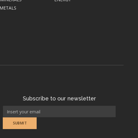
 METALS
Subscribe to our newsletter