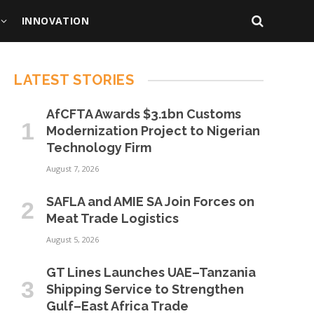
INNOVATION
LATEST STORIES
AfCFTA Awards $3.1bn Customs
Modernization Project to Nigerian
Technology Firm
August 7, 2026
SAFLA and AMIE SA Join Forces on
Meat Trade Logistics
August 5, 2026
GT Lines Launches UAE–Tanzania
Shipping Service to Strengthen
Gulf–East Africa Trade