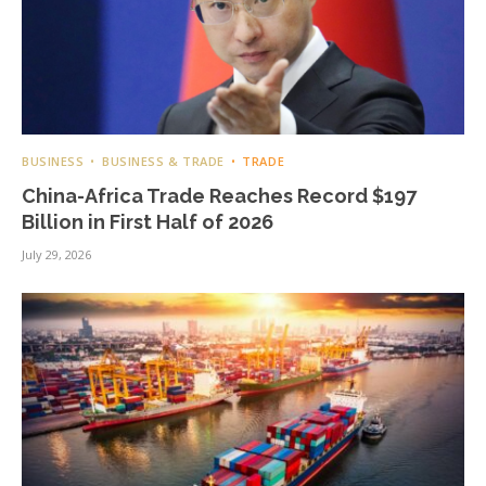
BUSINESS
BUSINESS & TRADE
TRADE
China-Africa Trade Reaches Record $197
Billion in First Half of 2026
July 29, 2026