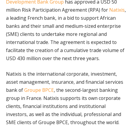
Development Bank Group
has approved a USD 50
million Risk Participation Agreement (RPA) for
Natixis
,
a leading French bank, in a bid to support African
banks and their small and medium-sized enterprise
(SME) clients to undertake more regional and
international trade. The agreement is expected to
facilitate the creation of a cumulative trade volume of
USD 430 million over the next three years.
Natixis is the international corporate, investment,
asset management, insurance, and financial services
bank of
Groupe BPCE
, the second-largest banking
group in France. Natixis supports its own corporate
clients, financial institutions and institutional
investors, as well as the individual, professional and
SME clients of Groupe BPCE, throughout the world.