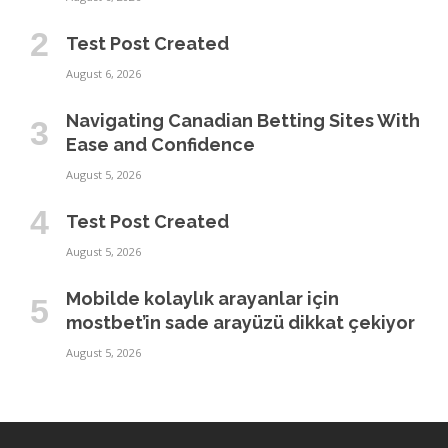
Test Post Created
August 6, 2026
Navigating Canadian Betting Sites With
Ease and Confidence
August 5, 2026
Test Post Created
August 5, 2026
Mobilde kolaylık arayanlar için
mostbet’in sade arayüzü dikkat çekiyor
August 5, 2026