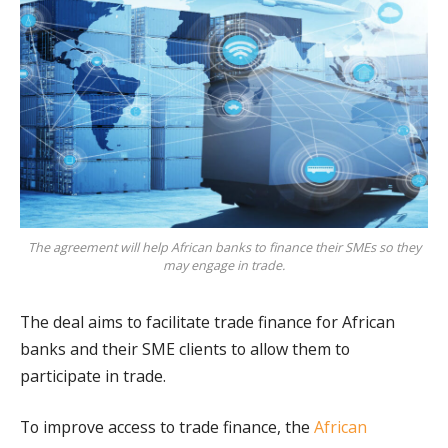
The agreement will help African banks to finance their SMEs so they
may engage in trade.
The deal aims to facilitate trade finance for African
banks and their SME clients to allow them to
participate in trade.
To improve access to trade finance, the
African