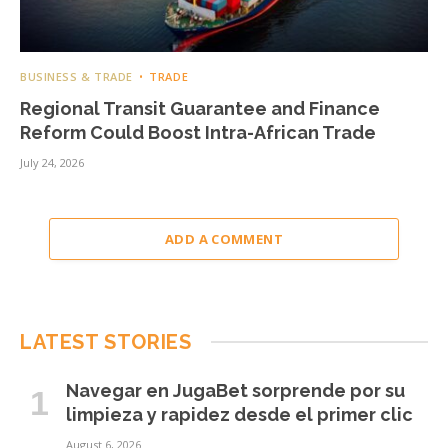
BUSINESS & TRADE
TRADE
Regional Transit Guarantee and Finance
Reform Could Boost Intra-African Trade
July 24, 2026
ADD A COMMENT
LATEST STORIES
Navegar en JugaBet sorprende por su
limpieza y rapidez desde el primer clic
August 6, 2026