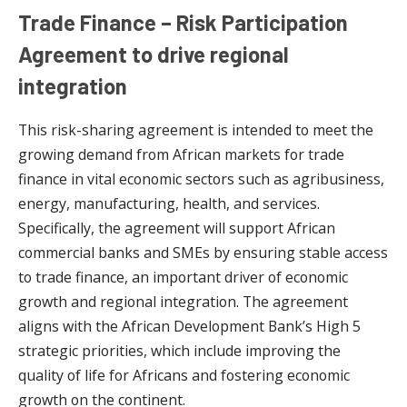
Trade Finance – Risk Participation
Agreement to drive regional
integration
This risk-sharing agreement is intended to meet the
growing demand from African markets for trade
finance in vital economic sectors such as agribusiness,
energy, manufacturing, health, and services.
Specifically, the agreement will support African
commercial banks and SMEs by ensuring stable access
to trade finance, an important driver of economic
growth and regional integration. The agreement
aligns with the African Development Bank’s High 5
strategic priorities, which include improving the
quality of life for Africans and fostering economic
growth on the continent.