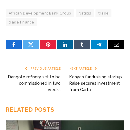
African Development Bank Group
Natixis
trade
trade finance
Facebook
Twitter
Pinterest
LinkedIn
Tumblr
Telegram
Email
PREVIOUS ARTICLE
NEXT ARTICLE
Dangote refinery set to be
Kenyan fundraising startup
commissioned in two
Raise secures investment
weeks
from Carta
RELATED
POSTS