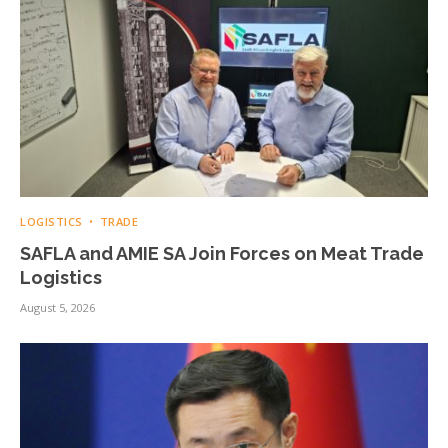
LOGISTICS
TRADE
SAFLA and AMIE SA Join Forces on Meat Trade
Logistics
August 5, 2026