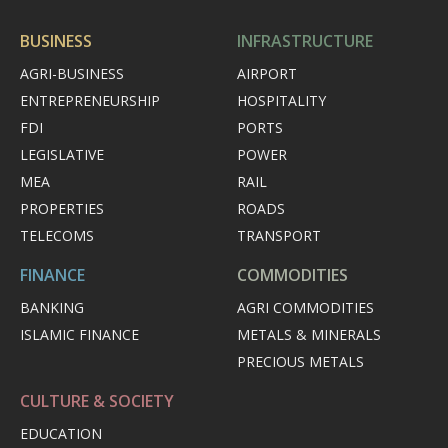
BUSINESS
INFRASTRUCTURE
AGRI-BUSINESS
AIRPORT
ENTREPRENEURSHIP
HOSPITALITY
FDI
PORTS
LEGISLATIVE
POWER
MEA
RAIL
PROPERTIES
ROADS
TELECOMS
TRANSPORT
FINANCE
COMMODITIES
BANKING
AGRI COMMODITIES
ISLAMIC FINANCE
METALS & MINERALS
PRECIOUS METALS
CULTURE & SOCIETY
EDUCATION