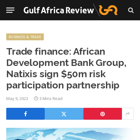
BUSINESS & TRADE
Trade finance: African
Development Bank Group,
Natixis sign $50m risk
participation partnership
May 9, 2023
3 Mins Read