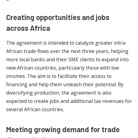
Creating opportunities and jobs
across Africa
The agreement is intended to catalyze greater intra-
African trade flows over the next three years, helping
more local banks and their SME clients to expand into
new African countries, particularly those with low
incomes. The aim is to facilitate their access to
financing and help them unleash their potential. By
diversifying production, the agreement is also
expected to create jobs and additional tax revenues for
several African countries.
Meeting growing demand for trade