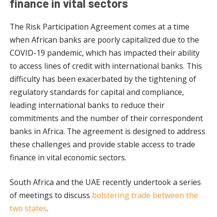
finance in vital sectors
The Risk Participation Agreement comes at a time
when African banks are poorly capitalized due to the
COVID-19 pandemic, which has impacted their ability
to access lines of credit with international banks. This
difficulty has been exacerbated by the tightening of
regulatory standards for capital and compliance,
leading international banks to reduce their
commitments and the number of their correspondent
banks in Africa. The agreement is designed to address
these challenges and provide stable access to trade
finance in vital economic sectors.
South Africa and the UAE recently undertook a series
of meetings to discuss
bolstering trade between the
two states
.