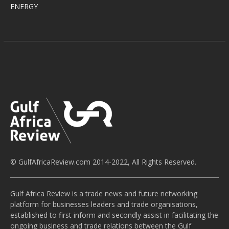
ENERGY
© GulfAfricaReview.com 2014-2022, All Rights Reserved.
Gulf Africa Review is a trade news and future networking
platform for businesses leaders and trade organisations,
established to first inform and secondly assist in facilitating the
ongoing business and trade relations between the Gulf