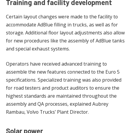
Training and facility development
Certain layout changes were made to the facility to
accommodate AdBlue filling in trucks, as well as for
storage. Additional floor layout adjustments also allow
for new procedures like the assembly of AdBlue tanks
and special exhaust systems.
Operators have received advanced training to
assemble the new features connected to the Euro 5
specifications. Specialized training was also provided
for road testers and product auditors to ensure the
highest standards are maintained throughout the
assembly and QA processes, explained Aubrey
Rambau, Volvo Trucks’ Plant Director.
Solar power