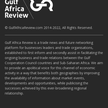
© GulfAfricaReview.com 2014-2022, All Rights Reserved.
Gulf Africa Review is a trade news and future networking
platform for businesses leaders and trade organisations,
established to first inform and secondly assist in facilitating the
ongoing business and trade relations between the Gulf
Cooperation Council countries and Sub-Saharan Africa. We aim
to provide an apolitical voice for this channel of economic
activity in a way that benefits both geographies by improving
the availability of information about market events,
developments and opportunities, while publicising the
successes achieved by this ever-broadening regional
relationship.