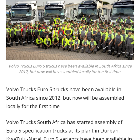
Volvo Trucks Euro 5 trucks have been available in South Africa since
2012, but now will be assembled locally for the first time.
Volvo Trucks Euro 5 trucks have been available in
South Africa since 2012, but now will be assembled
locally for the first time.
Volvo Trucks South Africa has started assembly of
Euro 5 specification trucks at its plant in Durban,
KwaZulu-Natal. Euro 5 variants have been available in