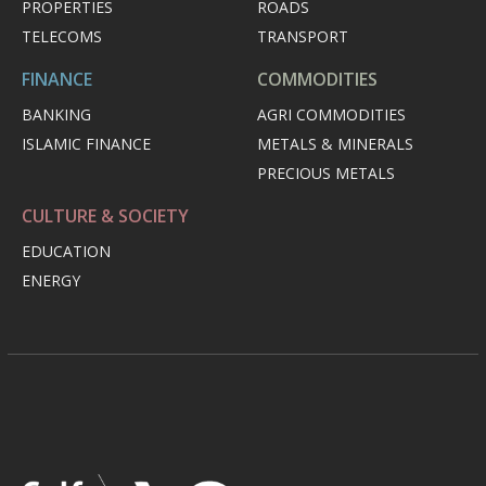
PROPERTIES
ROADS
TELECOMS
TRANSPORT
FINANCE
COMMODITIES
BANKING
AGRI COMMODITIES
ISLAMIC FINANCE
METALS & MINERALS
PRECIOUS METALS
CULTURE & SOCIETY
EDUCATION
ENERGY