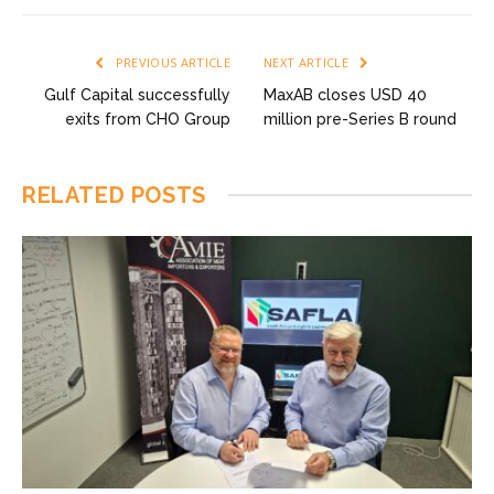
PREVIOUS ARTICLE
NEXT ARTICLE
Gulf Capital successfully
MaxAB closes USD 40
exits from CHO Group
million pre-Series B round
RELATED
POSTS