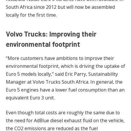
South Africa since 2012 but will now be assembled
locally for the first time.
Volvo Trucks: Improving their
environmental footprint
“More customers have ambitions to improve their
environmental footprint, which is driving the uptake of
Euro 5 models locally,” said Eric Parry, Sustainability
Manager at Volvo Trucks South Africa. In general, the
Euro 5 engines have a lower fuel consumption than an
equivalent Euro 3 unit.
Even though total costs are roughly the same due to
the need for AdBlue diesel exhaust fluid on the vehicle,
the CO2 emissions are reduced as the fuel