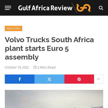
INDUSTRY
Volvo Trucks South Africa
plant starts Euro 5
assembly
October 19, 2022
2 Mins Read