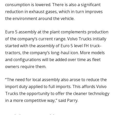
consumption is lowered. There is also a significant
reduction in exhaust gases, which in turn improves
the environment around the vehicle.
Euro 5 assembly at the plant complements production
of the company’s current range. Volvo Trucks initially
started with the assembly of Euro 5 level FH truck-
tractors, the company’s long-haul icon. More models
and configurations will be added over time as fleet
owners require them.
“The need for local assembly also arose to reduce the
import duty applied to full imports. This affords Volvo
Trucks the opportunity to offer the cleaner technology
in a more competitive way,” said Parry.