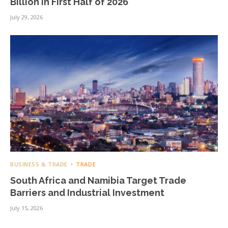
Billion in First Half of 2026
July 29, 2026
BUSINESS & TRADE
TRADE
South Africa and Namibia Target Trade
Barriers and Industrial Investment
July 15, 2026