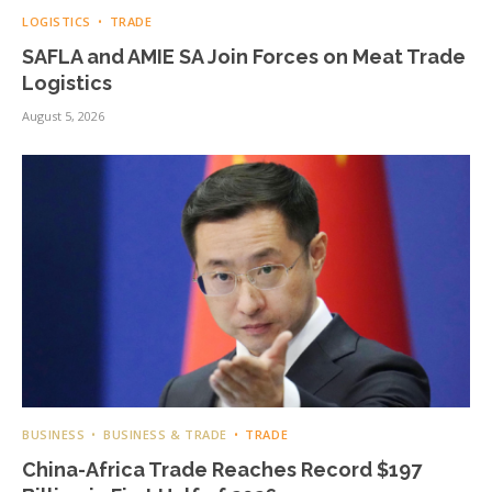
LOGISTICS
TRADE
SAFLA and AMIE SA Join Forces on Meat Trade
Logistics
August 5, 2026
BUSINESS
BUSINESS & TRADE
TRADE
China-Africa Trade Reaches Record $197