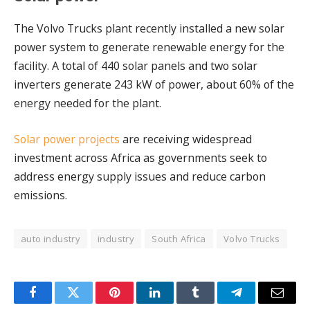
The Volvo Trucks plant recently installed a new solar
power system to generate renewable energy for the
facility. A total of 440 solar panels and two solar
inverters generate 243 kW of power, about 60% of the
energy needed for the plant.
Solar power projects
are receiving widespread
investment across Africa as governments seek to
address energy supply issues and reduce carbon
emissions.
auto industry
industry
South Africa
Volvo Trucks
Facebook
Twitter
Pinterest
LinkedIn
Tumblr
Telegram
Email