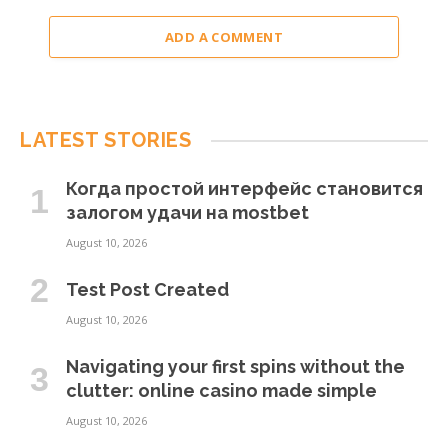
ADD A COMMENT
LATEST STORIES
Когда простой интерфейс становится
залогом удачи на mostbet
August 10, 2026
Test Post Created
August 10, 2026
Navigating your first spins without the
clutter: online casino made simple
August 10, 2026