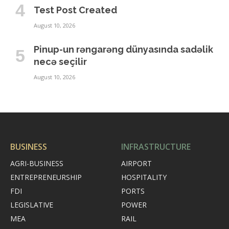
Test Post Created
August 10, 2026
Pinup-un rəngarəng dünyasında sadəlik
necə seçilir
August 10, 2026
BUSINESS
INFRASTRUCTURE
AGRI-BUSINESS
AIRPORT
ENTREPRENEURSHIP
HOSPITALITY
FDI
PORTS
LEGISLATIVE
POWER
MEA
RAIL