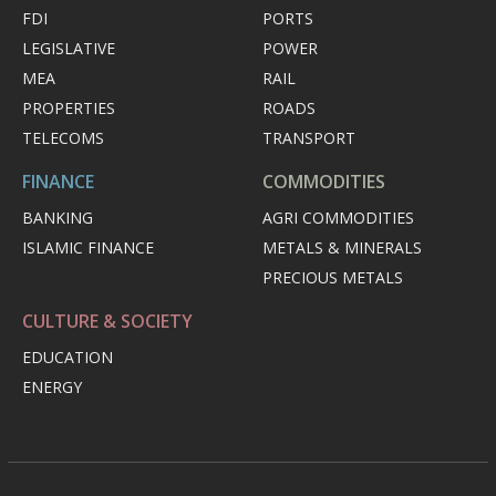
FDI
PORTS
LEGISLATIVE
POWER
MEA
RAIL
PROPERTIES
ROADS
TELECOMS
TRANSPORT
FINANCE
COMMODITIES
BANKING
AGRI COMMODITIES
ISLAMIC FINANCE
METALS & MINERALS
PRECIOUS METALS
CULTURE & SOCIETY
EDUCATION
ENERGY