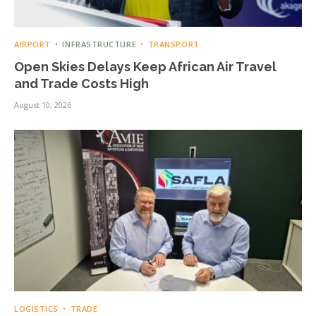
AIRPORT
INFRASTRUCTURE
TRANSPORT
Open Skies Delays Keep African Air Travel
and Trade Costs High
August 10, 2026
LOGISTICS
TRADE