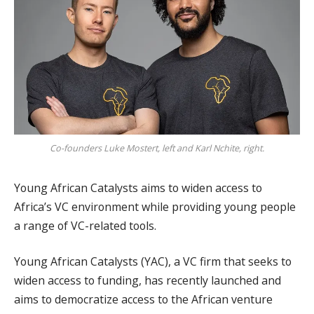
Co-founders Luke Mostert, left and Karl Nchite, right.
Young African Catalysts aims to widen access to
Africa’s VC environment while providing young people
a range of VC-related tools.
Young African Catalysts (YAC), a VC firm that seeks to
widen access to funding, has recently launched and
aims to democratize access to the African venture