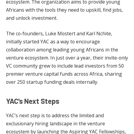
ecosystem. The organization aims to provide young
Africans with the tools they need to upskill, find jobs,
and unlock investment.
The co-founders, Luke Mostert and Karl Nchite,
initially started YAC as a way to encourage
collaboration among leading young Africans in the
venture ecosystem. In just over a year, their invite-only
VC community grew to include lead investors from 50
premier venture capital funds across Africa, sharing
over 250 startup funding deals internally.
YAC’s Next Steps
YAC’s next step is to address the limited and
exclusionary hiring landscape in the venture
ecosystem by launching the Aspiring YAC Fellowships,