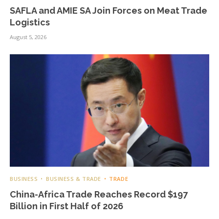
SAFLA and AMIE SA Join Forces on Meat Trade
Logistics
August 5, 2026
BUSINESS
BUSINESS & TRADE
TRADE
China-Africa Trade Reaches Record $197
Billion in First Half of 2026