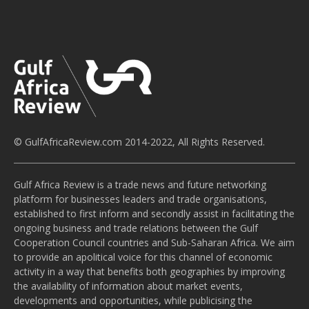
© GulfAfricaReview.com 2014-2022, All Rights Reserved.
Gulf Africa Review is a trade news and future networking
platform for businesses leaders and trade organisations,
established to first inform and secondly assist in facilitating the
ongoing business and trade relations between the Gulf
Cooperation Council countries and Sub-Saharan Africa. We aim
to provide an apolitical voice for this channel of economic
activity in a way that benefits both geographies by improving
the availability of information about market events,
developments and opportunities, while publicising the