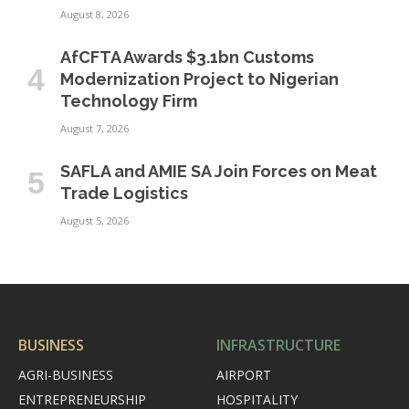
August 8, 2026
AfCFTA Awards $3.1bn Customs
Modernization Project to Nigerian
Technology Firm
August 7, 2026
SAFLA and AMIE SA Join Forces on Meat
Trade Logistics
August 5, 2026
BUSINESS
INFRASTRUCTURE
AGRI-BUSINESS
AIRPORT
ENTREPRENEURSHIP
HOSPITALITY