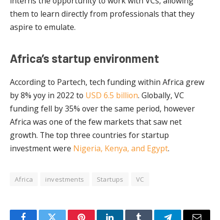
interns the opportunity to work with VCs, allowing
them to learn directly from professionals that they
aspire to emulate.
Africa’s startup environment
According to Partech, tech funding within Africa grew
by 8% yoy in 2022 to
USD 6.5 billion
. Globally, VC
funding fell by 35% over the same period, however
Africa was one of the few markets that saw net
growth. The top three countries for startup
investment were
Nigeria, Kenya, and Egypt
.
Africa
investments
Startups
VC