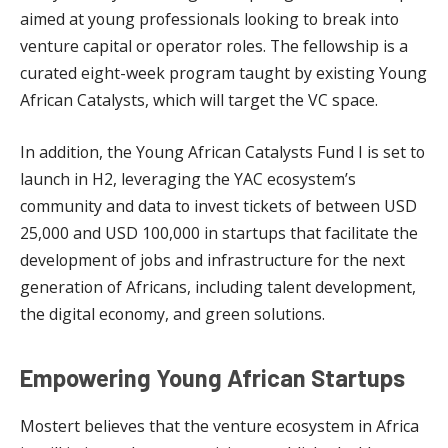
aimed at young professionals looking to break into
venture capital or operator roles. The fellowship is a
curated eight-week program taught by existing Young
African Catalysts, which will target the VC space.
In addition, the Young African Catalysts Fund I is set to
launch in H2, leveraging the YAC ecosystem’s
community and data to invest tickets of between USD
25,000 and USD 100,000 in startups that facilitate the
development of jobs and infrastructure for the next
generation of Africans, including talent development,
the digital economy, and green solutions.
Empowering Young African Startups
Mostert believes that the venture ecosystem in Africa