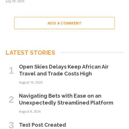
July 29, 2026
ADD A COMMENT
LATEST STORIES
Open Skies Delays Keep African Air
Travel and Trade Costs High
August 10, 2026
Navigating Bets with Ease on an
Unexpectedly Streamlined Platform
August 8, 2026
Test Post Created