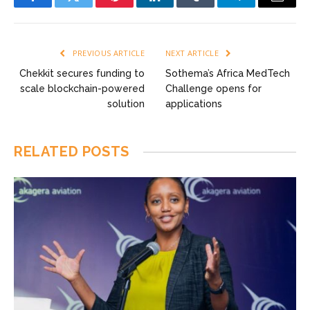
Facebook
Twitter
Pinterest
LinkedIn
Tumblr
Telegram
Email
PREVIOUS ARTICLE
NEXT ARTICLE
Chekkit secures funding to
Sothema’s Africa MedTech
scale blockchain-powered
Challenge opens for
solution
applications
RELATED
POSTS