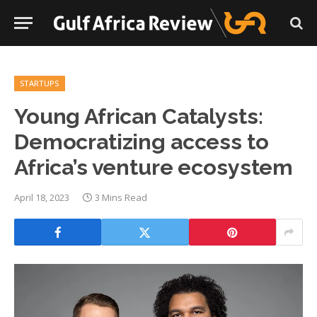
STARTUPS
Young African Catalysts:
Democratizing access to
Africa’s venture ecosystem
April 18, 2023
3 Mins Read