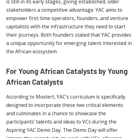
is still in its early stages, giving established, older
stakeholders a competitive advantage. YAC aims to
empower first-time operators, founders, and venture
capitalists with the infrastructure they need to start
their journeys. Both founders stated that YAC provides
a unique opportunity for emerging talent interested in
the African ecosystem.
For Young African Catalysts by Young
African Catalysts
According to Mostert, YAC’s curriculum is specifically
designed to incorporate these two critical elements
and culminates in a chance to showcase the
participants’ talents and ideas to VCs during the
Aspiring YAC Demo Day. The Demo Day will offer