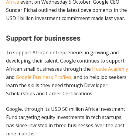
Africa
event on Wednesday 5 October. Google CEO
Sundar Pichai outlined the latest developments in the
USD 1billion investment commitment made last year.
Support for businesses
To support African entrepreneurs in growing and
developing their talent, Google continues to support
African small businesses through the
Hustle Academy
and
Google Business Profiles
, and to help job seekers
learn the skills they need through Developer
Scholarships and Career Certifications.
Google, through its USD 50 million Africa Investment
Fund targeting equity investments in tech startups,
has since invested in three businesses over the past
nine months: