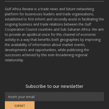
Gulf Africa Review is a trade news and future networking
platform for businesses leaders and trade organisations,
established to first inform and secondly assist in facilitating the
ongoing business and trade relations between the Gulf
Cooperation Council countries and Sub-Saharan Africa. We aim
to provide an apolitical voice for this channel of economic
activity in a way that benefits both geographies by improving
the availability of information about market events,
developments and opportunities, while publicising the
successes achieved by this ever-broadening regional
relationship.
Subscribe to our newsletter