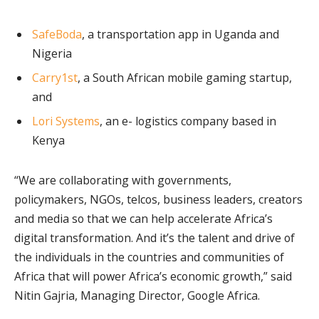
SafeBoda
, a transportation app in Uganda and
Nigeria
Carry1st
, a South African mobile gaming startup,
and
Lori Systems
, an e- logistics company based in
Kenya
“We are collaborating with governments,
policymakers, NGOs, telcos, business leaders, creators
and media so that we can help accelerate Africa’s
digital transformation. And it’s the talent and drive of
the individuals in the countries and communities of
Africa that will power Africa’s economic growth,” said
Nitin Gajria, Managing Director, Google Africa.