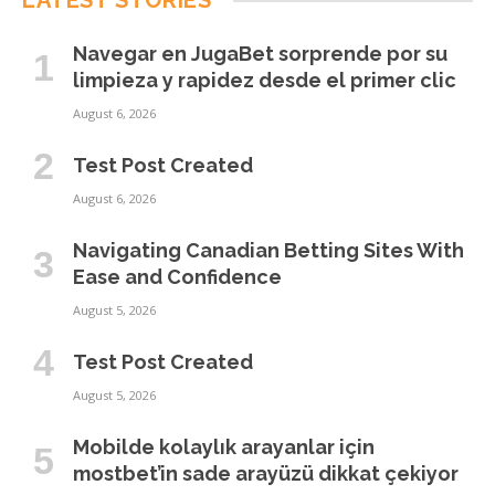
LATEST STORIES
Navegar en JugaBet sorprende por su
limpieza y rapidez desde el primer clic
August 6, 2026
Test Post Created
August 6, 2026
Navigating Canadian Betting Sites With
Ease and Confidence
August 5, 2026
Test Post Created
August 5, 2026
Mobilde kolaylık arayanlar için
mostbet’in sade arayüzü dikkat çekiyor