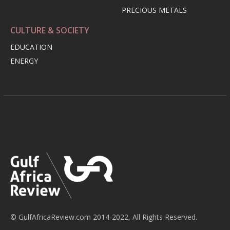
PRECIOUS METALS
CULTURE & SOCIETY
EDUCATION
ENERGY
© GulfAfricaReview.com 2014-2022, All Rights Reserved.