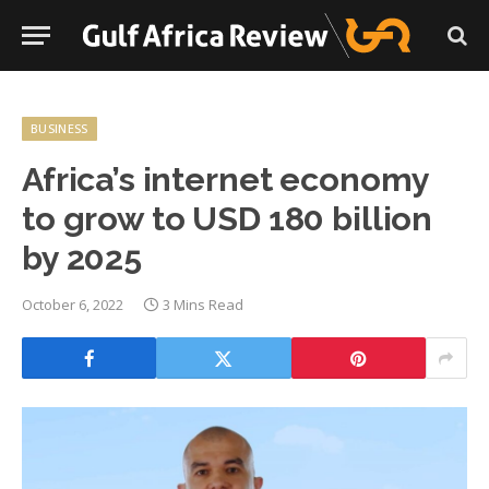
BUSINESS
Africa’s internet economy
to grow to USD 180 billion
by 2025
October 6, 2022
3 Mins Read