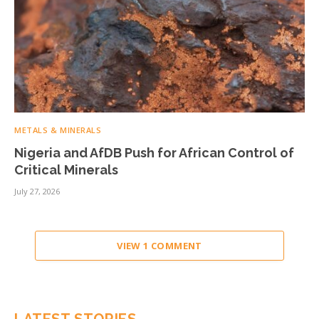
METALS & MINERALS
Nigeria and AfDB Push for African Control of
Critical Minerals
July 27, 2026
VIEW 1 COMMENT