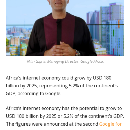
Nitin Gajria, Managing Director, Google Africa.
Africa’s internet economy could grow by USD 180
billion by 2025, representing 5.2% of the continent’s
GDP, according to Google.
Africa’s internet economy has the potential to grow to
USD 180 billion by 2025 or 5.2% of the continent’s GDP.
The figures were announced at the second
Google for