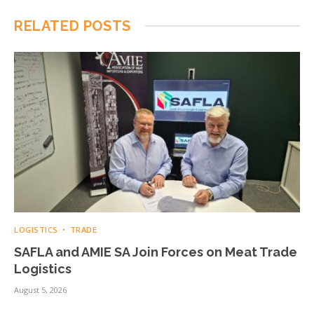
RELATED
POSTS
LOGISTICS
TRADE
SAFLA and AMIE SA Join Forces on Meat Trade
Logistics
August 5, 2026