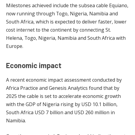
Milestones achieved include the subsea cable Equiano,
now running through Togo, Nigeria, Namibia and
South Africa, which is expected to deliver faster, lower
cost internet to the continent by connecting St.
Helena, Togo, Nigeria, Namibia and South Africa with
Europe.
Economic impact
A recent economic impact assessment conducted by
Africa Practice and Genesis Analytics found that by
2025 the cable is set to accelerate economic growth
with the GDP of Nigeria rising by USD 10.1 billion,
South Africa USD 7 billion and USD 260 million in
Namibia.