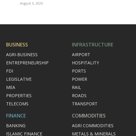
August 5, 2026
BUSINESS
INFRASTRUCTURE
AGRI-BUSINESS
AIRPORT
ENTREPRENEURSHIP
HOSPITALITY
FDI
PORTS
LEGISLATIVE
POWER
MEA
RAIL
PROPERTIES
ROADS
TELECOMS
TRANSPORT
FINANCE
COMMODITIES
BANKING
AGRI COMMODITIES
ISLAMIC FINANCE
METALS & MINERALS