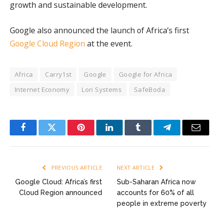
growth and sustainable development.
Google also announced the launch of Africa’s first
Google Cloud Region
at the event.
Africa
Carry1st
Google
Google for Africa
Internet Economy
Lori Systems
SafeBoda
Facebook
Twitter
Pinterest
LinkedIn
Tumblr
Telegram
Email
PREVIOUS ARTICLE
NEXT ARTICLE
Google Cloud: Africa’s first
Sub-Saharan Africa now
Cloud Region announced
accounts for 60% of all
people in extreme poverty