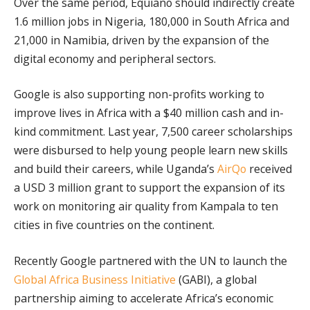
Over the same period, Equiano should indirectly create
1.6 million jobs in Nigeria, 180,000 in South Africa and
21,000 in Namibia, driven by the expansion of the
digital economy and peripheral sectors.
Google is also supporting non-profits working to
improve lives in Africa with a $40 million cash and in-
kind commitment. Last year, 7,500 career scholarships
were disbursed to help young people learn new skills
and build their careers, while Uganda’s
AirQo
received
a USD 3 million grant to support the expansion of its
work on monitoring air quality from Kampala to ten
cities in five countries on the continent.
Recently Google partnered with the UN to launch the
Global Africa Business Initiative
(GABI), a global
partnership aiming to accelerate Africa’s economic