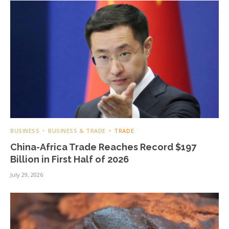
BUSINESS
BUSINESS & TRADE
TRADE
China-Africa Trade Reaches Record $197
Billion in First Half of 2026
July 29, 2026