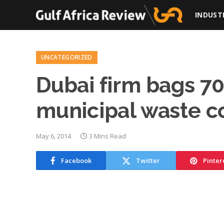
INDUST
UNCATEGORIZED
Dubai firm bags 70% 
municipal waste 
May 6, 2014
3 Mins Read
Facebook
Twitter
Pinter