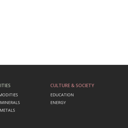
TIES
CULTURE & SOCIETY
MODITIES
EDUCATION
 MINERALS
ENERGY
 METALS