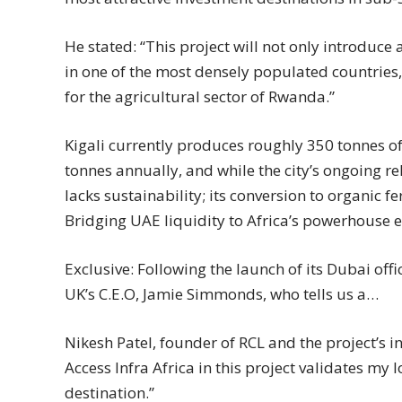
He stated: “This project will not only introdu
in one of the most densely populated countries,
for the agricultural sector of Rwanda.”
Kigali currently produces roughly 350 tonnes of
tonnes annually, and while the city’s ongoing re
lacks sustainability; its conversion to organic fe
Bridging UAE liquidity to Africa’s powerhouse
Exclusive: Following the launch of its Dubai off
UK’s C.E.O, Jamie Simmonds, who tells us a…
Nikesh Patel, founder of RCL and the project’s i
Access Infra Africa in this project validates my 
destination.”