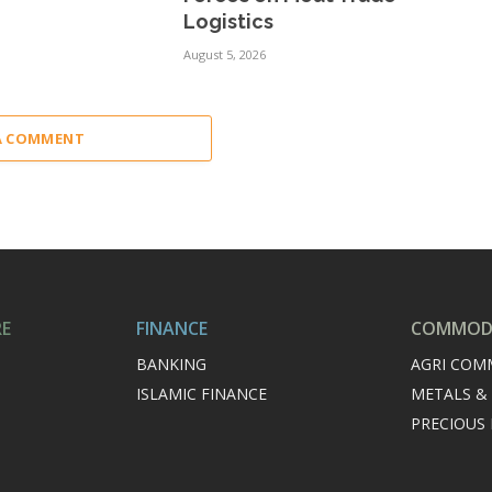
Logistics
August 5, 2026
A COMMENT
RE
FINANCE
COMMODI
BANKING
AGRI COM
ISLAMIC FINANCE
METALS &
PRECIOUS