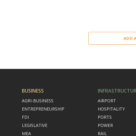
ADD 
BUSINESS
INFRASTRUCTU
AGRI-BUSINESS
AIRPORT
ENTREPRENEURSHIP
HOSPITALITY
FDI
PORTS
LEGISLATIVE
POWER
MEA
RAIL