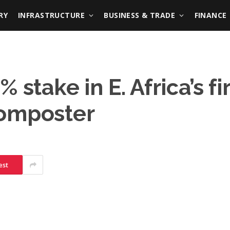
RY
INFRASTRUCTURE
BUSINESS & TRADE
FINANCE
stake in E. Africa’s fi
composter
est