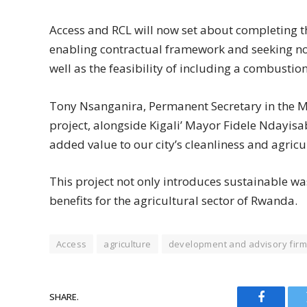
Access and RCL will now set about completing th
enabling contractual framework and seeking non
well as the feasibility of including a combusti
Tony Nsanganira, Permanent Secretary in the Mi
project, alongside Kigali’ Mayor Fidele Ndayis
added value to our city’s cleanliness and agricu
This project not only introduces sustainable 
benefits for the agricultural sector of Rwanda.
Access
agriculture
development and advisory firm
SHARE.