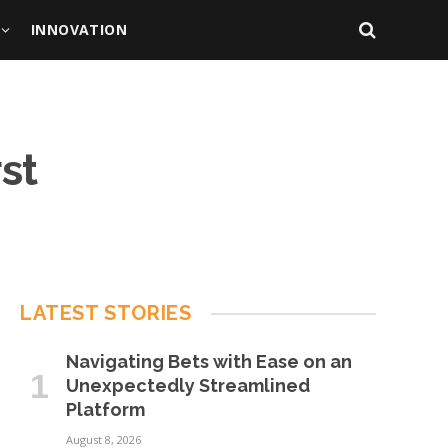
INNOVATION
rst
LATEST STORIES
Navigating Bets with Ease on an
Unexpectedly Streamlined
Platform
August 8, 2026