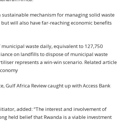
ce a sustainable mechanism for managing solid waste
 but will also have far-reaching economic benefits
 municipal waste daily, equivalent to 127,750
liance on landfills to dispose of municipal waste
rtiliser represents a win-win scenario. Related article
 economy
ice, Gulf Africa Review caught up with Access Bank
nitiator, added: “The interest and involvement of
long held belief that Rwanda is a viable investment