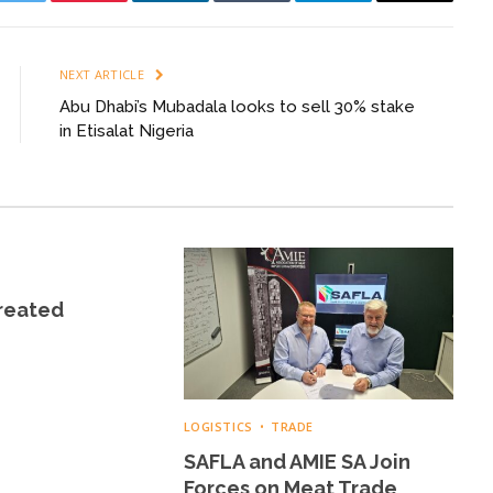
k
Twitter
Pinterest
LinkedIn
Tumblr
Telegram
Email
NEXT ARTICLE
Abu Dhabi’s Mubadala looks to sell 30% stake
in Etisalat Nigeria
Created
LOGISTICS
TRADE
SAFLA and AMIE SA Join
Forces on Meat Trade