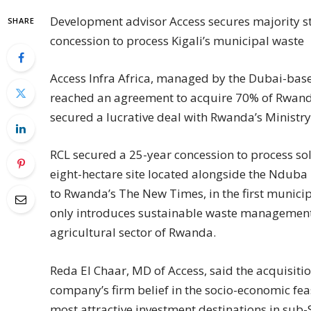
Development advisor Access secures majority s
SHARE
concession to process Kigali’s municipal waste
Access Infra Africa, managed by the Dubai-bas
reached an agreement to acquire 70% of Rwand
secured a lucrative deal with Rwanda’s Ministry 
RCL secured a 25-year concession to process so
eight-hectare site located alongside the Nduba 
to Rwanda’s The New Times, in the first municipal 
only introduces sustainable waste management, 
agricultural sector of Rwanda.
Reda El Chaar, MD of Access, said the acquisitio
company’s firm belief in the socio-economic feas
most attractive investment destinations in sub-