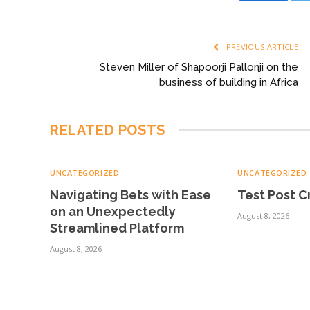
Faceboo
PREVIOUS ARTICLE
Steven Miller of Shapoorji Pallonji on the
business of building in Africa
RELATED
POSTS
UNCATEGORIZED
UNCATEGORIZED
Navigating Bets with Ease
Test Post 
on an Unexpectedly
August 8, 2026
Streamlined Platform
August 8, 2026