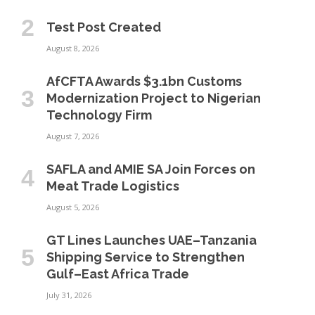
Test Post Created
August 8, 2026
AfCFTA Awards $3.1bn Customs
Modernization Project to Nigerian
Technology Firm
August 7, 2026
SAFLA and AMIE SA Join Forces on
Meat Trade Logistics
August 5, 2026
GT Lines Launches UAE–Tanzania
Shipping Service to Strengthen
Gulf–East Africa Trade
July 31, 2026