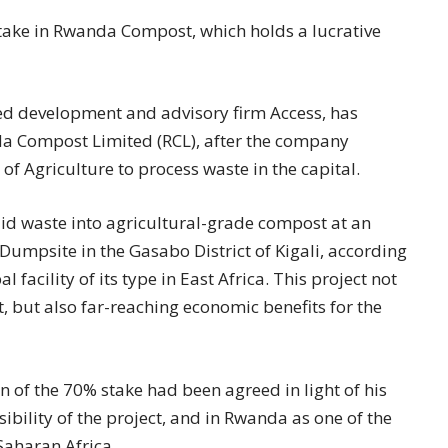
take in Rwanda Compost, which holds a lucrative
ed development and advisory firm Access, has
a Compost Limited (RCL), after the company
of Agriculture to process waste in the capital.
lid waste into agricultural-grade compost at an
Dumpsite in the Gasabo District of Kigali, according
facility of its type in East Africa. This project not
but also far-reaching economic benefits for the
n of the 70% stake had been agreed in light of his
ibility of the project, and in Rwanda as one of the
Saharan Africa.