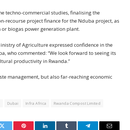
e techno-commercial studies, finalising the
-recourse project finance for the Nduba project, as
on or biogas power generation plant.
nistry of Agriculture expressed confidence in the
aba, who commented: “We look forward to seeing its
ltural productivity in Rwanda.”
waste management, but also far-reaching economic
Dubai
Infra Africa
Rwanda Compost Limited