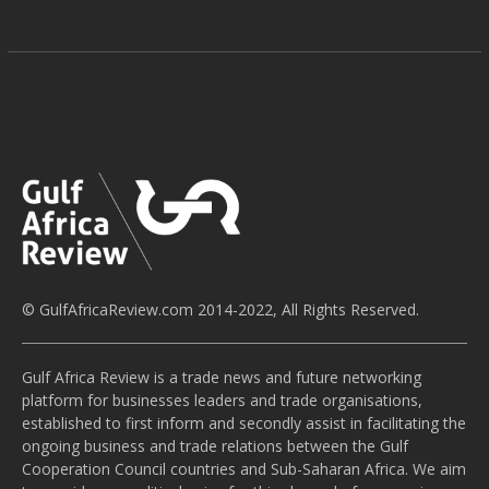
© GulfAfricaReview.com 2014-2022, All Rights Reserved.
Gulf Africa Review is a trade news and future networking
platform for businesses leaders and trade organisations,
established to first inform and secondly assist in facilitating the
ongoing business and trade relations between the Gulf
Cooperation Council countries and Sub-Saharan Africa. We aim