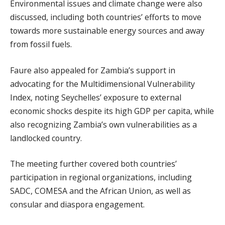
Environmental issues and climate change were also
discussed, including both countries’ efforts to move
towards more sustainable energy sources and away
from fossil fuels.
Faure also appealed for Zambia’s support in
advocating for the Multidimensional Vulnerability
Index, noting Seychelles’ exposure to external
economic shocks despite its high GDP per capita, while
also recognizing Zambia’s own vulnerabilities as a
landlocked country.
The meeting further covered both countries’
participation in regional organizations, including
SADC, COMESA and the African Union, as well as
consular and diaspora engagement.