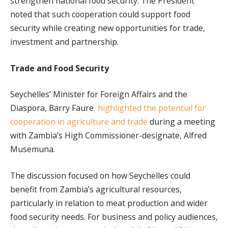
strengthen national food security. The President
noted that such cooperation could support food
security while creating new opportunities for trade,
investment and partnership.
Trade and Food Security
Seychelles’ Minister for Foreign Affairs and the
Diaspora, Barry Faure
, highlighted the potential for
cooperation in agriculture and trade
during a meeting
with Zambia’s High Commissioner-designate, Alfred
Musemuna.
The discussion focused on how Seychelles could
benefit from Zambia’s agricultural resources,
particularly in relation to meat production and wider
food security needs. For business and policy audiences,