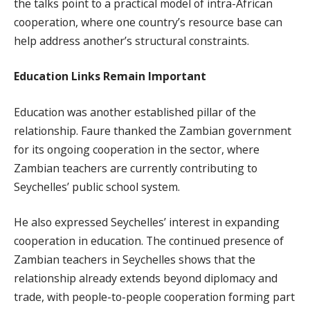
the talks point to a practical model of intra-African
cooperation, where one country’s resource base can
help address another’s structural constraints.
Education Links Remain Important
Education was another established pillar of the
relationship. Faure thanked the Zambian government
for its ongoing cooperation in the sector, where
Zambian teachers are currently contributing to
Seychelles’ public school system.
He also expressed Seychelles’ interest in expanding
cooperation in education. The continued presence of
Zambian teachers in Seychelles shows that the
relationship already extends beyond diplomacy and
trade, with people-to-people cooperation forming part