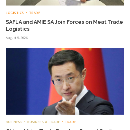
LOGISTICS
TRADE
SAFLA and AMIE SA Join Forces on Meat Trade
Logistics
August 5, 2026
BUSINESS
BUSINESS & TRADE
TRADE