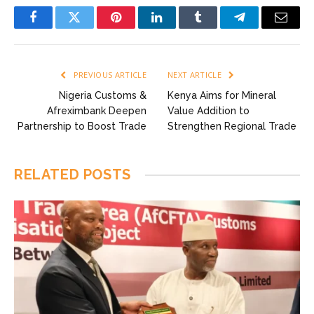
Facebook
Twitter
Pinterest
LinkedIn
Tumblr
Telegram
Email
PREVIOUS ARTICLE
NEXT ARTICLE
Nigeria Customs &
Kenya Aims for Mineral
Afreximbank Deepen
Value Addition to
Partnership to Boost Trade
Strengthen Regional Trade
RELATED
POSTS