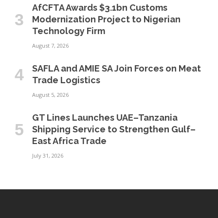
AfCFTA Awards $3.1bn Customs
Modernization Project to Nigerian
Technology Firm
August 7, 2026
SAFLA and AMIE SA Join Forces on Meat
Trade Logistics
August 5, 2026
GT Lines Launches UAE–Tanzania
Shipping Service to Strengthen Gulf–
East Africa Trade
July 31, 2026