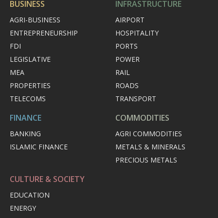
BUSINESS
INFRASTRUCTURE
AGRI-BUSINESS
AIRPORT
ENTREPRENEURSHIP
HOSPITALITY
FDI
PORTS
LEGISLATIVE
POWER
MEA
RAIL
PROPERTIES
ROADS
TELECOMS
TRANSPORT
FINANCE
COMMODITIES
BANKING
AGRI COMMODITIES
ISLAMIC FINANCE
METALS & MINERALS
PRECIOUS METALS
CULTURE & SOCIETY
EDUCATION
ENERGY