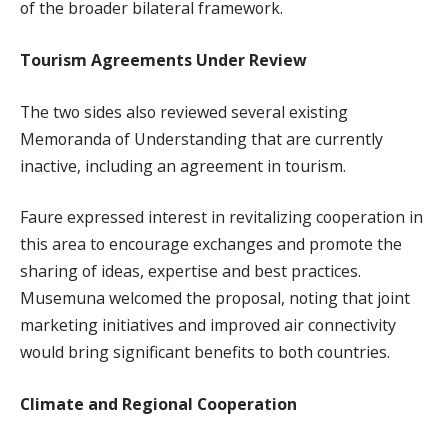
of the broader bilateral framework.
Tourism Agreements Under Review
The two sides also reviewed several existing
Memoranda of Understanding that are currently
inactive, including an agreement in tourism.
Faure expressed interest in revitalizing cooperation in
this area to encourage exchanges and promote the
sharing of ideas, expertise and best practices.
Musemuna welcomed the proposal, noting that joint
marketing initiatives and improved air connectivity
would bring significant benefits to both countries.
Climate and Regional Cooperation