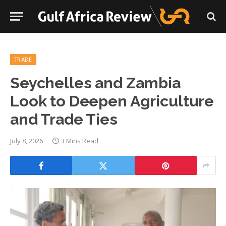
TRADE
Seychelles and Zambia
Look to Deepen Agriculture
and Trade Ties
July 8, 2026
3 Mins Read