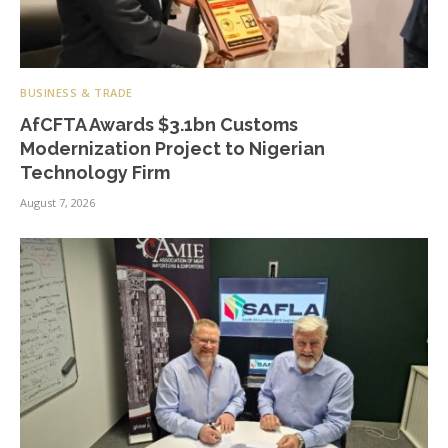
BUSINESS & TRADE
AfCFTA Awards $3.1bn Customs
Modernization Project to Nigerian
Technology Firm
August 7, 2026