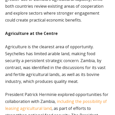
both countries review existing areas of cooperation
and explore sectors where stronger engagement
could create practical economic benefits.
Agriculture at the Centre
Agriculture is the clearest area of opportunity.
Seychelles has limited arable land, making food
security a persistent strategic concern. Zambia, by
contrast, was identified in the discussions for its vast
and fertile agricultural lands, as well as its bovine
industry, which produces quality meat.
President Patrick Herminie explored opportunities for
collaboration with Zambia,
including the possibility of
leasing agricultural land
, as part of efforts to