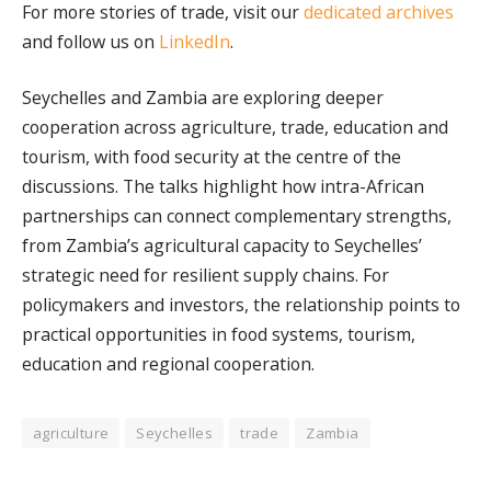
For more stories of trade, visit our
dedicated archives
and follow us on
LinkedIn
.
Seychelles and Zambia are exploring deeper
cooperation across agriculture, trade, education and
tourism, with food security at the centre of the
discussions. The talks highlight how intra-African
partnerships can connect complementary strengths,
from Zambia’s agricultural capacity to Seychelles’
strategic need for resilient supply chains. For
policymakers and investors, the relationship points to
practical opportunities in food systems, tourism,
education and regional cooperation.
agriculture
Seychelles
trade
Zambia