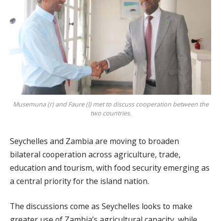
Musemuna (r) and Faure (l) met to discuss cooperation between the
two countries.
Seychelles and Zambia are moving to broaden
bilateral cooperation across agriculture, trade,
education and tourism, with food security emerging as
a central priority for the island nation.
The discussions come as Seychelles looks to make
greater use of Zambia’s agricultural capacity, while