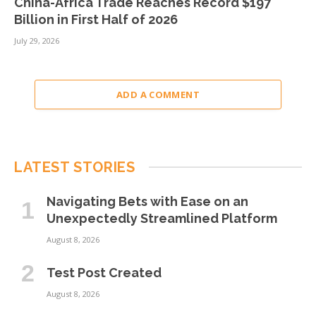
China-Africa Trade Reaches Record $197
Billion in First Half of 2026
July 29, 2026
ADD A COMMENT
LATEST STORIES
Navigating Bets with Ease on an
Unexpectedly Streamlined Platform
August 8, 2026
Test Post Created
August 8, 2026