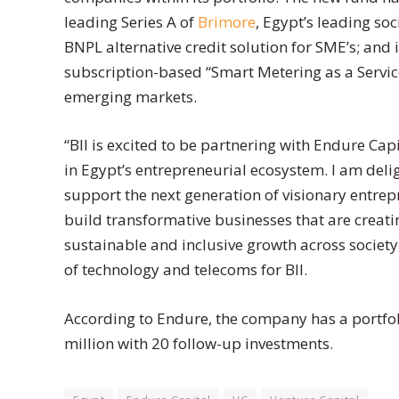
leading Series A of
Brimore
, Egypt’s leading so
BNPL alternative credit solution for SME’s; and 
subscription-based “Smart Metering as a Service
emerging markets.
“BII is excited to be partnering with Endure C
in Egypt’s entrepreneurial ecosystem. I am deli
support the next generation of visionary entrep
build transformative businesses that are creati
sustainable and inclusive growth across societ
of technology and telecoms for BII.
According to Endure, the company has a portfoli
million with 20 follow-up investments.