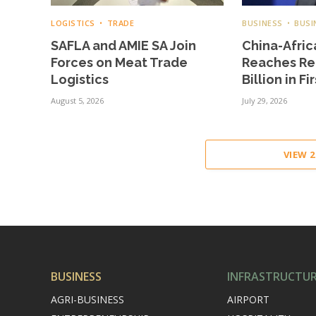
LOGISTICS
TRADE
BUSINESS
BUSI
SAFLA and AMIE SA Join
China-Afric
Forces on Meat Trade
Reaches Re
Logistics
Billion in Fi
August 5, 2026
July 29, 2026
VIEW 
BUSINESS
INFRASTRUCTU
AGRI-BUSINESS
AIRPORT