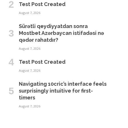
Test Post Created
August 7, 2026
Sürətli qeydiyyatdan sonra
Mostbet Azərbaycan istifadəsi nə
qədər rahatdır?
August 7, 2026
Test Post Created
August 7, 2026
Navigating 10cric’s interface feels
surprisingly intuitive for first-
timers
August 7, 2026