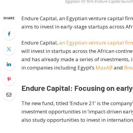
Egyptian VC firm Endure Capital launch
Endure Capital, an Egyptian venture capital firm
SHARE
aims to invest in early-stage startups across Afr
Endure Capital,
an Egyptian venture capital fir
will invest in startups across the African conti
and has already made a series of investments, 
in companies including Egypt’s
MaxAB
and
Bre
Endure Capital: Focusing on earl
The new fund, titled ‘Endure 21’ is the company
investment opportunities in ‘impact-driven early-
also study opportunities to invest in internatio