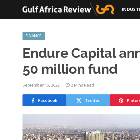
INDUST
FINANCE
Endure Capital ann
50 million fund
September 15, 2022
2 Mins Read
Facebook
Twitter
Pinter