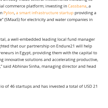
cial commerce platform; investing in
Cassbana
, a
in
Pylon
,
a smart infrastructure startup
providing a
” (SMaaS) for electricity and water companies in
apital, a well-embedded leading local fund manager
ghted that our partnership on Endure21 will help
reneurs in Egypt, providing them with the capital to
ng innovative solutions and accelerating productive,
y,” said Abhinav Sinha, managing director and head
o of 46 startups and has invested a total of USD 21