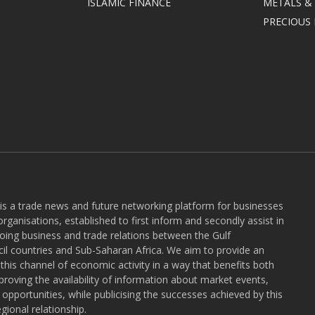
ISLAMIC FINANCE
METALS &
PRECIOUS
 is a trade news and future networking platform for businesses
rganisations, established to first inform and secondly assist in
ngoing business and trade relations between the Gulf
l countries and Sub-Saharan Africa. We aim to provide an
r this channel of economic activity in a way that benefits both
roving the availability of information about market events,
pportunities, while publicising the successes achieved by this
gional relationship.