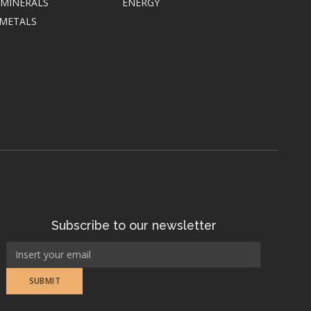
 MINERALS
ENERGY
 METALS
Subscribe to our newsletter