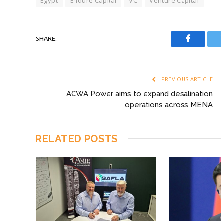
Egypt
Endure Capital
VC
Venture Capital
SHARE.
Faceboo
PREVIOUS ARTICLE
ACWA Power aims to expand desalination
operations across MENA
RELATED
POSTS