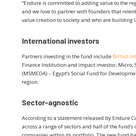
“Endure is committed to adding value to the reg
and we love to partner with founders that rele
value creation to society and who are building 
International investors
Partners investing in the fund include
British I
Finance Institution and impact investor, Micr
(MSMEDA) – Egypt’s Social Fund for Development
region.
Sector-agnostic
According to a statement released by Endure Cap
across a range of sectors and half of the fund’s
companies within its portfolio. The new fund h