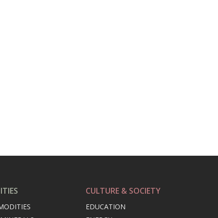
TIES
CULTURE & SOCIETY
MODITIES
EDUCATION