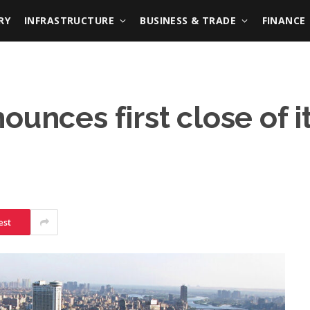
RY
INFRASTRUCTURE
BUSINESS & TRADE
FINANCE
ounces first close of 
est