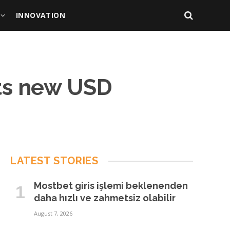
INNOVATION
its new USD
LATEST STORIES
Mostbet giris işlemi beklenenden
daha hızlı ve zahmetsiz olabilir
August 7, 2026