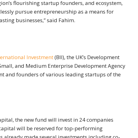
ion’s flourishing startup founders, and ecosystem,
ntlessly pursue entrepreneurship as a means for
lasting businesses,” said Fahim.
nternational Investment
(BII), the UK’s Development
o, Small, and Medium Enterprise Development Agency
 and founders of various leading startups of the
ital, the new fund will invest in 24 companies
 capital will be reserved for top-performing
as already made several investments including co-