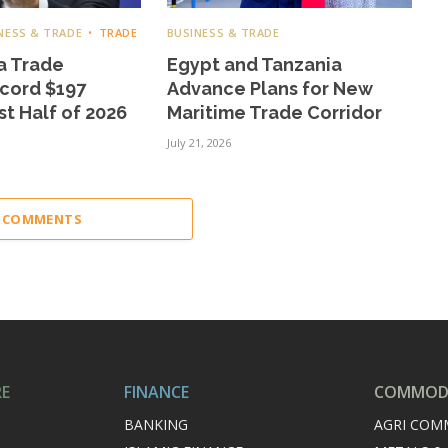
NESS & TRADE
TRADE
BUSINESS & TRADE
a Trade
Egypt and Tanzania
cord $197
Advance Plans for New
rst Half of 2026
Maritime Trade Corridor
July 21, 2026
2 COMMENTS
RE
FINANCE
COMMODI
BANKING
AGRI COM