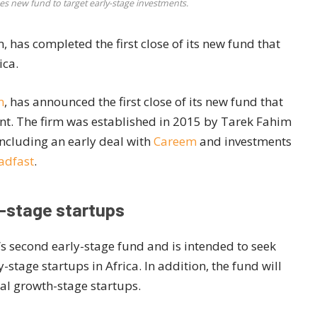
es new fund to target early-stage investments.
, has completed the first close of its new fund that
ica.
m
, has announced the first close of its new fund that
nent. The firm was established in 2015 by Tarek Fahim
including an early deal with
Careem
and investments
adfast
.
y-stage startups
’s second early-stage fund and is intended to seek
stage startups in Africa. In addition, the fund will
nal growth-stage startups.