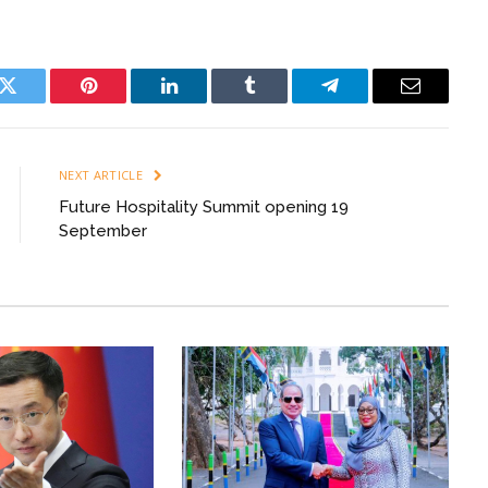
k
Twitter
Pinterest
LinkedIn
Tumblr
Telegram
Email
NEXT ARTICLE
Future Hospitality Summit opening 19
September