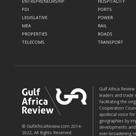
ENTREPRENEURSHIP
HOSPITALITY
FDI
PORTS
LEGISLATIVE
POWER
MEA
RAIL
PROPERTIES
ROADS
TELECOMS
TRANSPORT
Gulf Africa Review
leaders and trade o
facilitating the o
Cooperation Counci
apolitical voice fo
geographies by imp
© GulfAfricaReview.com 2014-
developments and o
2022, All Rights Reserved.
ever-broadening re