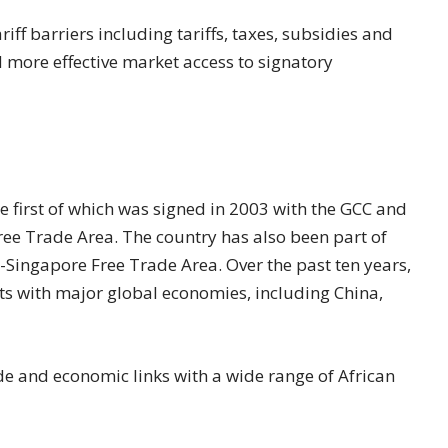
iff barriers including tariffs, taxes, subsidies and
d more effective market access to signatory
e first of which was signed in 2003 with the GCC and
ree Trade Area. The country has also been part of
Singapore Free Trade Area. Over the past ten years,
ts with major global economies, including China,
de and economic links with a wide range of African