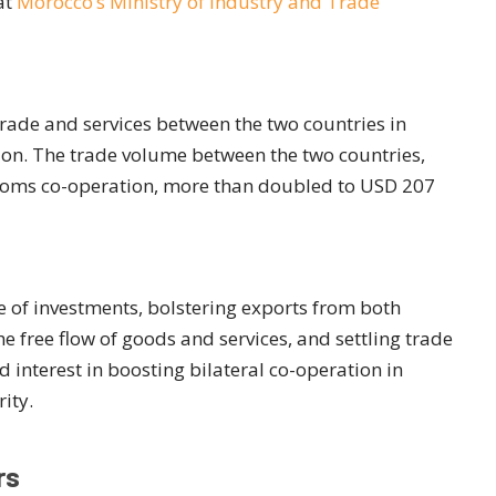
at
Morocco’s Ministry of Industry and Trade
rade and services between the two countries in
ion. The trade volume between the two countries,
stoms co-operation, more than doubled to USD 207
e of investments, bolstering exports from both
he free flow of goods and services, and settling trade
interest in boosting bilateral co-operation in
ity.
rs