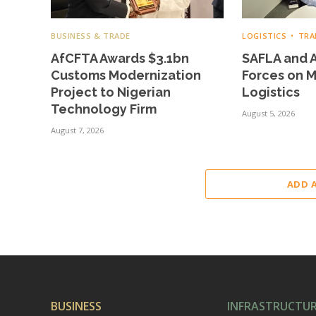
BUSINESS & TRADE
LOGISTICS
TRA
AfCFTA Awards $3.1bn
SAFLA and A
Customs Modernization
Forces on 
Project to Nigerian
Logistics
Technology Firm
August 5, 2026
August 7, 2026
ADD 
BUSINESS
INFRASTRUCTU