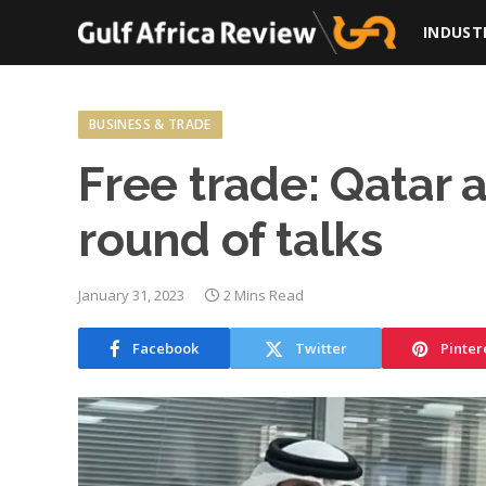
INDUST
BUSINESS & TRADE
Free trade: Qatar
round of talks
January 31, 2023
2 Mins Read
Facebook
Twitter
Pinter