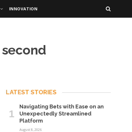
INNOVATION
e second
LATEST STORIES
Navigating Bets with Ease on an
Unexpectedly Streamlined
Platform
August 8, 2026