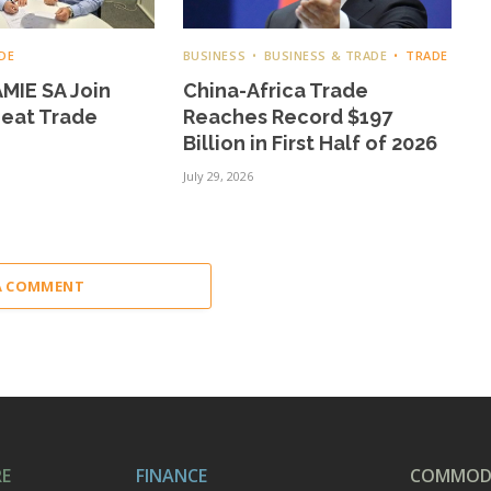
DE
BUSINESS
BUSINESS & TRADE
TRADE
MIE SA Join
China-Africa Trade
Meat Trade
Reaches Record $197
Billion in First Half of 2026
July 29, 2026
A COMMENT
RE
FINANCE
COMMODI