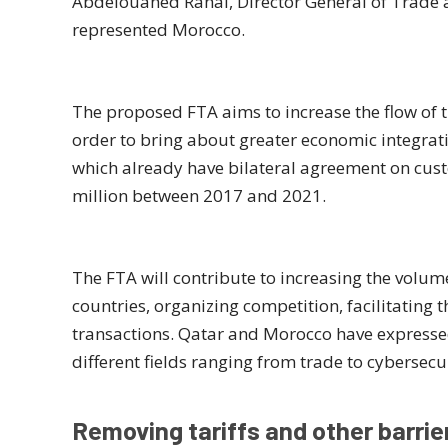
Abdelouahed Rahal, Director General of Trade 
represented Morocco.
The proposed FTA aims to increase the flow of t
order to bring about greater economic integrat
which already have bilateral agreement on cu
million between 2017 and 2021.
The FTA will contribute to increasing the volum
countries, organizing competition, facilitating t
transactions. Qatar and Morocco have expressed 
different fields ranging from trade to cybersecur
Removing tariffs and other barrie