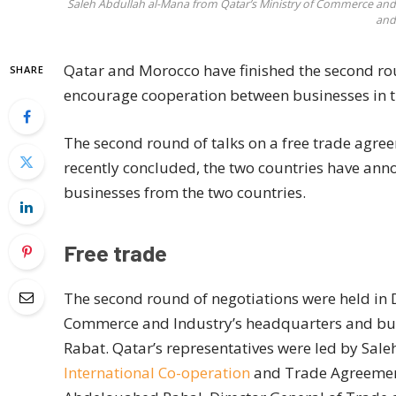
Saleh Abdullah al-Mana from Qatar’s Ministry of Commerce and 
and
Qatar and Morocco have finished the second rou
SHARE
encourage cooperation between businesses in t
The second round of talks on a free trade agr
recently concluded, the two countries have anno
businesses from the two countries.
Free trade
The second round of negotiations were held in D
Commerce and Industry’s headquarters and built
Rabat. Qatar’s representatives were led by Sale
International Co-operation
and Trade Agreement