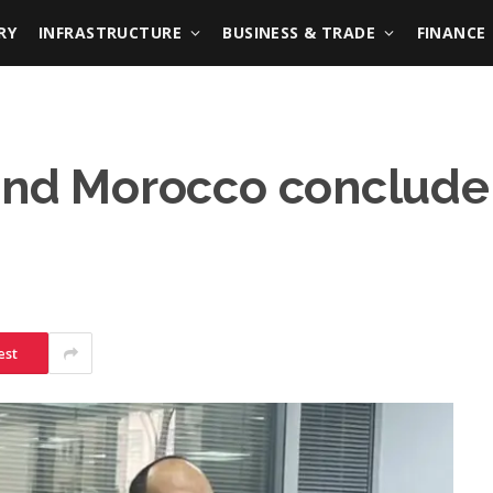
RY
INFRASTRUCTURE
BUSINESS & TRADE
FINANCE
 and Morocco conclud
est