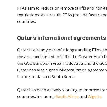
FTAs aim to reduce or remove tariffs and non-tar
regulations. As a result, FTAs provide faster an
countries.
Qatar’s international agreements
Qatar is already part of a longstanding FTAs, th
the a second signed in 1997, the Greater Arab F
the GCC-European Free Trade Area and the GCC-
Qatar has also signed bilateral trade agreemen
France, India, and South Korea.
Qatar has been actively working to improve tra
countries, including
South Africa
and
Algeria
.