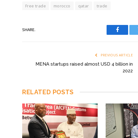
Free trade
morocco
qatar
trade
SHARE.
Faceboo
PREVIOUS ARTICLE
MENA startups raised almost USD 4 billion in
2022
RELATED
POSTS