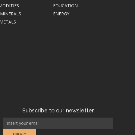
MODITIES
EDUCATION
 MINERALS
ENERGY
 METALS
Subscribe to our newsletter