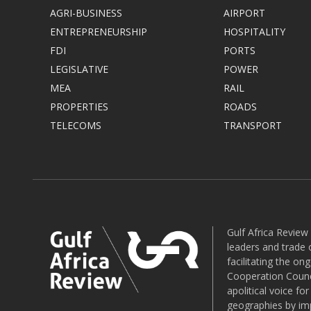
AGRI-BUSINESS
AIRPORT
ENTREPRENEURSHIP
HOSPITALITY
FDI
PORTS
LEGISLATIVE
POWER
MEA
RAIL
PROPERTIES
ROADS
TELECOMS
TRANSPORT
Gulf Africa Review
leaders and trade o
facilitating the o
Cooperation Counci
apolitical voice fo
geographies by imp