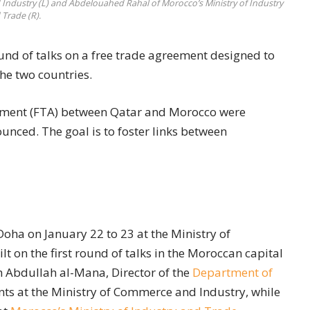
Industry (L) and Abdelouahed Rahal of Morocco’s Ministry of Industry
 Trade (R).
nd of talks on a free trade agreement designed to
he two countries.
eement (FTA) between Qatar and Morocco were
unced. The goal is to foster links between
oha on January 22 to 23 at the Ministry of
 on the first round of talks in the Moroccan capital
h Abdullah al-Mana, Director of the
Department of
s at the Ministry of Commerce and Industry, while