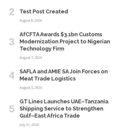
Test Post Created
August 8, 2026
AfCFTA Awards $3.1bn Customs
Modernization Project to Nigerian
Technology Firm
August 7, 2026
SAFLA and AMIE SA Join Forces on
Meat Trade Logistics
August 5, 2026
GT Lines Launches UAE–Tanzania
Shipping Service to Strengthen
Gulf–East Africa Trade
July 31, 2026