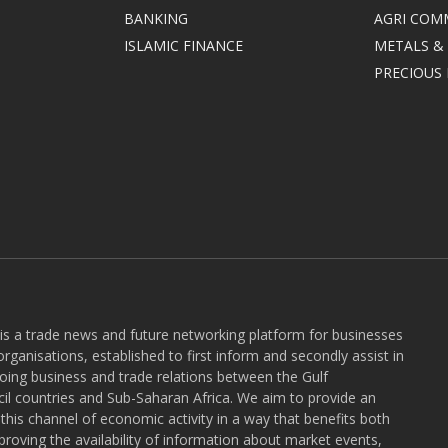
BANKING
AGRI COM
ISLAMIC FINANCE
METALS &
PRECIOUS
 is a trade news and future networking platform for businesses
rganisations, established to first inform and secondly assist in
ngoing business and trade relations between the Gulf
l countries and Sub-Saharan Africa. We aim to provide an
r this channel of economic activity in a way that benefits both
roving the availability of information about market events,