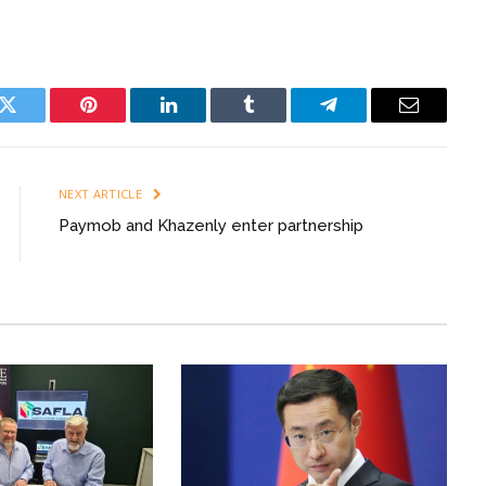
k
Twitter
Pinterest
LinkedIn
Tumblr
Telegram
Email
NEXT ARTICLE
Paymob and Khazenly enter partnership