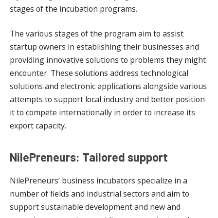
stages of the incubation programs.
The various stages of the program aim to assist
startup owners in establishing their businesses and
providing innovative solutions to problems they might
encounter. These solutions address technological
solutions and electronic applications alongside various
attempts to support local industry and better position
it to compete internationally in order to increase its
export capacity.
NilePreneurs: Tailored support
NilePreneurs’ business incubators specialize in a
number of fields and industrial sectors and aim to
support sustainable development and new and