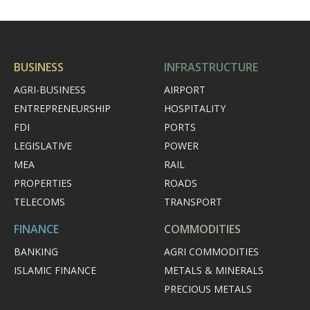
BUSINESS
INFRASTRUCTURE
AGRI-BUSINESS
AIRPORT
ENTREPRENEURSHIP
HOSPITALITY
FDI
PORTS
LEGISLATIVE
POWER
MEA
RAIL
PROPERTIES
ROADS
TELECOMS
TRANSPORT
FINANCE
COMMODITIES
BANKING
AGRI COMMODITIES
ISLAMIC FINANCE
METALS & MINERALS
PRECIOUS METALS