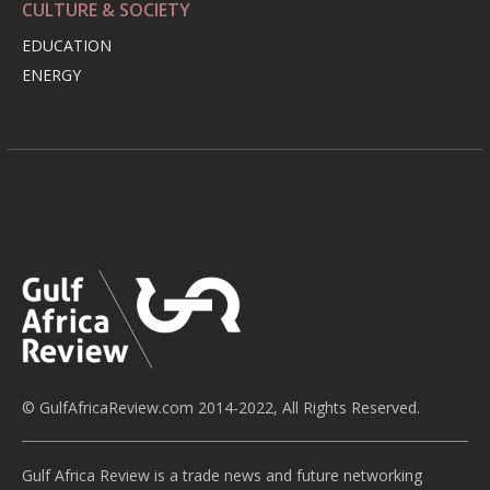
CULTURE & SOCIETY
EDUCATION
ENERGY
© GulfAfricaReview.com 2014-2022, All Rights Reserved.
Gulf Africa Review is a trade news and future networking