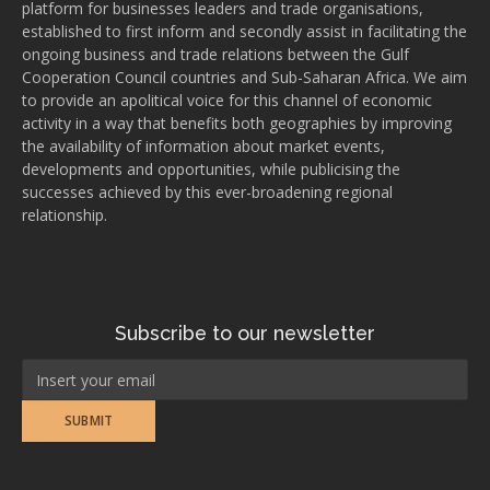
platform for businesses leaders and trade organisations,
established to first inform and secondly assist in facilitating the
ongoing business and trade relations between the Gulf
Cooperation Council countries and Sub-Saharan Africa. We aim
to provide an apolitical voice for this channel of economic
activity in a way that benefits both geographies by improving
the availability of information about market events,
developments and opportunities, while publicising the
successes achieved by this ever-broadening regional
relationship.
Subscribe to our newsletter