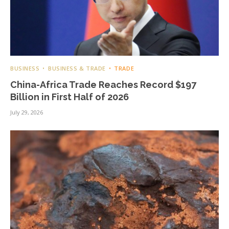
BUSINESS
BUSINESS & TRADE
TRADE
China-Africa Trade Reaches Record $197
Billion in First Half of 2026
July 29, 2026