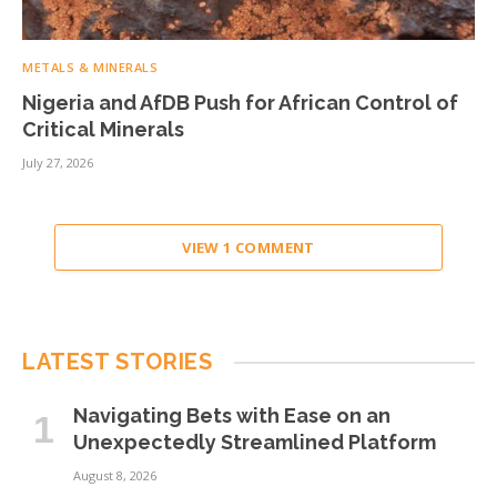
METALS & MINERALS
Nigeria and AfDB Push for African Control of
Critical Minerals
July 27, 2026
VIEW 1 COMMENT
LATEST STORIES
Navigating Bets with Ease on an
Unexpectedly Streamlined Platform
August 8, 2026