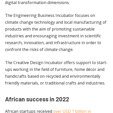
digital transformation dimensions.
The Engineering Business Incubator focuses on
climate change technology and local manufacturing of
products with the aim of promoting sustainable
industries and encouraging investment in scientific
research, innovation, and infrastructure in order to
confront the risks of climate change.
The Creative Design Incubator offers support to start-
ups working in the field of furniture, home décor and
handicrafts based on recycled and environmentally
friendly materials, or traditional crafts and industries.
African success in 2022
African startups received
over USD 1 billion in