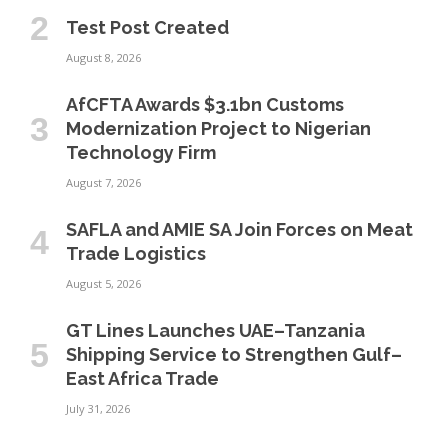
Test Post Created
August 8, 2026
AfCFTA Awards $3.1bn Customs
Modernization Project to Nigerian
Technology Firm
August 7, 2026
SAFLA and AMIE SA Join Forces on Meat
Trade Logistics
August 5, 2026
GT Lines Launches UAE–Tanzania
Shipping Service to Strengthen Gulf–
East Africa Trade
July 31, 2026