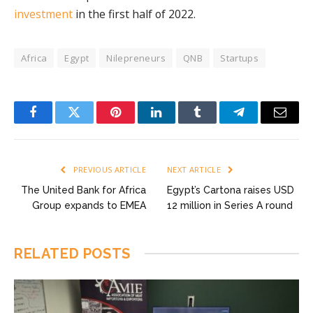
investment
in the first half of 2022.
Africa
Egypt
Nilepreneurs
QNB
Startups
Facebook
Twitter
Pinterest
LinkedIn
Tumblr
Telegram
Email
PREVIOUS ARTICLE
NEXT ARTICLE
The United Bank for Africa
Egypt’s Cartona raises USD
Group expands to EMEA
12 million in Series A round
RELATED
POSTS