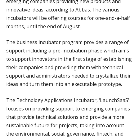
emerging companies providing new products and
innovative ideas, according to Abbas. The various
incubators will be offering courses for one-and-a-half
months, until the end of August.
The business incubator program provides a range of
support including a pre-incubation phase which aims
to support innovators in the first stage of establishing
their companies and providing them with technical
support and administrators needed to crystallize their
ideas and turn them into an executable prototype.
The Technology Applications Incubator, ‘LaunchSaaS’
focuses on providing support to emerging companies
that provide technical solutions and provide a more
sustainable future for projects, taking into account
the environmental, social, governance, fintech, and