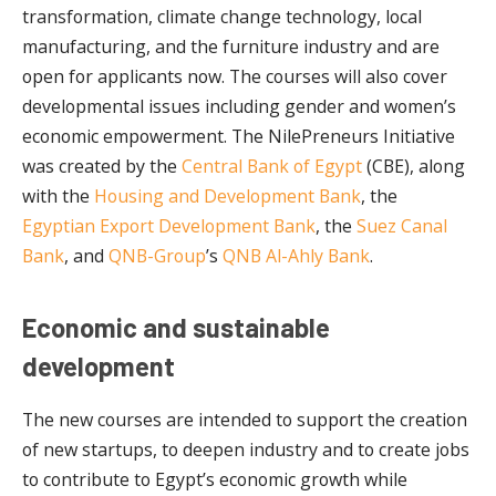
transformation, climate change technology, local
manufacturing, and the furniture industry and are
open for applicants now. The courses will also cover
developmental issues including gender and women’s
economic empowerment. The NilePreneurs Initiative
was created by the
Central Bank of Egypt
(CBE), along
with the
Housing and Development Bank
, the
Egyptian Export Development Bank
, the
Suez Canal
Bank
, and
QNB-Group
’s
QNB Al-Ahly Bank
.
Economic and sustainable
development
The new courses are intended to support the creation
of new startups, to deepen industry and to create jobs
to contribute to Egypt’s economic growth while