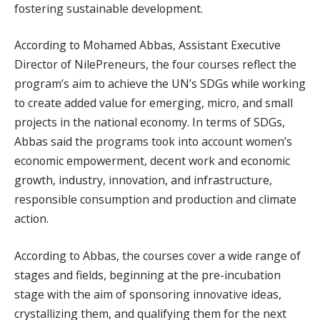
fostering sustainable development.
According to Mohamed Abbas, Assistant Executive
Director of NilePreneurs, the four courses reflect the
program’s aim to achieve the UN’s SDGs while working
to create added value for emerging, micro, and small
projects in the national economy. In terms of SDGs,
Abbas said the programs took into account women’s
economic empowerment, decent work and economic
growth, industry, innovation, and infrastructure,
responsible consumption and production and climate
action.
According to Abbas, the courses cover a wide range of
stages and fields, beginning at the pre-incubation
stage with the aim of sponsoring innovative ideas,
crystallizing them, and qualifying them for the next