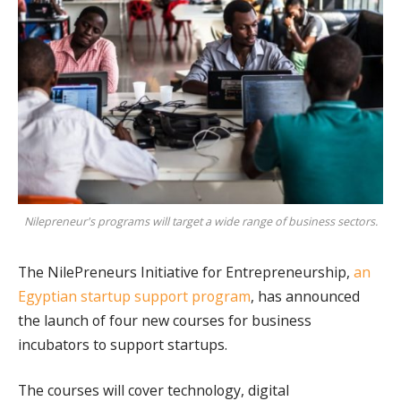
Nilepreneur's programs will target a wide range of business sectors.
The NilePreneurs Initiative for Entrepreneurship,
an
Egyptian startup support program
, has announced
the launch of four new courses for business
incubators to support startups.
The courses will cover technology, digital