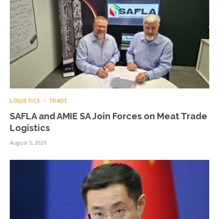
LOGISTICS
TRADE
SAFLA and AMIE SA Join Forces on Meat Trade
Logistics
August 5, 2026