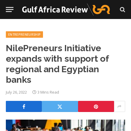
ENTREPRENEURSHIP
NilePreneurs Initiative
expands with support of
regional and Egyptian
banks
July 26, 2022
3 Mins Read