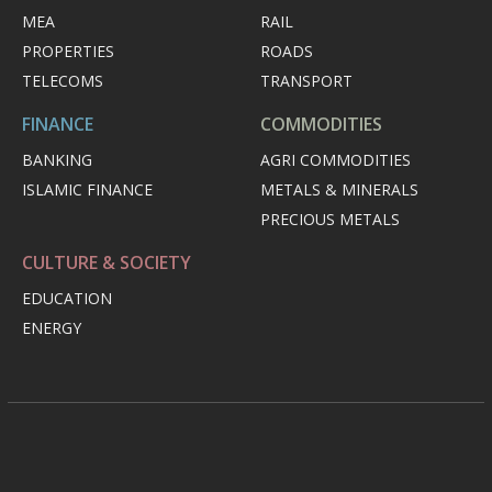
MEA
RAIL
PROPERTIES
ROADS
TELECOMS
TRANSPORT
FINANCE
COMMODITIES
BANKING
AGRI COMMODITIES
ISLAMIC FINANCE
METALS & MINERALS
PRECIOUS METALS
CULTURE & SOCIETY
EDUCATION
ENERGY