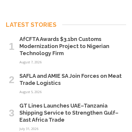
LATEST STORIES
AfCFTA Awards $3.1bn Customs
Modernization Project to Nigerian
Technology Firm
August 7, 2026
SAFLA and AMIE SA Join Forces on Meat
Trade Logistics
August 5, 2026
GT Lines Launches UAE–Tanzania
Shipping Service to Strengthen Gulf–
East Africa Trade
July 31, 2026