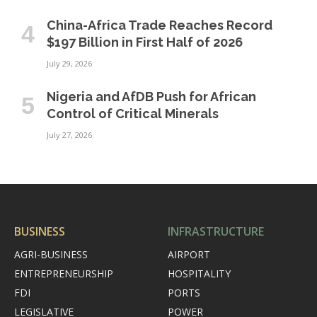
China-Africa Trade Reaches Record
$197 Billion in First Half of 2026
July 29, 2026
Nigeria and AfDB Push for African
Control of Critical Minerals
July 27, 2026
BUSINESS
INFRASTRUCTURE
AGRI-BUSINESS
AIRPORT
ENTREPRENEURSHIP
HOSPITALITY
FDI
PORTS
LEGISLATIVE
POWER