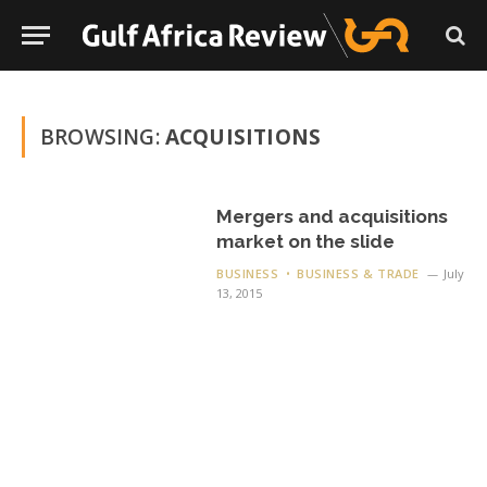
BROWSING:
ACQUISITIONS
Mergers and acquisitions
market on the slide
BUSINESS
BUSINESS & TRADE
July
13, 2015