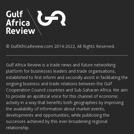
© GulfAfricaReview.com 2014-2022, All Rights Reserved.
Gulf Africa Review is a trade news and future networking
platform for businesses leaders and trade organisations,
established to first inform and secondly assist in facilitating the
ongoing business and trade relations between the Gulf
Cooperation Council countries and Sub-Saharan Africa. We aim
to provide an apolitical voice for this channel of economic
activity in a way that benefits both geographies by improving
the availability of information about market events,
developments and opportunities, while publicising the
successes achieved by this ever-broadening regional
relationship.