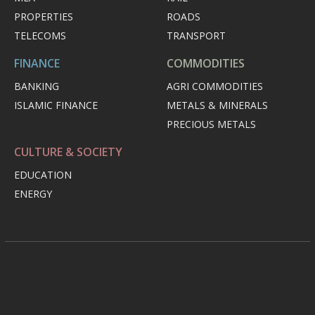
PROPERTIES
ROADS
TELECOMS
TRANSPORT
FINANCE
COMMODITIES
BANKING
AGRI COMMODITIES
ISLAMIC FINANCE
METALS & MINERALS
PRECIOUS METALS
CULTURE & SOCIETY
EDUCATION
ENERGY