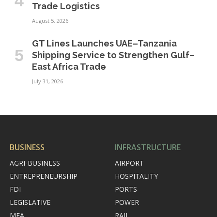
Trade Logistics
August 5, 2026
GT Lines Launches UAE–Tanzania
Shipping Service to Strengthen Gulf–
East Africa Trade
July 31, 2026
BUSINESS
INFRASTRUCTURE
AGRI-BUSINESS
AIRPORT
ENTREPRENEURSHIP
HOSPITALITY
FDI
PORTS
LEGISLATIVE
POWER
MEA
RAIL