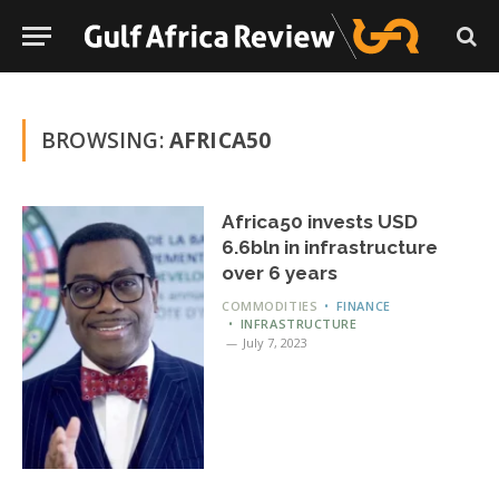
BROWSING:
AFRICA50
Africa50 invests USD
6.6bln in infrastructure
over 6 years
COMMODITIES
FINANCE
INFRASTRUCTURE
July 7, 2023