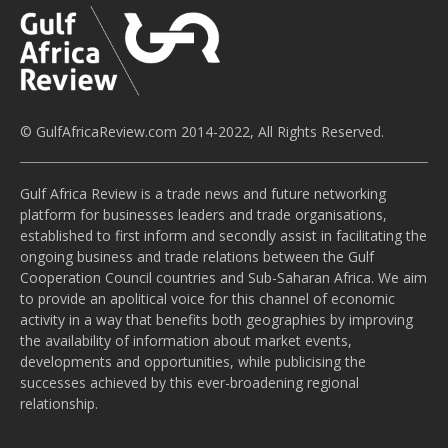
© GulfAfricaReview.com 2014-2022, All Rights Reserved.
Gulf Africa Review is a trade news and future networking
platform for businesses leaders and trade organisations,
established to first inform and secondly assist in facilitating the
ongoing business and trade relations between the Gulf
Cooperation Council countries and Sub-Saharan Africa. We aim
to provide an apolitical voice for this channel of economic
activity in a way that benefits both geographies by improving
the availability of information about market events,
developments and opportunities, while publicising the
successes achieved by this ever-broadening regional
relationship.