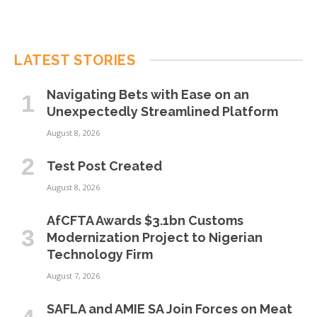
LATEST STORIES
Navigating Bets with Ease on an
Unexpectedly Streamlined Platform
August 8, 2026
Test Post Created
August 8, 2026
AfCFTA Awards $3.1bn Customs
Modernization Project to Nigerian
Technology Firm
August 7, 2026
SAFLA and AMIE SA Join Forces on Meat