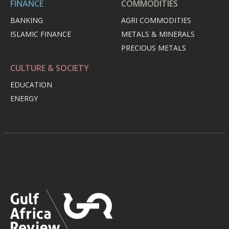
FINANCE
COMMODITIES
BANKING
AGRI COMMODITIES
ISLAMIC FINANCE
METALS & MINERALS
PRECIOUS METALS
CULTURE & SOCIETY
EDUCATION
ENERGY