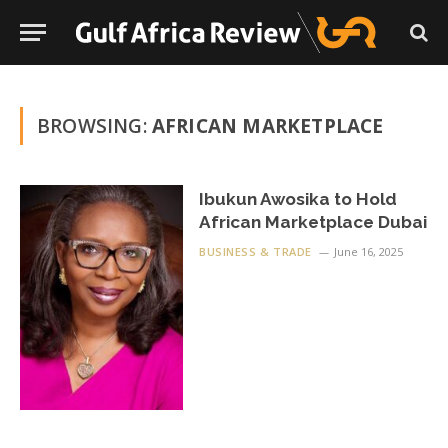
BROWSING:
AFRICAN MARKETPLACE
Ibukun Awosika to Hold
African Marketplace Dubai
BUSINESS & TRADE
June 16, 2025