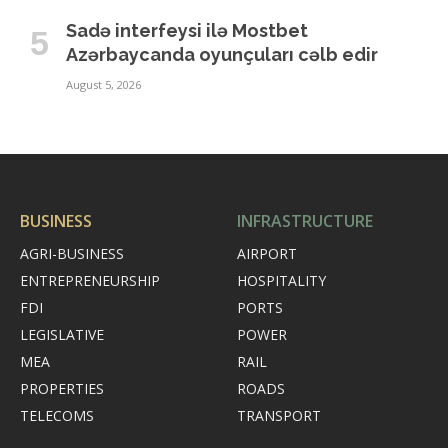
Sadə interfeysi ilə Mostbet
Azərbaycanda oyunçuları cəlb edir
August 5, 2026
BUSINESS
INFRASTRUCTURE
AGRI-BUSINESS
AIRPORT
ENTREPRENEURSHIP
HOSPITALITY
FDI
PORTS
LEGISLATIVE
POWER
MEA
RAIL
PROPERTIES
ROADS
TELECOMS
TRANSPORT