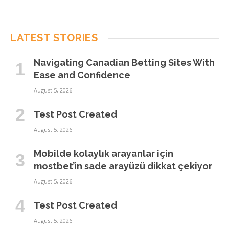
LATEST STORIES
Navigating Canadian Betting Sites With
Ease and Confidence
August 5, 2026
Test Post Created
August 5, 2026
Mobilde kolaylık arayanlar için
mostbet’in sade arayüzü dikkat çekiyor
August 5, 2026
Test Post Created
August 5, 2026