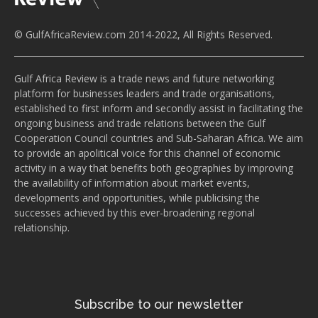
© GulfAfricaReview.com 2014-2022, All Rights Reserved.
Gulf Africa Review is a trade news and future networking
platform for businesses leaders and trade organisations,
established to first inform and secondly assist in facilitating the
ongoing business and trade relations between the Gulf
Cooperation Council countries and Sub-Saharan Africa. We aim
to provide an apolitical voice for this channel of economic
activity in a way that benefits both geographies by improving
the availability of information about market events,
developments and opportunities, while publicising the
successes achieved by this ever-broadening regional
relationship.
Subscribe to our newsletter