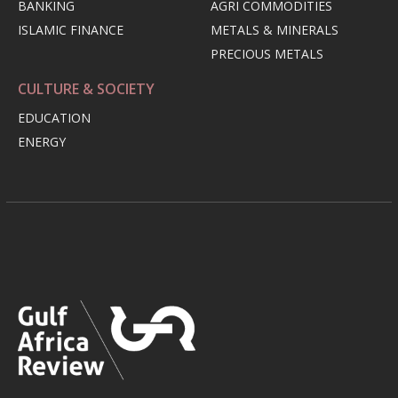
BANKING
AGRI COMMODITIES
ISLAMIC FINANCE
METALS & MINERALS
PRECIOUS METALS
CULTURE & SOCIETY
EDUCATION
ENERGY