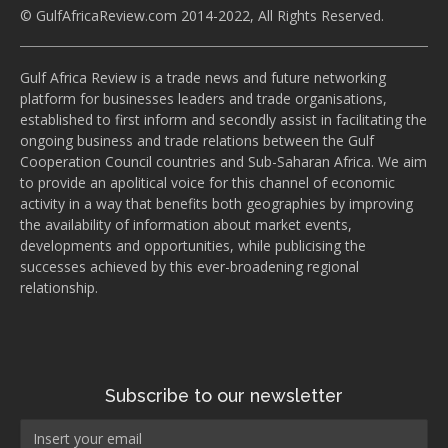
© GulfAfricaReview.com 2014-2022, All Rights Reserved.
Gulf Africa Review is a trade news and future networking
platform for businesses leaders and trade organisations,
established to first inform and secondly assist in facilitating the
ongoing business and trade relations between the Gulf
Cooperation Council countries and Sub-Saharan Africa. We aim
to provide an apolitical voice for this channel of economic
activity in a way that benefits both geographies by improving
the availability of information about market events,
developments and opportunities, while publicising the
successes achieved by this ever-broadening regional
relationship.
Subscribe to our newsletter