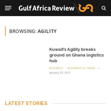
BROWSING:
AGILITY
Kuwait’s Agility breaks
ground on Ghana logistics
hub
BUSINESS
BUSINESS & TRADE
January 20, 2015
LATEST STORIES