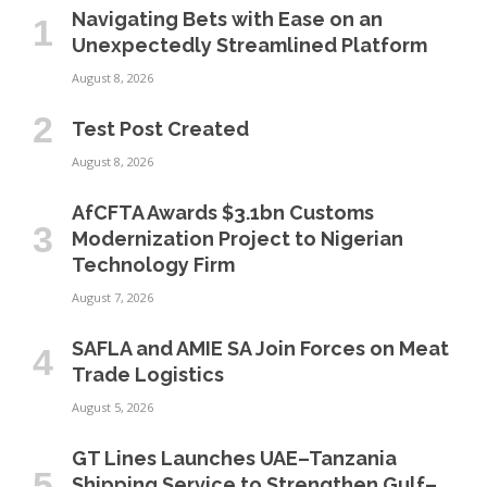
Navigating Bets with Ease on an
Unexpectedly Streamlined Platform
August 8, 2026
Test Post Created
August 8, 2026
AfCFTA Awards $3.1bn Customs
Modernization Project to Nigerian
Technology Firm
August 7, 2026
SAFLA and AMIE SA Join Forces on Meat
Trade Logistics
August 5, 2026
GT Lines Launches UAE–Tanzania
Shipping Service to Strengthen Gulf–