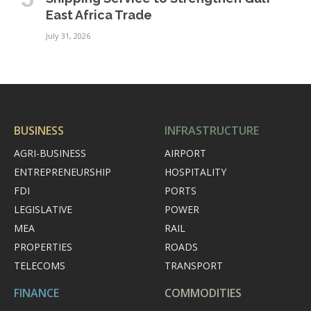
East Africa Trade
July 31, 2026
BUSINESS
INFRASTRUCTURE
AGRI-BUSINESS
AIRPORT
ENTREPRENEURSHIP
HOSPITALITY
FDI
PORTS
LEGISLATIVE
POWER
MEA
RAIL
PROPERTIES
ROADS
TELECOMS
TRANSPORT
FINANCE
COMMODITIES