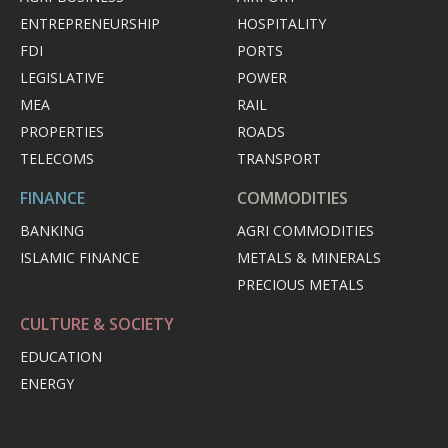
ENTREPRENEURSHIP
HOSPITALITY
FDI
PORTS
LEGISLATIVE
POWER
MEA
RAIL
PROPERTIES
ROADS
TELECOMS
TRANSPORT
FINANCE
COMMODITIES
BANKING
AGRI COMMODITIES
ISLAMIC FINANCE
METALS & MINERALS
PRECIOUS METALS
CULTURE & SOCIETY
EDUCATION
ENERGY