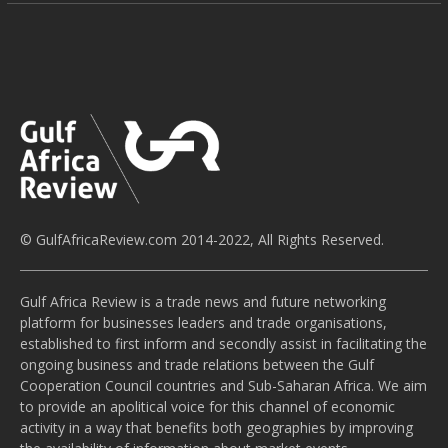
© GulfAfricaReview.com 2014-2022, All Rights Reserved.
Gulf Africa Review is a trade news and future networking
platform for businesses leaders and trade organisations,
established to first inform and secondly assist in facilitating the
ongoing business and trade relations between the Gulf
Cooperation Council countries and Sub-Saharan Africa. We aim
to provide an apolitical voice for this channel of economic
activity in a way that benefits both geographies by improving