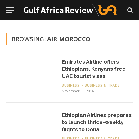
BROWSING:
AIR MOROCCO
Emirates Airline offers
Ethiopians, Kenyans free
UAE tourist visas
BUSINESS
BUSINESS & TRADE
November 16, 2014
Ethiopian Airlines prepares
to launch thrice-weekly
flights to Doha
BUSINESS
BUSINESS & TRADE