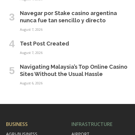
Navegar por Stake casino argentina
nunca fue tan sencillo y directo
August 7, 2026
Test Post Created
August 7, 2026
Navigating Malaysia’s Top Online Casino
Sites Without the Usual Hassle
August 6, 2026
BUSINESS
INFRASTRUCTURE
AGRI-BUSINESS
AIRPORT