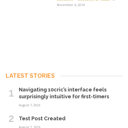
November 6, 2014
LATEST STORIES
Navigating 10cric’s interface feels
surprisingly intuitive for first-timers
August 7, 2026
Test Post Created
August 7, 2026