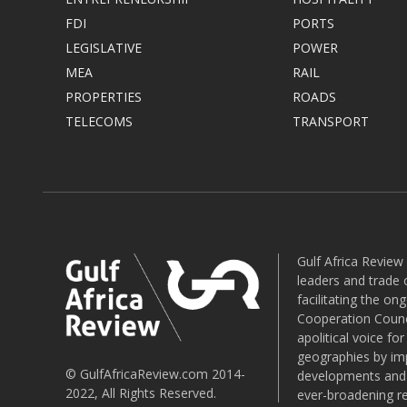
FDI
PORTS
LEGISLATIVE
POWER
MEA
RAIL
PROPERTIES
ROADS
TELECOMS
TRANSPORT
Gulf Africa Review
leaders and trade o
facilitating the o
Cooperation Counci
apolitical voice fo
geographies by imp
© GulfAfricaReview.com 2014-
developments and o
2022, All Rights Reserved.
ever-broadening re