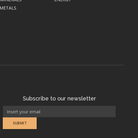
 METALS
Subscribe to our newsletter