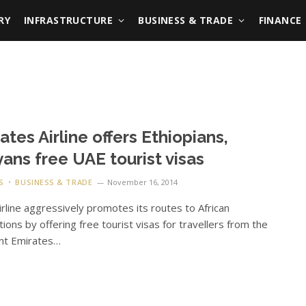
RY
INFRASTRUCTURE
BUSINESS & TRADE
FINANCE
ates Airline offers Ethiopians,
ans free UAE tourist visas
S
BUSINESS & TRADE
November 16, 2014
irline aggressively promotes its routes to African
tions by offering free tourist visas for travellers from the
ent Emirates…