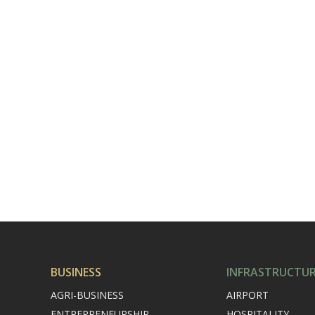
BUSINESS
INFRASTRUCTU
AGRI-BUSINESS
AIRPORT
ENTREPRENEURSHIP
HOSPITALITY