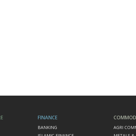
RE
FINANCE
COMMODI
BANKING
AGRI COM
ISLAMIC FINANCE
METALS &