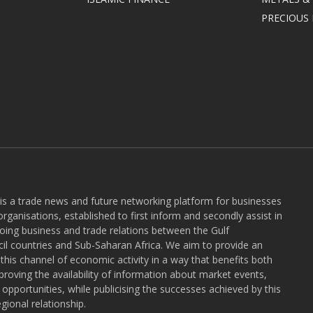
PRECIOUS
 is a trade news and future networking platform for businesses
rganisations, established to first inform and secondly assist in
ngoing business and trade relations between the Gulf
l countries and Sub-Saharan Africa. We aim to provide an
r this channel of economic activity in a way that benefits both
roving the availability of information about market events,
pportunities, while publicising the successes achieved by this
gional relationship.