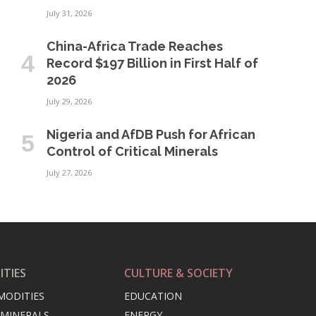
July 31, 2026
China-Africa Trade Reaches
Record $197 Billion in First Half of
2026
July 29, 2026
Nigeria and AfDB Push for African
Control of Critical Minerals
July 27, 2026
TIES
CULTURE & SOCIETY
MODITIES
EDUCATION
 MINERALS
ENERGY