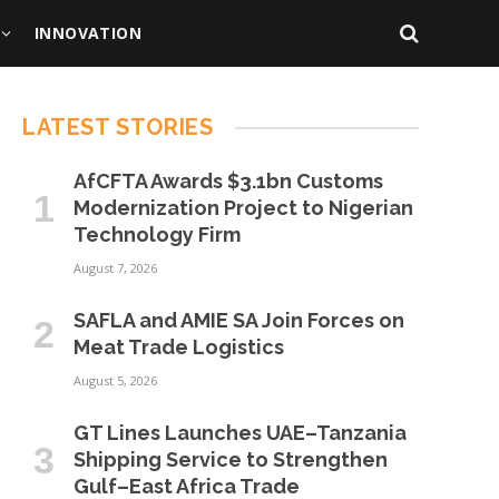
INNOVATION
LATEST STORIES
AfCFTA Awards $3.1bn Customs
Modernization Project to Nigerian
Technology Firm
August 7, 2026
SAFLA and AMIE SA Join Forces on
Meat Trade Logistics
August 5, 2026
GT Lines Launches UAE–Tanzania
Shipping Service to Strengthen
Gulf–East Africa Trade