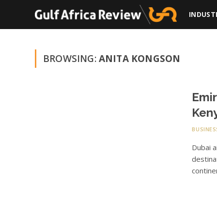
INDUST
BROWSING:
ANITA KONGSON
Emir
Keny
BUSINES
Dubai a
destina
contin