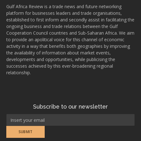
Gulf Africa Review is a trade news and future networking
platform for businesses leaders and trade organisations,
established to first inform and secondly assist in facilitating the
ongoing business and trade relations between the Gulf
Cooperation Council countries and Sub-Saharan Africa. We aim
to provide an apolitical voice for this channel of economic
activity in a way that benefits both geographies by improving
the availability of information about market events,
developments and opportunities, while publicising the
successes achieved by this ever-broadening regional
relationship.
Subscribe to our newsletter