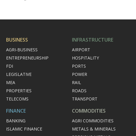
BUSINESS
INFRASTRUCTURE
AGRI-BUSINESS
AIRPORT
ENTREPRENEURSHIP
HOSPITALITY
FDI
PORTS
LEGISLATIVE
POWER
MEA
RAIL
PROPERTIES
ROADS
TELECOMS
TRANSPORT
FINANCE
COMMODITIES
BANKING
AGRI COMMODITIES
ISLAMIC FINANCE
METALS & MINERALS