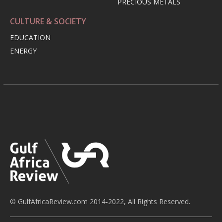
PRECIOUS METALS
CULTURE & SOCIETY
EDUCATION
ENERGY
© GulfAfricaReview.com 2014-2022, All Rights Reserved.