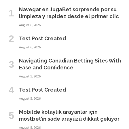
Navegar en JugaBet sorprende por su
limpieza y rapidez desde el primer clic
August 6, 2026
Test Post Created
August 6, 2026
Navigating Canadian Betting Sites With
Ease and Confidence
August 5, 2026
Test Post Created
August 5, 2026
Mobilde kolaylık arayanlar için
mostbet’in sade arayüzü dikkat çekiyor
August 5, 2026