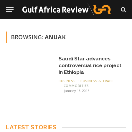
BROWSING:
ANUAK
Saudi Star advances
controversial rice project
in Ethiopia
BUSINESS
BUSINESS & TRADE
COMMODITIES
January 13, 2015
LATEST STORIES