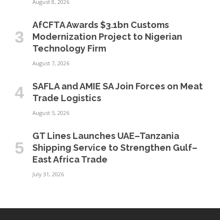
August 8, 2026
AfCFTA Awards $3.1bn Customs
Modernization Project to Nigerian
Technology Firm
August 7, 2026
SAFLA and AMIE SA Join Forces on Meat
Trade Logistics
August 5, 2026
GT Lines Launches UAE–Tanzania
Shipping Service to Strengthen Gulf–
East Africa Trade
July 31, 2026