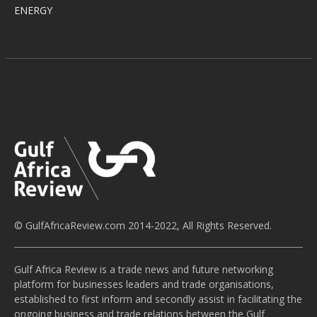
ENERGY
© GulfAfricaReview.com 2014-2022, All Rights Reserved.
Gulf Africa Review is a trade news and future networking
platform for businesses leaders and trade organisations,
established to first inform and secondly assist in facilitating the
ongoing business and trade relations between the Gulf