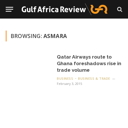
BROWSING:
ASMARA
Qatar Airways route to
Ghana foreshadows rise in
trade volume
BUSINESS
BUSINESS & TRADE
February 3, 2015