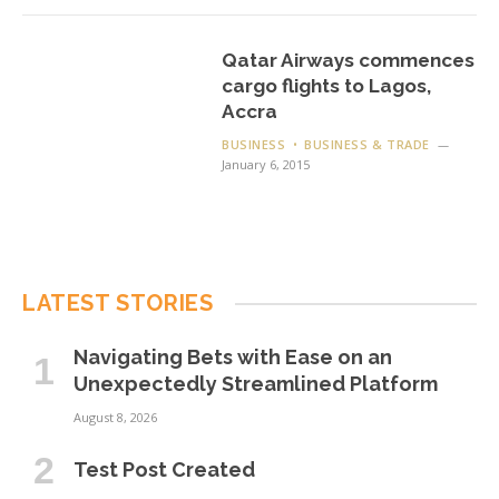
Qatar Airways commences
cargo flights to Lagos,
Accra
BUSINESS
BUSINESS & TRADE
January 6, 2015
LATEST STORIES
Navigating Bets with Ease on an
Unexpectedly Streamlined Platform
August 8, 2026
Test Post Created