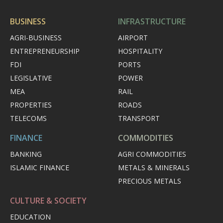
BUSINESS
INFRASTRUCTURE
AGRI-BUSINESS
AIRPORT
ENTREPRENEURSHIP
HOSPITALITY
FDI
PORTS
LEGISLATIVE
POWER
MEA
RAIL
PROPERTIES
ROADS
TELECOMS
TRANSPORT
FINANCE
COMMODITIES
BANKING
AGRI COMMODITIES
ISLAMIC FINANCE
METALS & MINERALS
PRECIOUS METALS
CULTURE & SOCIETY
EDUCATION