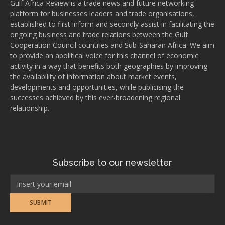
Gulf Africa Review is a trade news and future networking
platform for businesses leaders and trade organisations,
established to first inform and secondly assist in facilitating the
ongoing business and trade relations between the Gulf
Cooperation Council countries and Sub-Saharan Africa. We aim
to provide an apolitical voice for this channel of economic
activity in a way that benefits both geographies by improving
the availability of information about market events,
developments and opportunities, while publicising the
successes achieved by this ever-broadening regional
relationship.
Subscribe to our newsletter