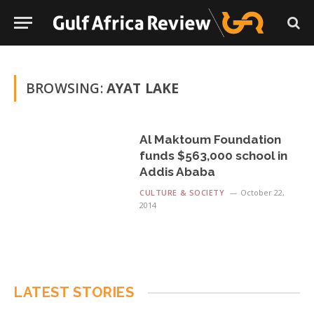
BROWSING:
AYAT LAKE
Al Maktoum Foundation
funds $563,000 school in
Addis Ababa
CULTURE & SOCIETY
October 22,
2014
LATEST STORIES