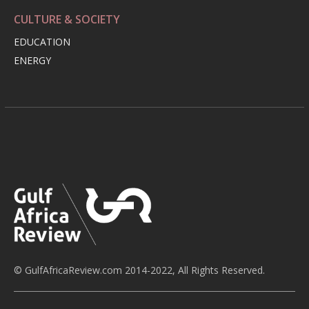
CULTURE & SOCIETY
EDUCATION
ENERGY
© GulfAfricaReview.com 2014-2022, All Rights Reserved.