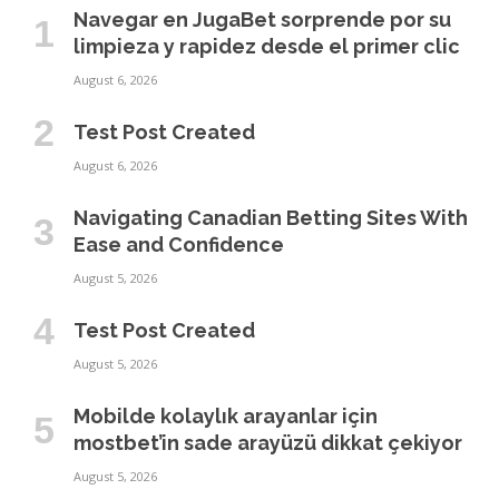
Navegar en JugaBet sorprende por su
limpieza y rapidez desde el primer clic
August 6, 2026
Test Post Created
August 6, 2026
Navigating Canadian Betting Sites With
Ease and Confidence
August 5, 2026
Test Post Created
August 5, 2026
Mobilde kolaylık arayanlar için
mostbet’in sade arayüzü dikkat çekiyor
August 5, 2026