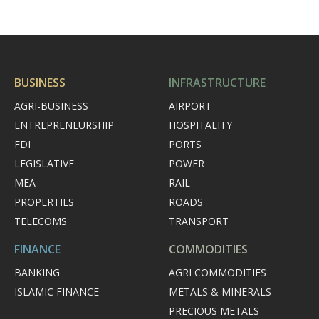
BUSINESS
INFRASTRUCTURE
AGRI-BUSINESS
AIRPORT
ENTREPRENEURSHIP
HOSPITALITY
FDI
PORTS
LEGISLATIVE
POWER
MEA
RAIL
PROPERTIES
ROADS
TELECOMS
TRANSPORT
FINANCE
COMMODITIES
BANKING
AGRI COMMODITIES
ISLAMIC FINANCE
METALS & MINERALS
PRECIOUS METALS