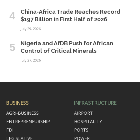
China-Africa Trade Reaches Record
$197 Billion in First Half of 2026
July 29, 2026
Nigeria and AfDB Push for African
Control of Critical Minerals
July 27, 2026
BUSINESS
INFRASTRUCTURE
AGRI-BUSINESS
AIRPORT
ENTREPRENEURSHIP
HOSPITALITY
FDI
PORTS
LEGISLATIVE
POWER