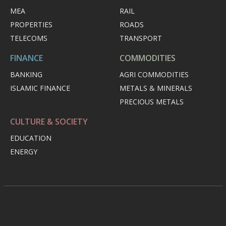
MEA
RAIL
PROPERTIES
ROADS
TELECOMS
TRANSPORT
FINANCE
COMMODITIES
BANKING
AGRI COMMODITIES
ISLAMIC FINANCE
METALS & MINERALS
PRECIOUS METALS
CULTURE & SOCIETY
EDUCATION
ENERGY