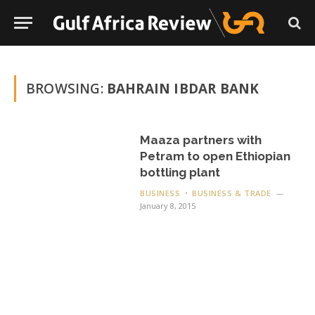
BROWSING:
BAHRAIN IBDAR BANK
Maaza partners with
Petram to open Ethiopian
bottling plant
BUSINESS
BUSINESS & TRADE
January 8, 2015