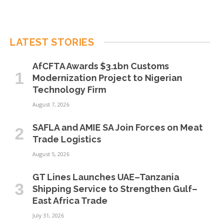
LATEST STORIES
AfCFTA Awards $3.1bn Customs
Modernization Project to Nigerian
Technology Firm
August 7, 2026
SAFLA and AMIE SA Join Forces on Meat
Trade Logistics
August 5, 2026
GT Lines Launches UAE–Tanzania
Shipping Service to Strengthen Gulf–
East Africa Trade
July 31, 2026