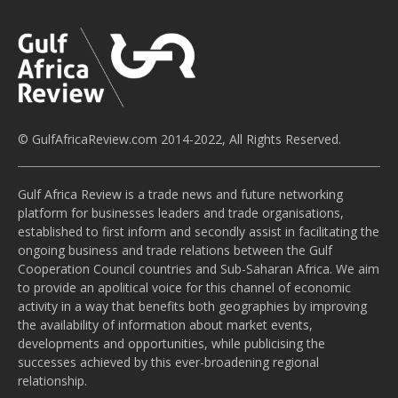
© GulfAfricaReview.com 2014-2022, All Rights Reserved.
Gulf Africa Review is a trade news and future networking
platform for businesses leaders and trade organisations,
established to first inform and secondly assist in facilitating the
ongoing business and trade relations between the Gulf
Cooperation Council countries and Sub-Saharan Africa. We aim
to provide an apolitical voice for this channel of economic
activity in a way that benefits both geographies by improving
the availability of information about market events,
developments and opportunities, while publicising the
successes achieved by this ever-broadening regional
relationship.