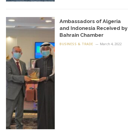
Ambassadors of Algeria
and Indonesia Received by
Bahrain Chamber
BUSINESS & TRADE
March 4, 2022