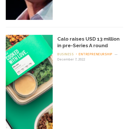
Calo raises USD 13 million
in pre-Series A round
BUSINESS
ENTREPRENEURSHIP
December 7, 2022