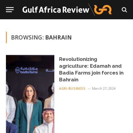
BROWSING:
BAHRAIN
Revolutionizing
agriculture: Edamah and
Badia Farms join forces in
Bahrain
AGRI-BUSINESS
March 27, 2024