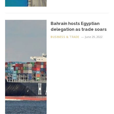
Bahrain hosts Egyptian
delegation as trade soars
BUSINESS & TRADE
June 29, 2022