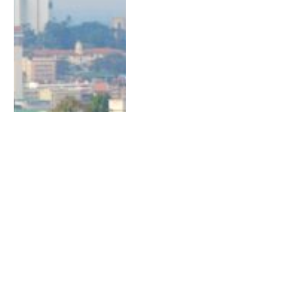
Next
1
2
LATEST STORIES