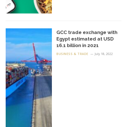
GCC trade exchange with
Egypt estimated at USD
16.1 billion in 2021
BUSINESS & TRADE
July 18, 2022