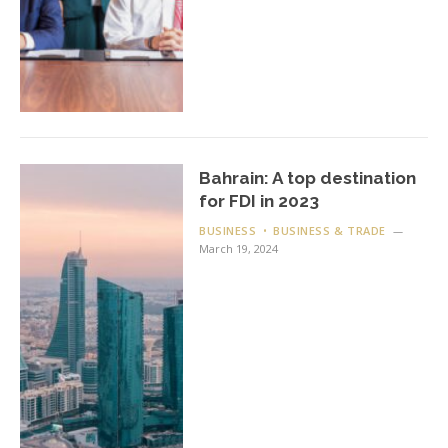
Bahrain: A top destination
for FDI in 2023
BUSINESS
BUSINESS & TRADE
March 19, 2024