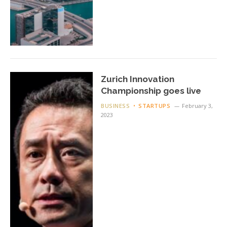
Zurich Innovation
Championship goes live
BUSINESS
STARTUPS
February 3,
2023