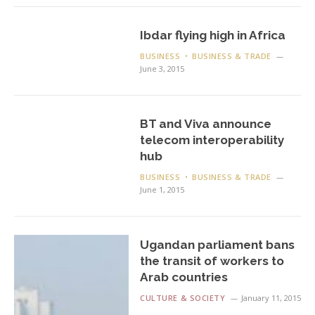
Ibdar flying high in Africa
BUSINESS
BUSINESS & TRADE
June 3, 2015
BT and Viva announce
telecom interoperability
hub
BUSINESS
BUSINESS & TRADE
June 1, 2015
Ugandan parliament bans
the transit of workers to
Arab countries
CULTURE & SOCIETY
January 11, 2015