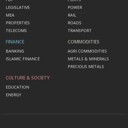
LEGISLATIVE
POWER
MEA
RAIL
PROPERTIES
ROADS
TELECOMS
TRANSPORT
FINANCE
COMMODITIES
BANKING
AGRI COMMODITIES
ISLAMIC FINANCE
METALS & MINERALS
PRECIOUS METALS
CULTURE & SOCIETY
EDUCATION
ENERGY