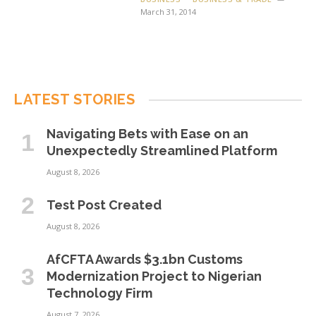
March 31, 2014
LATEST STORIES
Navigating Bets with Ease on an
Unexpectedly Streamlined Platform
August 8, 2026
Test Post Created
August 8, 2026
AfCFTA Awards $3.1bn Customs
Modernization Project to Nigerian
Technology Firm
August 7, 2026