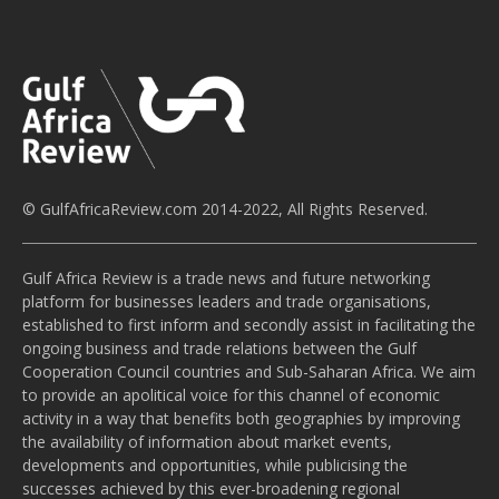
© GulfAfricaReview.com 2014-2022, All Rights Reserved.
Gulf Africa Review is a trade news and future networking
platform for businesses leaders and trade organisations,
established to first inform and secondly assist in facilitating the
ongoing business and trade relations between the Gulf
Cooperation Council countries and Sub-Saharan Africa. We aim
to provide an apolitical voice for this channel of economic
activity in a way that benefits both geographies by improving
the availability of information about market events,
developments and opportunities, while publicising the
successes achieved by this ever-broadening regional