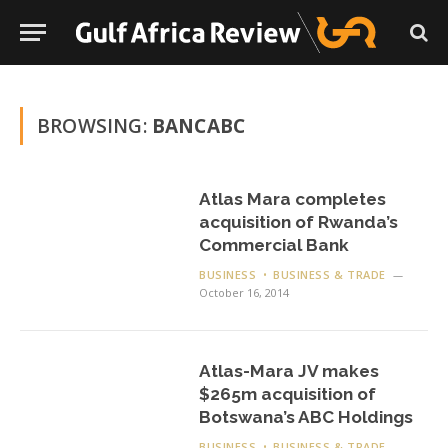
BROWSING:
BANCABC
Atlas Mara completes
acquisition of Rwanda’s
Commercial Bank
BUSINESS
BUSINESS & TRADE
October 16, 2014
Atlas-Mara JV makes
$265m acquisition of
Botswana’s ABC Holdings
BUSINESS
BUSINESS & TRADE