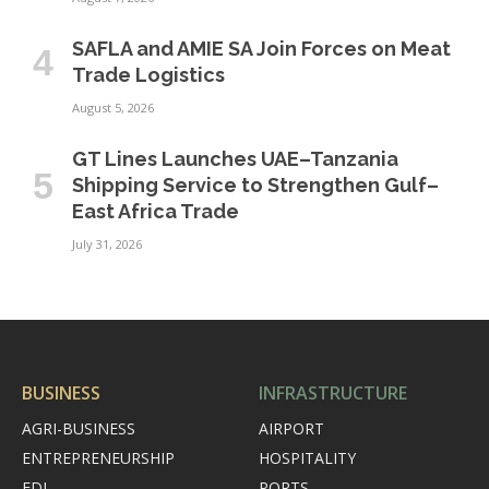
SAFLA and AMIE SA Join Forces on Meat
Trade Logistics
August 5, 2026
GT Lines Launches UAE–Tanzania
Shipping Service to Strengthen Gulf–
East Africa Trade
July 31, 2026
BUSINESS
INFRASTRUCTURE
AGRI-BUSINESS
AIRPORT
ENTREPRENEURSHIP
HOSPITALITY
FDI
PORTS