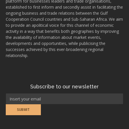
platform for businesses leaders and trade organisations,
established to first inform and secondly assist in facilitating the
ongoing business and trade relations between the Gulf
Cooperation Council countries and Sub-Saharan Africa. We aim
to provide an apolitical voice for this channel of economic
activity in a way that benefits both geographies by improving
the availability of information about market events,
developments and opportunities, while publicising the
successes achieved by this ever-broadening regional
relationship.
Subscribe to our newsletter