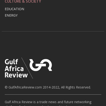
CULTURE & SOCIETY
EDUCATION
ENERGY
© GulfAfricaReview.com 2014-2022, All Rights Reserved.
Gulf Africa Review is a trade news and future networking