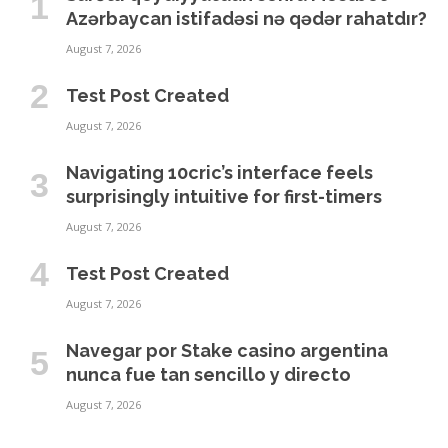
Azərbaycan istifadəsi nə qədər rahatdır?
August 7, 2026
Test Post Created
August 7, 2026
Navigating 10cric’s interface feels
surprisingly intuitive for first-timers
August 7, 2026
Test Post Created
August 7, 2026
Navegar por Stake casino argentina
nunca fue tan sencillo y directo
August 7, 2026