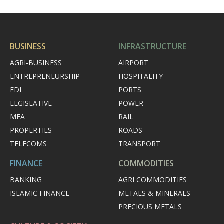
BUSINESS
INFRASTRUCTURE
AGRI-BUSINESS
AIRPORT
ENTREPRENEURSHIP
HOSPITALITY
FDI
PORTS
LEGISLATIVE
POWER
MEA
RAIL
PROPERTIES
ROADS
TELECOMS
TRANSPORT
FINANCE
COMMODITIES
BANKING
AGRI COMMODITIES
ISLAMIC FINANCE
METALS & MINERALS
PRECIOUS METALS