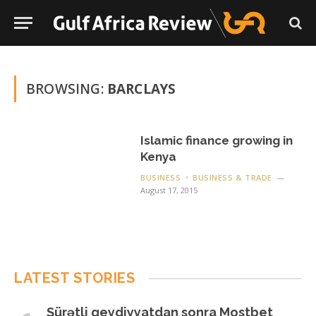
BROWSING:
BARCLAYS
Islamic finance growing in
Kenya
BUSINESS
BUSINESS & TRADE
August 17, 2015
LATEST STORIES
Sürətli qeydiyyatdan sonra Mostbet