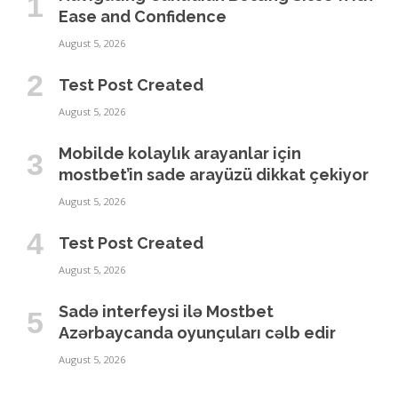
Ease and Confidence
August 5, 2026
Test Post Created
August 5, 2026
Mobilde kolaylık arayanlar için
mostbet’in sade arayüzü dikkat çekiyor
August 5, 2026
Test Post Created
August 5, 2026
Sadə interfeysi ilə Mostbet
Azərbaycanda oyunçuları cəlb edir
August 5, 2026