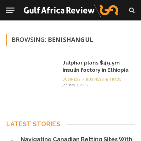
BROWSING:
BENISHANGUL
Julphar plans $49.5m
insulin factory in Ethiopia
BUSINESS
BUSINESS & TRADE
January 7, 2015
LATEST STORIES
Navigating Canadian Betting Sites With