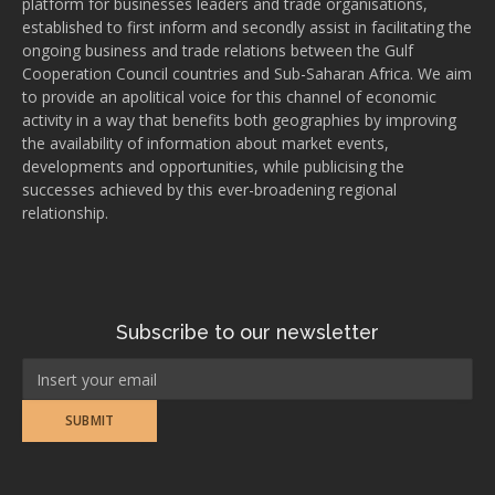
platform for businesses leaders and trade organisations,
established to first inform and secondly assist in facilitating the
ongoing business and trade relations between the Gulf
Cooperation Council countries and Sub-Saharan Africa. We aim
to provide an apolitical voice for this channel of economic
activity in a way that benefits both geographies by improving
the availability of information about market events,
developments and opportunities, while publicising the
successes achieved by this ever-broadening regional
relationship.
Subscribe to our newsletter