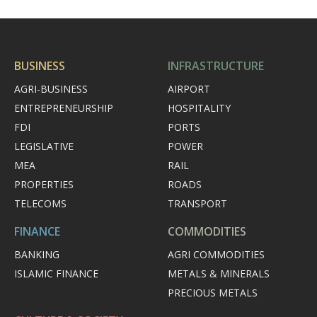
BUSINESS
INFRASTRUCTURE
AGRI-BUSINESS
AIRPORT
ENTREPRENEURSHIP
HOSPITALITY
FDI
PORTS
LEGISLATIVE
POWER
MEA
RAIL
PROPERTIES
ROADS
TELECOMS
TRANSPORT
FINANCE
COMMODITIES
BANKING
AGRI COMMODITIES
ISLAMIC FINANCE
METALS & MINERALS
PRECIOUS METALS