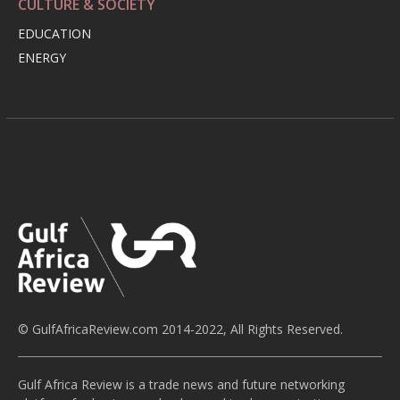
CULTURE & SOCIETY
EDUCATION
ENERGY
© GulfAfricaReview.com 2014-2022, All Rights Reserved.
Gulf Africa Review is a trade news and future networking