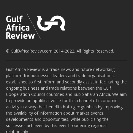
© GulfAfricaReview.com 2014-2022, All Rights Reserved.
Gulf Africa Review is a trade news and future networking
platform for businesses leaders and trade organisations,
established to first inform and secondly assist in facilitating the
ongoing business and trade relations between the Gulf
Cooperation Council countries and Sub-Saharan Africa. We aim
to provide an apolitical voice for this channel of economic
activity in a way that benefits both geographies by improving
the availability of information about market events,
developments and opportunities, while publicising the
successes achieved by this ever-broadening regional
relationship.