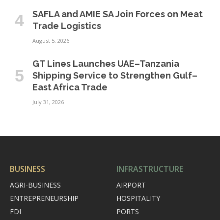
SAFLA and AMIE SA Join Forces on Meat
Trade Logistics
August 5, 2026
GT Lines Launches UAE–Tanzania
Shipping Service to Strengthen Gulf–
East Africa Trade
July 31, 2026
BUSINESS
INFRASTRUCTURE
AGRI-BUSINESS
AIRPORT
ENTREPRENEURSHIP
HOSPITALITY
FDI
PORTS