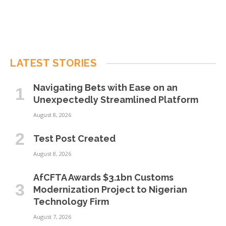
LATEST STORIES
Navigating Bets with Ease on an
Unexpectedly Streamlined Platform
August 8, 2026
Test Post Created
August 8, 2026
AfCFTA Awards $3.1bn Customs
Modernization Project to Nigerian
Technology Firm
August 7, 2026