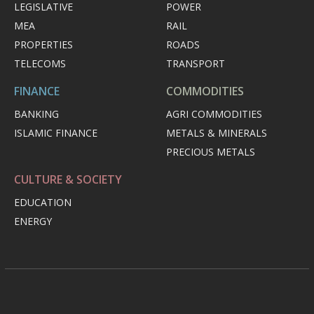
LEGISLATIVE
POWER
MEA
RAIL
PROPERTIES
ROADS
TELECOMS
TRANSPORT
FINANCE
COMMODITIES
BANKING
AGRI COMMODITIES
ISLAMIC FINANCE
METALS & MINERALS
PRECIOUS METALS
CULTURE & SOCIETY
EDUCATION
ENERGY