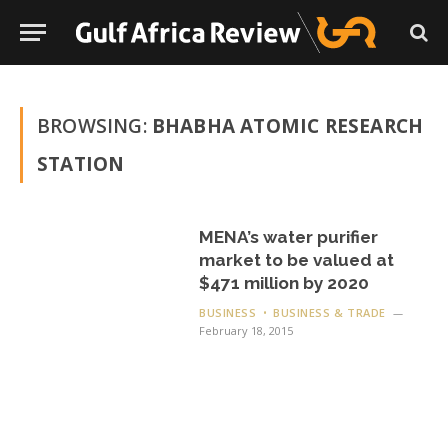
BROWSING:
BHABHA ATOMIC RESEARCH
STATION
MENA’s water purifier
market to be valued at
$471 million by 2020
BUSINESS
BUSINESS & TRADE
February 18, 2015