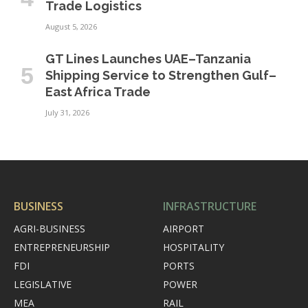
Trade Logistics
August 5, 2026
GT Lines Launches UAE–Tanzania
Shipping Service to Strengthen Gulf–
East Africa Trade
July 31, 2026
BUSINESS
INFRASTRUCTURE
AGRI-BUSINESS
AIRPORT
ENTREPRENEURSHIP
HOSPITALITY
FDI
PORTS
LEGISLATIVE
POWER
MEA
RAIL