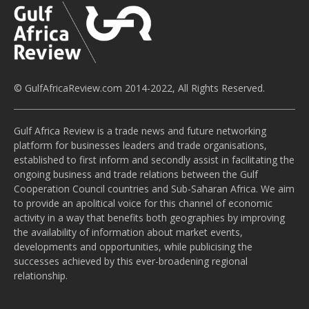
© GulfAfricaReview.com 2014-2022, All Rights Reserved.
Gulf Africa Review is a trade news and future networking
platform for businesses leaders and trade organisations,
established to first inform and secondly assist in facilitating the
ongoing business and trade relations between the Gulf
Cooperation Council countries and Sub-Saharan Africa. We aim
to provide an apolitical voice for this channel of economic
activity in a way that benefits both geographies by improving
the availability of information about market events,
developments and opportunities, while publicising the
successes achieved by this ever-broadening regional
relationship.