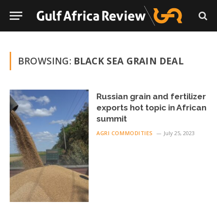
BROWSING:
BLACK SEA GRAIN DEAL
Russian grain and fertilizer
exports hot topic in African
summit
AGRI COMMODITIES
July 25, 2023