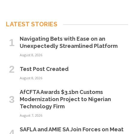
LATEST STORIES
Navigating Bets with Ease on an
Unexpectedly Streamlined Platform
August 8, 2026
Test Post Created
August 8, 2026
AfCFTA Awards $3.1bn Customs
Modernization Project to Nigerian
Technology Firm
August 7, 2026
SAFLA and AMIE SA Join Forces on Meat