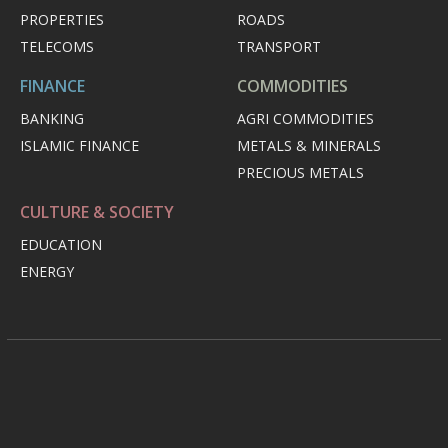
PROPERTIES
ROADS
TELECOMS
TRANSPORT
FINANCE
COMMODITIES
BANKING
AGRI COMMODITIES
ISLAMIC FINANCE
METALS & MINERALS
PRECIOUS METALS
CULTURE & SOCIETY
EDUCATION
ENERGY