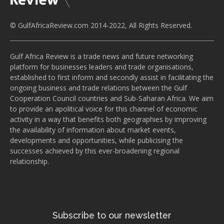
© GulfAfricaReview.com 2014-2022, All Rights Reserved.
Gulf Africa Review is a trade news and future networking
platform for businesses leaders and trade organisations,
established to first inform and secondly assist in facilitating the
ongoing business and trade relations between the Gulf
Cooperation Council countries and Sub-Saharan Africa. We aim
to provide an apolitical voice for this channel of economic
activity in a way that benefits both geographies by improving
the availability of information about market events,
developments and opportunities, while publicising the
successes achieved by this ever-broadening regional
relationship.
Subscribe to our newsletter