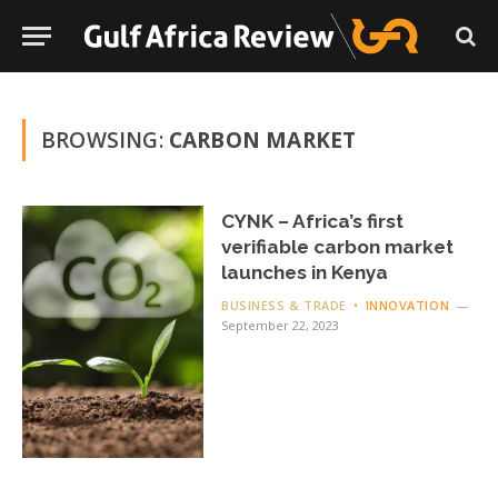
BROWSING:
CARBON MARKET
CYNK – Africa’s first
verifiable carbon market
launches in Kenya
BUSINESS & TRADE
INNOVATION
September 22, 2023