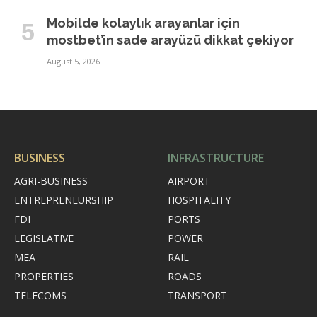
Mobilde kolaylık arayanlar için
mostbet’in sade arayüzü dikkat çekiyor
August 5, 2026
BUSINESS
INFRASTRUCTURE
AGRI-BUSINESS
AIRPORT
ENTREPRENEURSHIP
HOSPITALITY
FDI
PORTS
LEGISLATIVE
POWER
MEA
RAIL
PROPERTIES
ROADS
TELECOMS
TRANSPORT