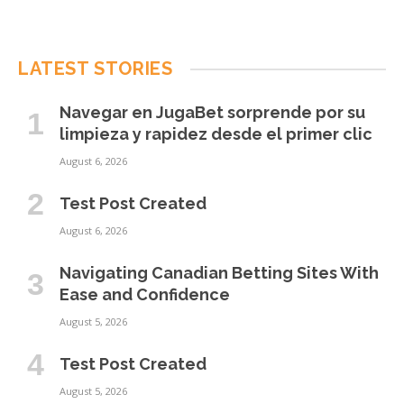
LATEST STORIES
Navegar en JugaBet sorprende por su
limpieza y rapidez desde el primer clic
August 6, 2026
Test Post Created
August 6, 2026
Navigating Canadian Betting Sites With
Ease and Confidence
August 5, 2026
Test Post Created
August 5, 2026