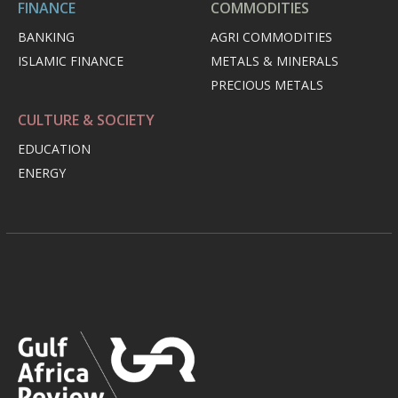
FINANCE
COMMODITIES
BANKING
AGRI COMMODITIES
ISLAMIC FINANCE
METALS & MINERALS
PRECIOUS METALS
CULTURE & SOCIETY
EDUCATION
ENERGY