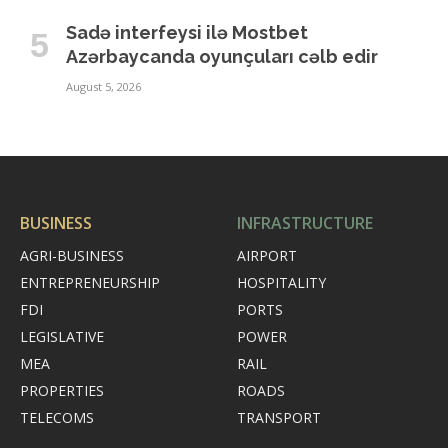
Sadə interfeysi ilə Mostbet
Azərbaycanda oyunçuları cəlb edir
August 5, 2026
BUSINESS
INFRASTRUCTURE
AGRI-BUSINESS
AIRPORT
ENTREPRENEURSHIP
HOSPITALITY
FDI
PORTS
LEGISLATIVE
POWER
MEA
RAIL
PROPERTIES
ROADS
TELECOMS
TRANSPORT