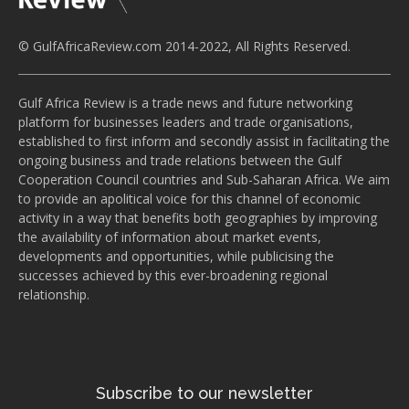
© GulfAfricaReview.com 2014-2022, All Rights Reserved.
Gulf Africa Review is a trade news and future networking
platform for businesses leaders and trade organisations,
established to first inform and secondly assist in facilitating the
ongoing business and trade relations between the Gulf
Cooperation Council countries and Sub-Saharan Africa. We aim
to provide an apolitical voice for this channel of economic
activity in a way that benefits both geographies by improving
the availability of information about market events,
developments and opportunities, while publicising the
successes achieved by this ever-broadening regional
relationship.
Subscribe to our newsletter