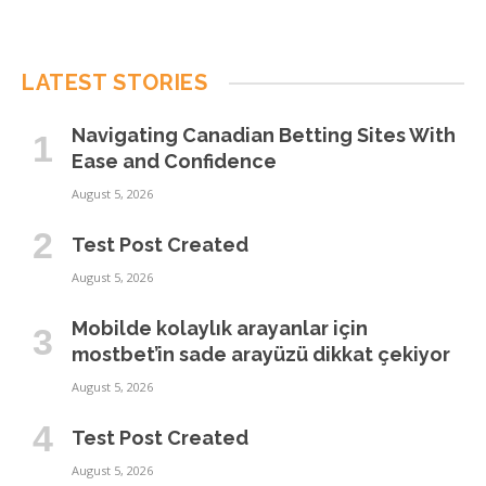
LATEST STORIES
Navigating Canadian Betting Sites With
Ease and Confidence
August 5, 2026
Test Post Created
August 5, 2026
Mobilde kolaylık arayanlar için
mostbet’in sade arayüzü dikkat çekiyor
August 5, 2026
Test Post Created
August 5, 2026