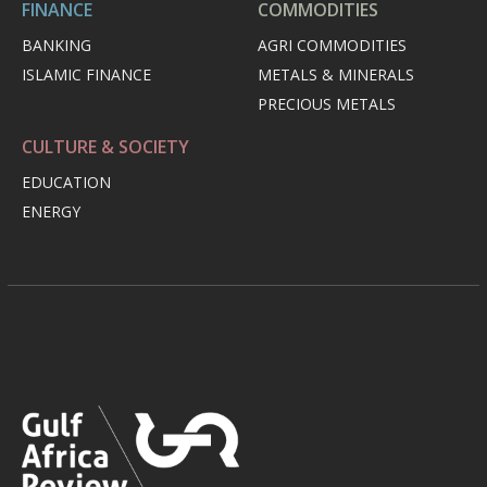
FINANCE
COMMODITIES
BANKING
AGRI COMMODITIES
ISLAMIC FINANCE
METALS & MINERALS
PRECIOUS METALS
CULTURE & SOCIETY
EDUCATION
ENERGY