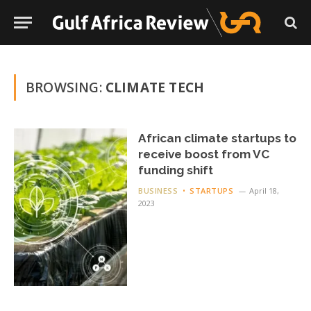
BROWSING:
CLIMATE TECH
African climate startups to
receive boost from VC
funding shift
BUSINESS
STARTUPS
April 18,
2023