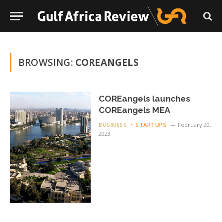
BROWSING:
COREANGELS
COREangels launches
COREangels MEA
BUSINESS
STARTUPS
February 20,
2023