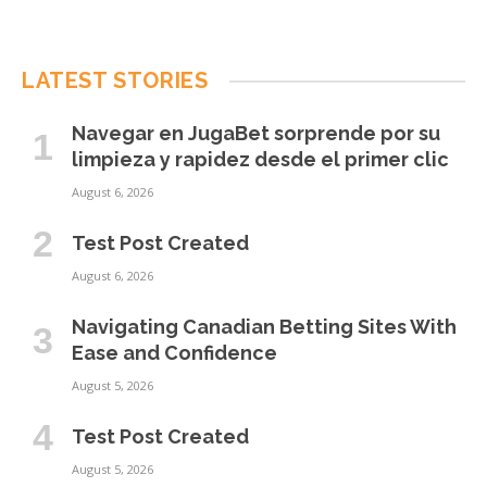
LATEST STORIES
Navegar en JugaBet sorprende por su
limpieza y rapidez desde el primer clic
August 6, 2026
Test Post Created
August 6, 2026
Navigating Canadian Betting Sites With
Ease and Confidence
August 5, 2026
Test Post Created
August 5, 2026