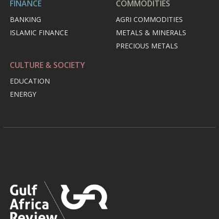
FINANCE
COMMODITIES
BANKING
AGRI COMMODITIES
ISLAMIC FINANCE
METALS & MINERALS
PRECIOUS METALS
CULTURE & SOCIETY
EDUCATION
ENERGY