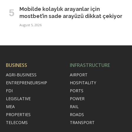
Mobilde kolaylık arayanlar için
mostbet’in sade arayüzü dikkat çekiyor
August 5, 2026
BUSINESS
INFRASTRUCTURE
AGRI-BUSINESS
AIRPORT
ENTREPRENEURSHIP
HOSPITALITY
FDI
PORTS
LEGISLATIVE
POWER
MEA
RAIL
PROPERTIES
ROADS
TELECOMS
TRANSPORT