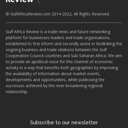
© GulfAfricaReview.com 2014-2022, All Rights Reserved.
Gulf Africa Review is a trade news and future networking
platform for businesses leaders and trade organisations,
established to first inform and secondly assist in facilitating the
ongoing business and trade relations between the Gulf
Cooperation Council countries and Sub-Saharan Africa. We aim
to provide an apolitical voice for this channel of economic
activity in a way that benefits both geographies by improving
the availability of information about market events,
developments and opportunities, while publicising the
successes achieved by this ever-broadening regional
relationship.
Subscribe to our newsletter