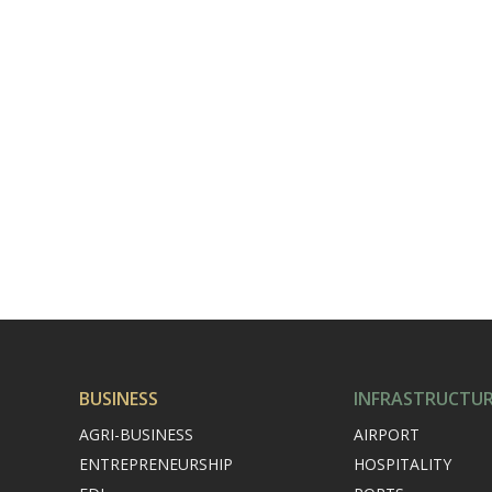
BUSINESS
INFRASTRUCTU
AGRI-BUSINESS
AIRPORT
ENTREPRENEURSHIP
HOSPITALITY