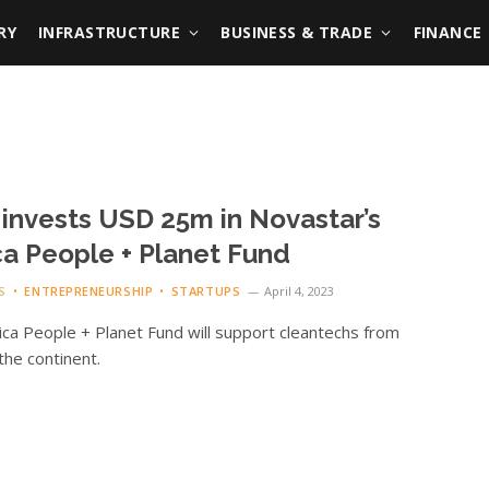
RY
INFRASTRUCTURE
BUSINESS & TRADE
FINANCE
invests USD 25m in Novastar’s
ca People + Planet Fund
S
ENTREPRENEURSHIP
STARTUPS
April 4, 2023
ica People + Planet Fund will support cleantechs from
the continent.