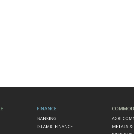
RE
FINANCE
COMMODI
BANKING
AGRI COM
ISLAMIC FINANCE
METALS &