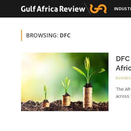
INDUST
BROWSING:
DFC
DFC 
Afri
BUSINES
The Afr
across 