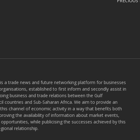
PRECIOUS
 is a trade news and future networking platform for businesses
rganisations, established to first inform and secondly assist in
ngoing business and trade relations between the Gulf
l countries and Sub-Saharan Africa. We aim to provide an
r this channel of economic activity in a way that benefits both
roving the availability of information about market events,
pportunities, while publicising the successes achieved by this
gional relationship.