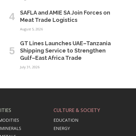
SAFLA and AMIE SA Join Forces on
Meat Trade Logistics
August 5, 2026
GT Lines Launches UAE–Tanzania
Shipping Service to Strengthen
Gulf–East Africa Trade
July 31, 2026
TIES
CULTURE & SOCIETY
MODITIES
EDUCATION
 MINERALS
ENERGY