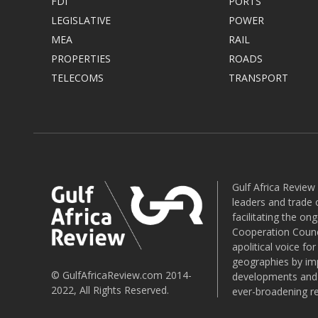
FDI
PORTS
LEGISLATIVE
POWER
MEA
RAIL
PROPERTIES
ROADS
TELECOMS
TRANSPORT
Gulf Africa Review
leaders and trade o
facilitating the o
Cooperation Counci
apolitical voice fo
geographies by imp
© GulfAfricaReview.com 2014-
developments and o
2022, All Rights Reserved.
ever-broadening re