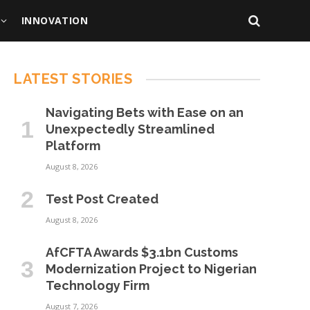
INNOVATION
LATEST STORIES
Navigating Bets with Ease on an
Unexpectedly Streamlined
Platform
August 8, 2026
Test Post Created
August 8, 2026
AfCFTA Awards $3.1bn Customs
Modernization Project to Nigerian
Technology Firm
August 7, 2026