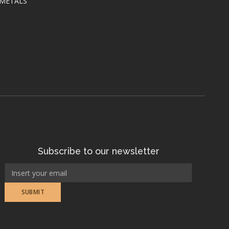
 METALS
Subscribe to our newsletter