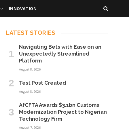
INNOVATION
LATEST STORIES
Navigating Bets with Ease on an
Unexpectedly Streamlined
Platform
August 8, 2026
Test Post Created
August 8, 2026
AfCFTA Awards $3.1bn Customs
Modernization Project to Nigerian
Technology Firm
August 7, 2026