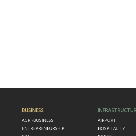
BUSINESS
INFRASTRUCTU
AGRI-BUSINESS
AIRPORT
ENTREPRENEURSHIP
HOSPITALITY