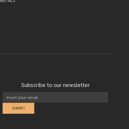
 METALS
Subscribe to our newsletter