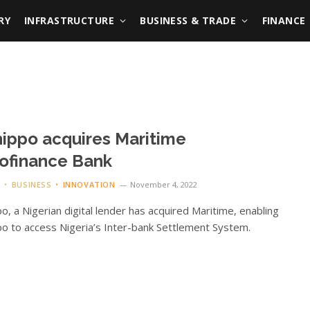
RY
INFRASTRUCTURE
BUSINESS & TRADE
FINANCE
ippo acquires Maritime
ofinance Bank
G
BUSINESS
INNOVATION
November 4, 2022
o, a Nigerian digital lender has acquired Maritime, enabling
o to access Nigeria’s Inter-bank Settlement System.