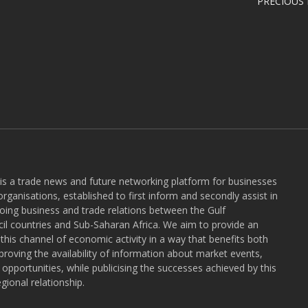
PRECIOUS
 is a trade news and future networking platform for businesses
rganisations, established to first inform and secondly assist in
ngoing business and trade relations between the Gulf
l countries and Sub-Saharan Africa. We aim to provide an
r this channel of economic activity in a way that benefits both
roving the availability of information about market events,
pportunities, while publicising the successes achieved by this
gional relationship.