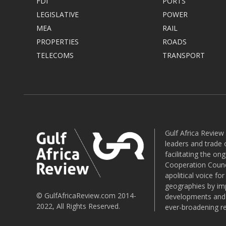
FDI
PORTS
LEGISLATIVE
POWER
MEA
RAIL
PROPERTIES
ROADS
TELECOMS
TRANSPORT
Gulf Africa Review
leaders and trade o
facilitating the o
Cooperation Counci
apolitical voice fo
geographies by imp
© GulfAfricaReview.com 2014-
developments and o
2022, All Rights Reserved.
ever-broadening re