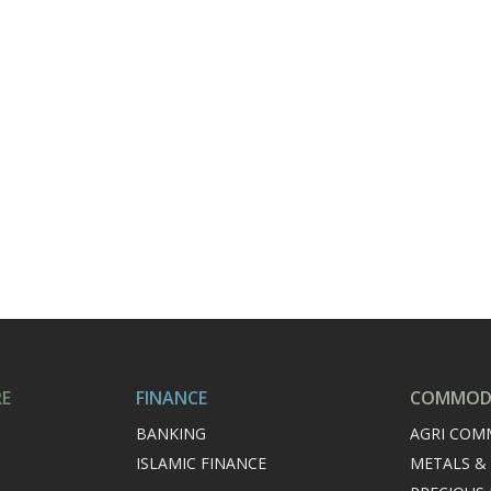
RE
FINANCE
COMMODI
BANKING
AGRI COM
ISLAMIC FINANCE
METALS &