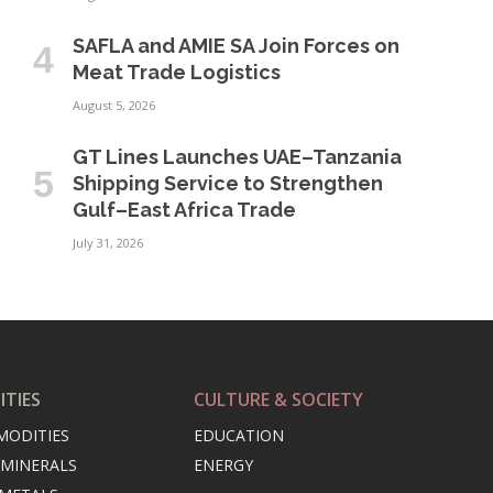
SAFLA and AMIE SA Join Forces on
Meat Trade Logistics
August 5, 2026
GT Lines Launches UAE–Tanzania
Shipping Service to Strengthen
Gulf–East Africa Trade
July 31, 2026
TIES
CULTURE & SOCIETY
MODITIES
EDUCATION
 MINERALS
ENERGY