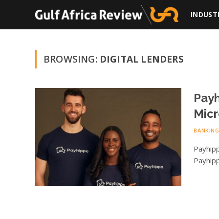
INDUST
BROWSING:
DIGITAL LENDERS
Payh
Micr
BANKIN
Payhipp
Payhipp