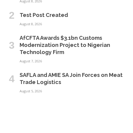
August 8, 2026
Test Post Created
August 8, 2026
AfCFTA Awards $3.1bn Customs
Modernization Project to Nigerian
Technology Firm
August 7, 2026
SAFLA and AMIE SA Join Forces on Meat
Trade Logistics
August 5, 2026
GT Lines Launches UAE–Tanzania
Shipping Service to Strengthen Gulf–
East Africa Trade
July 31, 2026