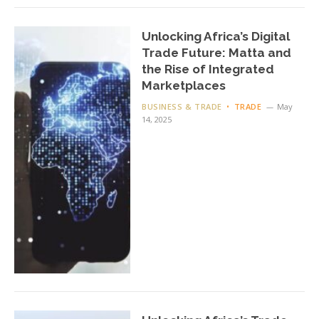
Unlocking Africa’s Digital
Trade Future: Matta and
the Rise of Integrated
Marketplaces
BUSINESS & TRADE
TRADE
May
14, 2025