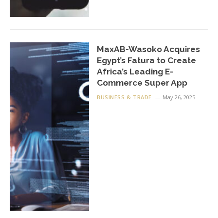
MaxAB-Wasoko Acquires
Egypt’s Fatura to Create
Africa’s Leading E-
Commerce Super App
BUSINESS & TRADE
May 26, 2025