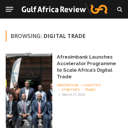
BROWSING:
DIGITAL TRADE
Afreximbank Launches
Accelerator Programme
to Scale Africa’s Digital
Trade
INNOVATION
LOGISTICS
STARTUPS
TRADE
March 27, 2026