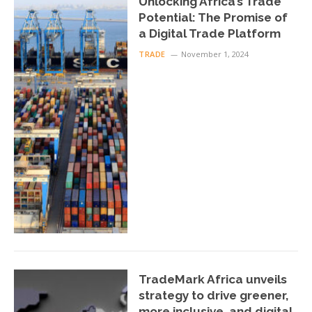
Unlocking Africa’s Trade
Potential: The Promise of
a Digital Trade Platform
TRADE
November 1, 2024
TradeMark Africa unveils
strategy to drive greener,
more inclusive, and digital