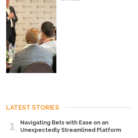
LATEST STORIES
Navigating Bets with Ease on an
Unexpectedly Streamlined Platform