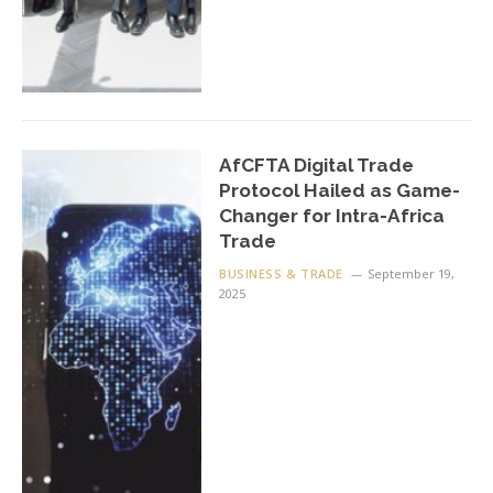
AfCFTA Digital Trade
Protocol Hailed as Game-
Changer for Intra-Africa
Trade
BUSINESS & TRADE
September 19,
2025