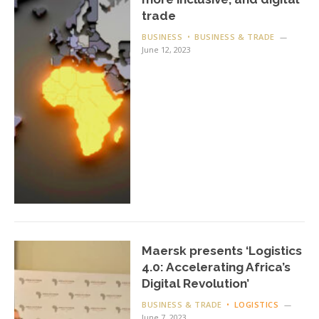
trade
BUSINESS
BUSINESS & TRADE
June 12, 2023
Maersk presents ‘Logistics
4.0: Accelerating Africa’s
Digital Revolution’
BUSINESS & TRADE
LOGISTICS
June 7, 2023