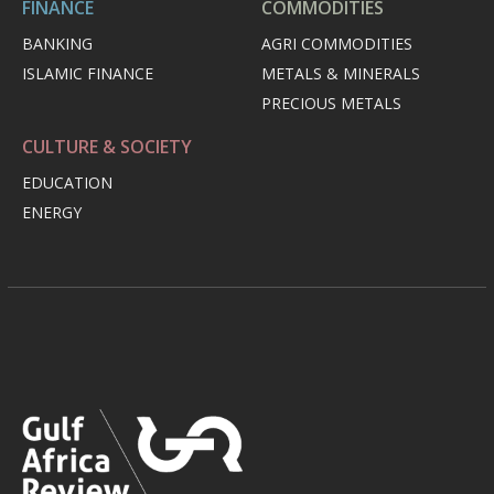
FINANCE
COMMODITIES
BANKING
AGRI COMMODITIES
ISLAMIC FINANCE
METALS & MINERALS
PRECIOUS METALS
CULTURE & SOCIETY
EDUCATION
ENERGY