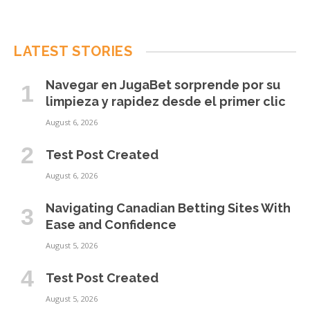
LATEST STORIES
Navegar en JugaBet sorprende por su
limpieza y rapidez desde el primer clic
August 6, 2026
Test Post Created
August 6, 2026
Navigating Canadian Betting Sites With
Ease and Confidence
August 5, 2026
Test Post Created
August 5, 2026