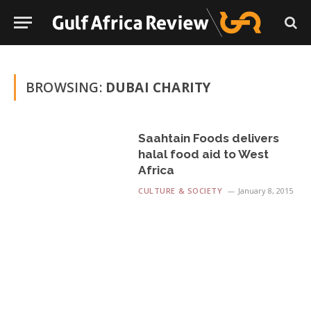
BROWSING:
DUBAI CHARITY
Saahtain Foods delivers
halal food aid to West
Africa
CULTURE & SOCIETY
January 8, 2015