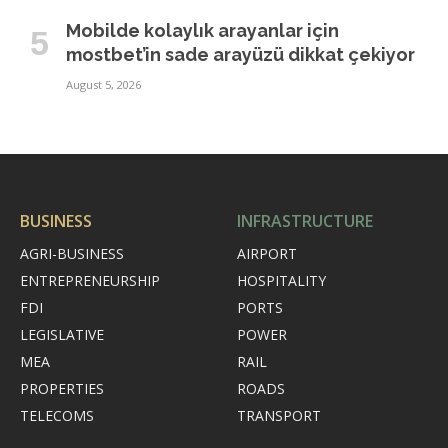
Mobilde kolaylık arayanlar için
mostbet’in sade arayüzü dikkat çekiyor
August 5, 2026
BUSINESS
INFRASTRUCTURE
AGRI-BUSINESS
AIRPORT
ENTREPRENEURSHIP
HOSPITALITY
FDI
PORTS
LEGISLATIVE
POWER
MEA
RAIL
PROPERTIES
ROADS
TELECOMS
TRANSPORT