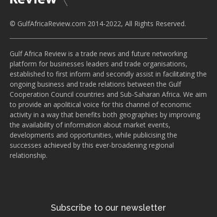
© GulfAfricaReview.com 2014-2022, All Rights Reserved.
Gulf Africa Review is a trade news and future networking
platform for businesses leaders and trade organisations,
established to first inform and secondly assist in facilitating the
ongoing business and trade relations between the Gulf
Cooperation Council countries and Sub-Saharan Africa. We aim
to provide an apolitical voice for this channel of economic
activity in a way that benefits both geographies by improving
the availability of information about market events,
developments and opportunities, while publicising the
successes achieved by this ever-broadening regional
relationship.
Subscribe to our newsletter