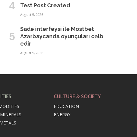
Test Post Created
August 5, 2026
Sadə interfeysi ilə Mostbet
Azərbaycanda oyunçuları cəlb
edir
August 5, 2026
TIES
CULTURE & SOCIETY
MODITIES
EDUCATION
 MINERALS
ENERGY
 METALS