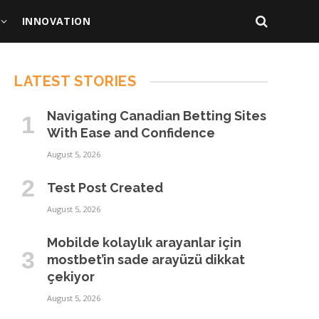
INNOVATION
LATEST STORIES
Navigating Canadian Betting Sites
With Ease and Confidence
August 5, 2026
Test Post Created
August 5, 2026
Mobilde kolaylık arayanlar için
mostbet’in sade arayüzü dikkat
çekiyor
August 5, 2026