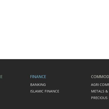
RE
FINANCE
COMMODI
BANKING
AGRI COM
ISLAMIC FINANCE
METALS &
PRECIOUS