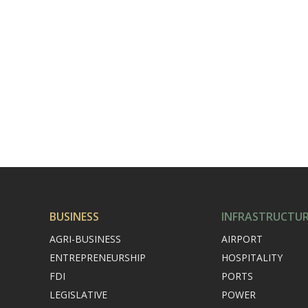
BUSINESS
INFRASTRUCTU
AGRI-BUSINESS
AIRPORT
ENTREPRENEURSHIP
HOSPITALITY
FDI
PORTS
LEGISLATIVE
POWER