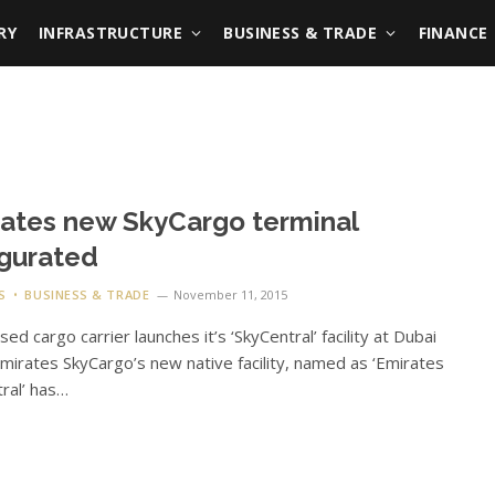
RY
INFRASTRUCTURE
BUSINESS & TRADE
FINANCE
ates new SkyCargo terminal
gurated
S
BUSINESS & TRADE
November 11, 2015
ed cargo carrier launches it’s ‘SkyCentral’ facility at Dubai
mirates SkyCargo’s new native facility, named as ‘Emirates
ral’ has…