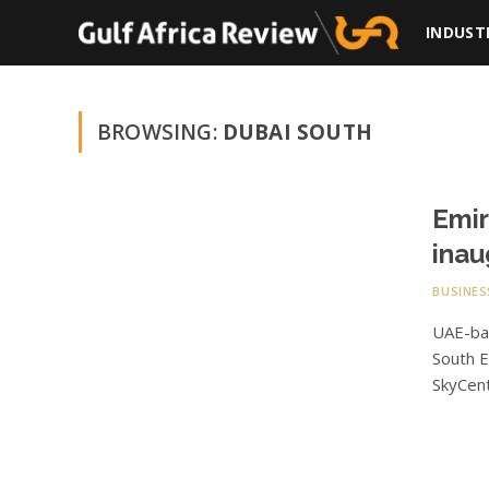
INDUST
BROWSING:
DUBAI SOUTH
Emir
inau
BUSINES
UAE-bas
South E
SkyCent