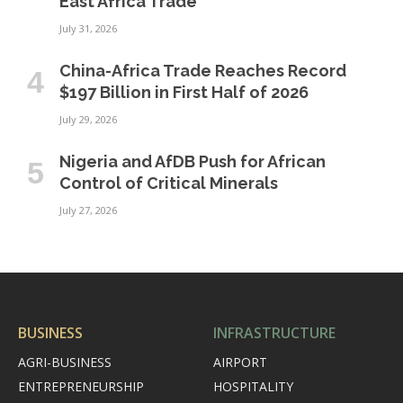
East Africa Trade
July 31, 2026
China-Africa Trade Reaches Record
$197 Billion in First Half of 2026
July 29, 2026
Nigeria and AfDB Push for African
Control of Critical Minerals
July 27, 2026
BUSINESS
INFRASTRUCTURE
AGRI-BUSINESS
AIRPORT
ENTREPRENEURSHIP
HOSPITALITY