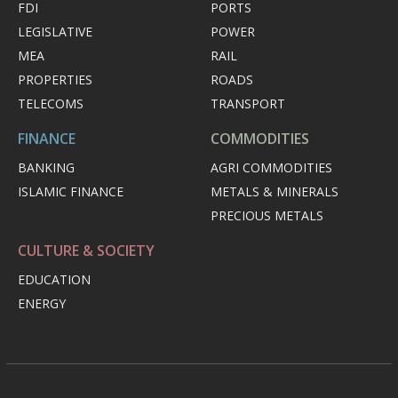
FDI
PORTS
LEGISLATIVE
POWER
MEA
RAIL
PROPERTIES
ROADS
TELECOMS
TRANSPORT
FINANCE
COMMODITIES
BANKING
AGRI COMMODITIES
ISLAMIC FINANCE
METALS & MINERALS
PRECIOUS METALS
CULTURE & SOCIETY
EDUCATION
ENERGY