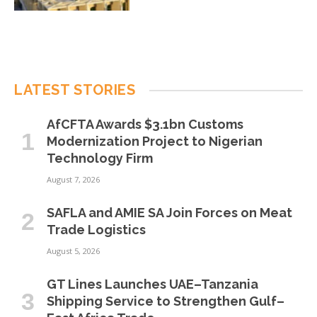
LATEST STORIES
AfCFTA Awards $3.1bn Customs
Modernization Project to Nigerian
Technology Firm
August 7, 2026
SAFLA and AMIE SA Join Forces on Meat
Trade Logistics
August 5, 2026
GT Lines Launches UAE–Tanzania
Shipping Service to Strengthen Gulf–