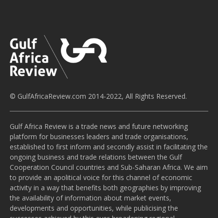
© GulfAfricaReview.com 2014-2022, All Rights Reserved.
Gulf Africa Review is a trade news and future networking
platform for businesses leaders and trade organisations,
established to first inform and secondly assist in facilitating the
ongoing business and trade relations between the Gulf
Cooperation Council countries and Sub-Saharan Africa. We aim
to provide an apolitical voice for this channel of economic
activity in a way that benefits both geographies by improving
the availability of information about market events,
developments and opportunities, while publicising the