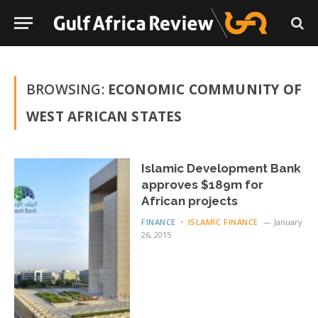
BROWSING:
ECONOMIC COMMUNITY OF
WEST AFRICAN STATES
Islamic Development Bank
approves $189m for
African projects
FINANCE
ISLAMIC FINANCE
January
26, 2015